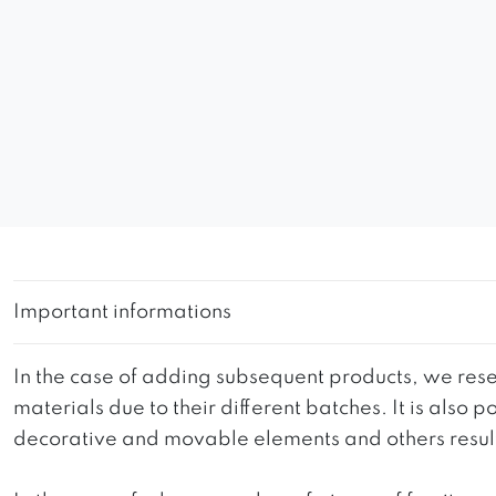
Important informations
In the case of adding subsequent products, we reser
materials due to their different batches. It is also
decorative and movable elements and others resultin