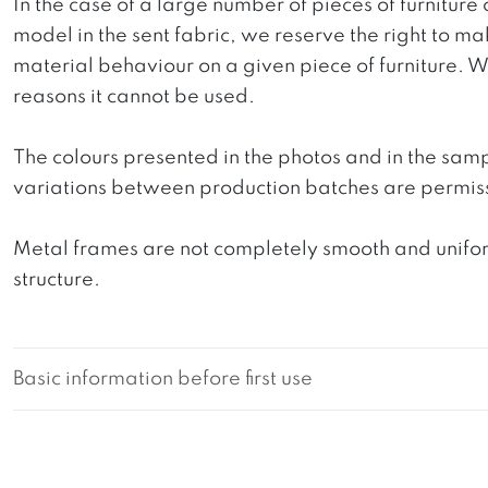
In the case of a large number of pieces of furniture 
model in the sent fabric, we reserve the right to mak
material behaviour on a given piece of furniture. We 
reasons it cannot be used.
The colours presented in the photos and in the sam
variations between production batches are permiss
Metal frames are not completely smooth and uniform
structure.
Basic information before first use