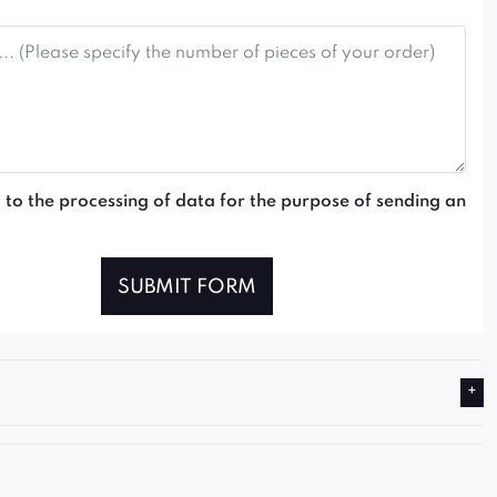
 to the processing of data for the purpose of sending an
SUBMIT FORM