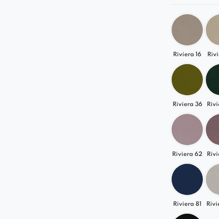
Riviera 16
Rivi
Riviera 36
Rivi
Riviera 62
Rivi
Riviera 81
Rivi