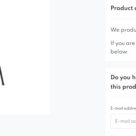
Product 
We produc
If you are
below.
Do you h
this pro
E-mail addre