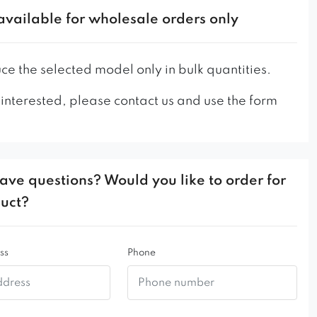
available for wholesale orders only
e the selected model only in bulk quantities.
 interested, please contact us and use the form
ave questions? Would you like to order for
duct?
ss
Phone