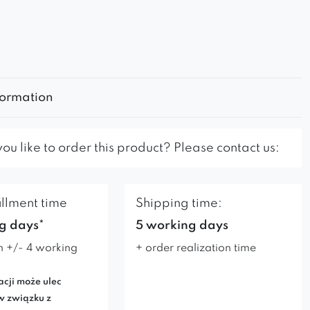
formation
u like to order this product? Please contact us:
illment time
Shipping time:
g days*
5 working days
n +/- 4 working
+ order realization time
acji może ulec
w związku z