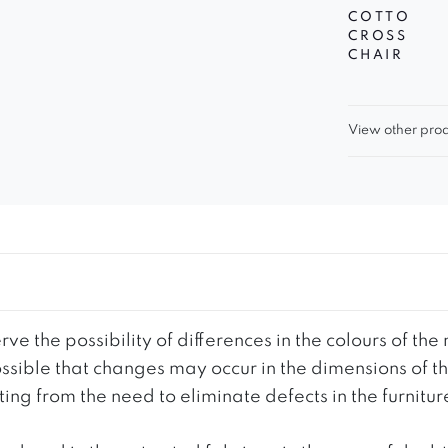
COTTO
CROSS
CHAIR
View other prod
ve the possibility of differences in the colours of t
 possible that changes may occur in the dimensions of 
g from the need to eliminate defects in the furnitur