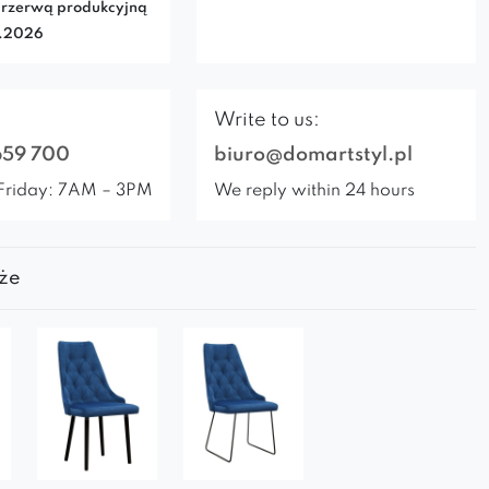
rzerwą produkcyjną
7.2026
Write to us:
659 700
biuro@domartstyl.pl
Friday: 7AM – 3PM
We reply within 24 hours
że