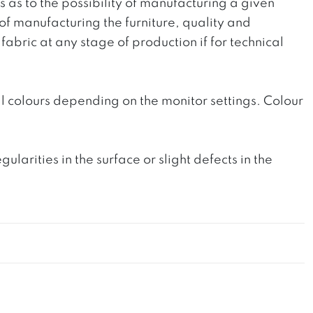
ts as to the possibility of manufacturing a given
 of manufacturing the furniture, quality and
fabric at any stage of production if for technical
l colours depending on the monitor settings. Colour
rities in the surface or slight defects in the