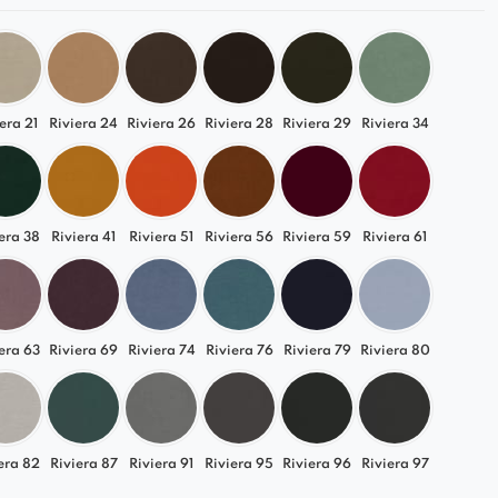
era 21
Riviera 24
Riviera 26
Riviera 28
Riviera 29
Riviera 34
era 38
Riviera 41
Riviera 51
Riviera 56
Riviera 59
Riviera 61
era 63
Riviera 69
Riviera 74
Riviera 76
Riviera 79
Riviera 80
era 82
Riviera 87
Riviera 91
Riviera 95
Riviera 96
Riviera 97