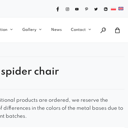
tion
Gallery
News
Contact
 spider chair
ional products are ordered, we reserve the
of differences in the colors of the metal bases due to
ent batches.