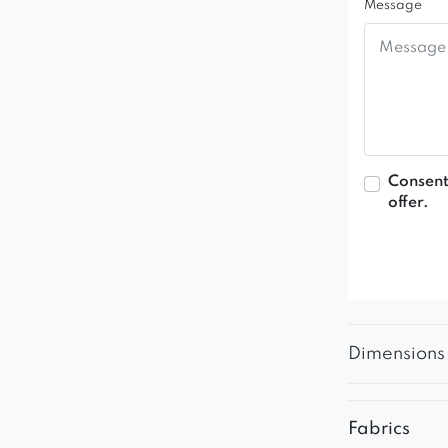
Message
Consent
offer.
Dimensions
Fabrics