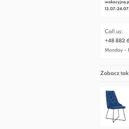
wakacyjną p
13.07-24.0
Call us:
+48 882 
Monday – 
Zobacz tak