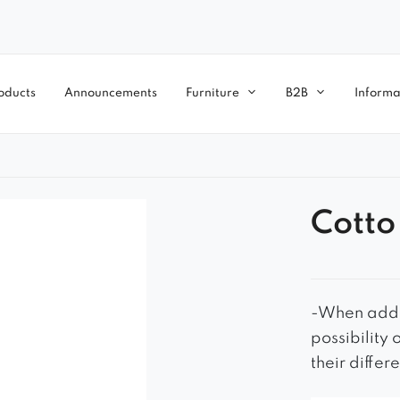
oducts
Announcements
Furniture
B2B
Informa
Cotto
-When addit
possibility 
their differ