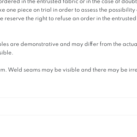
ordered in the entrusted fabric or in the case of doub
e one piece on trial in order to assess the possibility
reserve the right to refuse an order in the entrusted 
ples are demonstrative and may differ from the actua
ible.
. Weld seams may be visible and there may be irregula