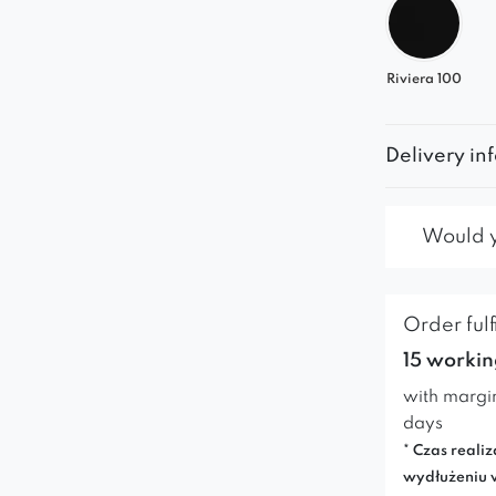
Riviera 100
Delivery in
Would yo
Order fulf
15 workin
with margi
days
* Czas realiz
wydłużeniu 