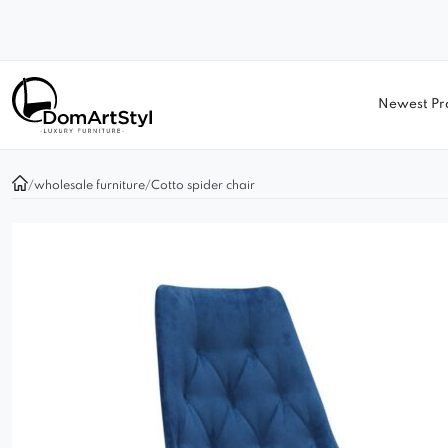
Newest Pr
/
wholesale furniture
/
Cotto spider chair