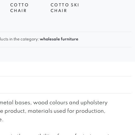
COTTO
COTTO SKI
CHAIR
CHAIR
ucts in the category:
wholesale furniture
he metal bases, wood colours and upholstery
the product, materials used for production,
e.