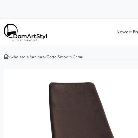
Newest Pr
/
wholesale furniture
/
Cotto Smooth Chair