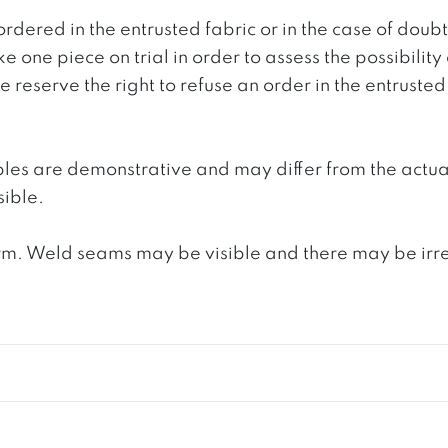
ordered in the entrusted fabric or in the case of doub
e one piece on trial in order to assess the possibility
reserve the right to refuse an order in the entrusted 
ples are demonstrative and may differ from the actua
ible.
. Weld seams may be visible and there may be irregula