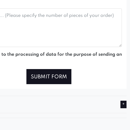
 to the processing of data for the purpose of sending an
SUBMIT FORM