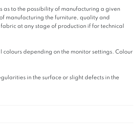
ts as to the possibility of manufacturing a given
 of manufacturing the furniture, quality and
fabric at any stage of production if for technical
l colours depending on the monitor settings. Colour
rities in the surface or slight defects in the