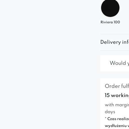
Riviera 100
Delivery in
Would yo
Order fulf
15 workin
with margi
days
* Czas realiz
wydłużeniu 