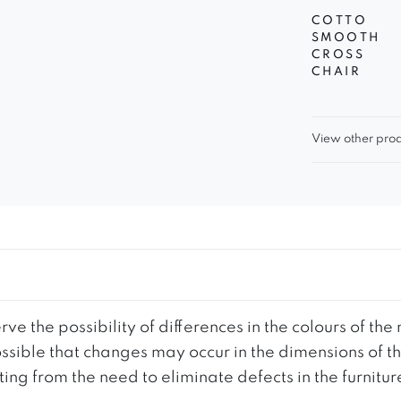
COTTO
SMOOTH
CROSS
CHAIR
View other prod
ve the possibility of differences in the colours of t
 possible that changes may occur in the dimensions of 
g from the need to eliminate defects in the furnitur