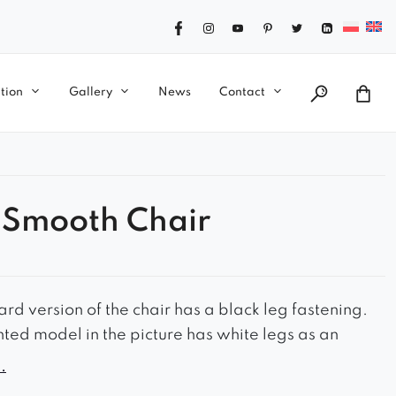
tion
Gallery
News
Contact
 Smooth Chair
rd version of the chair has a black leg fastening.
nted model in the picture has white legs as an
.