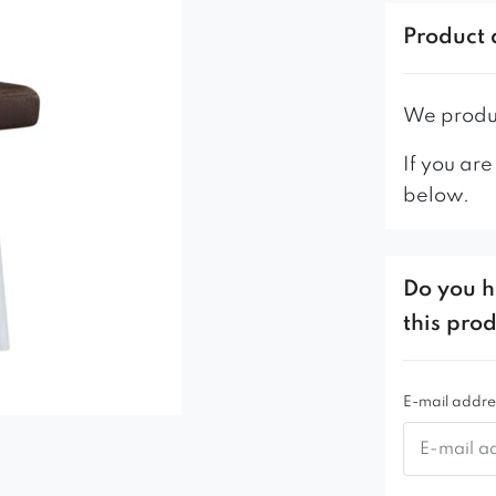
NEW! The s
https://dom
Product 
https://dom
https://do
We produc
-For public
If you are
version of t
below.
model.
Do you h
this pro
E-mail addre