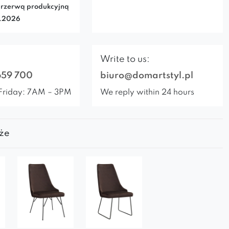
rzerwą produkcyjną
7.2026
Write to us:
659 700
biuro@domartstyl.pl
Friday: 7AM – 3PM
We reply within 24 hours
że