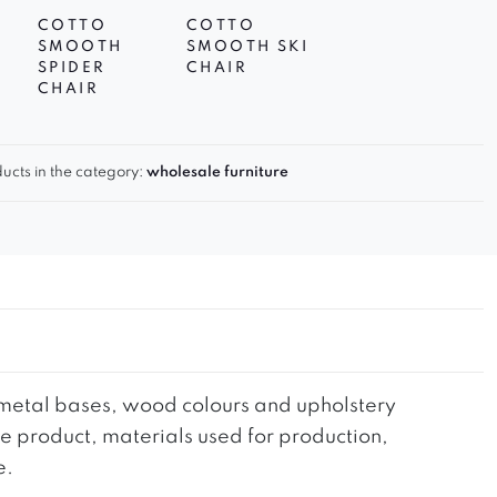
COTTO
COTTO
SMOOTH
SMOOTH SKI
SPIDER
CHAIR
CHAIR
ucts in the category:
wholesale furniture
he metal bases, wood colours and upholstery
the product, materials used for production,
e.