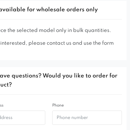
ame model on a metal frame!
artstyl.com/en/cotto-smooth-ski-chair/
available for wholesale orders only
artstyl.com/en/cotto-smooth-cross-chair/
martstyl.com/en/cotto-smooth-chair-spider/
e the selected model only in bulk quantities.
 utility places, we recommend using a thicker
 interested, please contact us and use the form
he leg fastening and the legs themselves in this
ave questions? Would you like to order for
duct?
ss
Phone