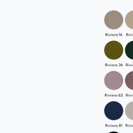
Riviera 16
Rivi
Riviera 36
Rivi
Riviera 62
Rivi
Riviera 81
Rivi