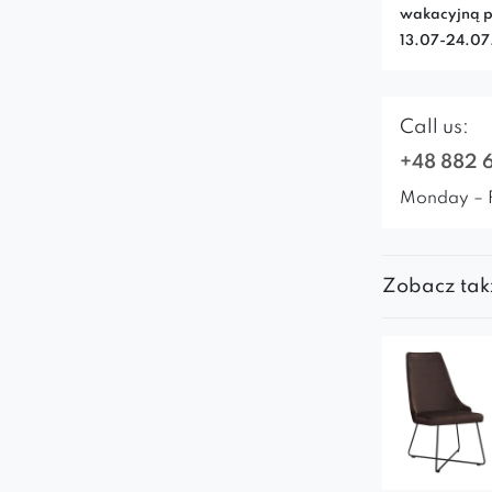
wakacyjną p
13.07-24.0
Call us:
+48 882 
Monday – 
Zobacz tak