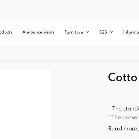
oducts
Announcements
Furniture
B2B
Informa
Cotto
– The standa
* The prese
accessory.
Read more.