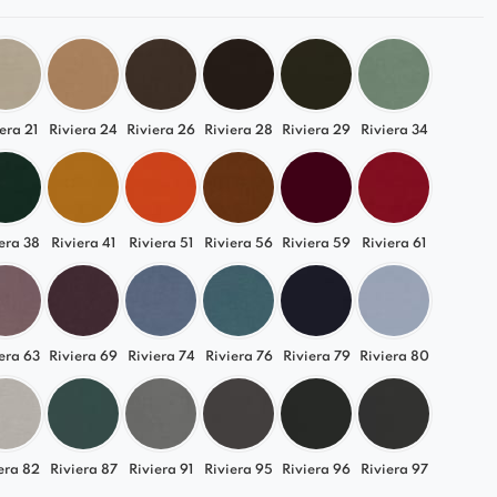
era 21
Riviera 24
Riviera 26
Riviera 28
Riviera 29
Riviera 34
era 38
Riviera 41
Riviera 51
Riviera 56
Riviera 59
Riviera 61
era 63
Riviera 69
Riviera 74
Riviera 76
Riviera 79
Riviera 80
era 82
Riviera 87
Riviera 91
Riviera 95
Riviera 96
Riviera 97