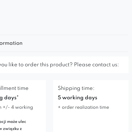
formation
u like to order this product? Please contact us:
illment time
Shipping time:
g days*
5 working days
n +/- 4 working
+ order realization time
acji może ulec
w związku z