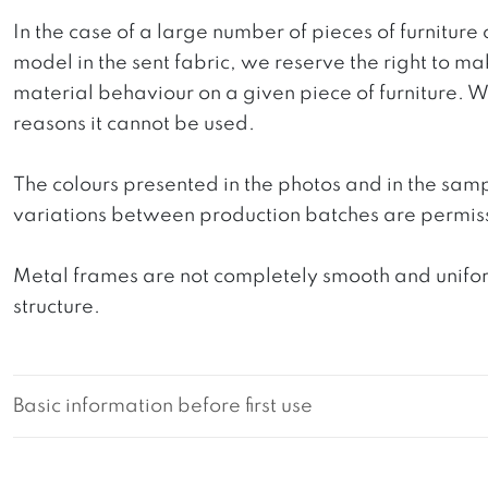
In the case of a large number of pieces of furniture 
model in the sent fabric, we reserve the right to mak
material behaviour on a given piece of furniture. We 
reasons it cannot be used.
The colours presented in the photos and in the sam
variations between production batches are permiss
Metal frames are not completely smooth and uniform
structure.
Basic information before first use