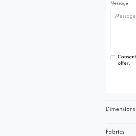
Message
Consent
offer.
Dimensions
Fabrics