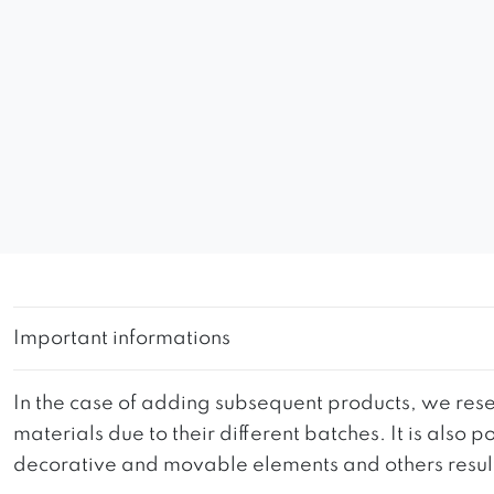
Important informations
In the case of adding subsequent products, we reser
materials due to their different batches. It is also
decorative and movable elements and others resultin