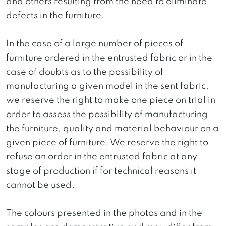
and others resulting from the need to eliminate
defects in the furniture.
In the case of a large number of pieces of
furniture ordered in the entrusted fabric or in the
case of doubts as to the possibility of
manufacturing a given model in the sent fabric,
we reserve the right to make one piece on trial in
order to assess the possibility of manufacturing
the furniture, quality and material behaviour on a
given piece of furniture. We reserve the right to
refuse an order in the entrusted fabric at any
stage of production if for technical reasons it
cannot be used.
The colours presented in the photos and in the