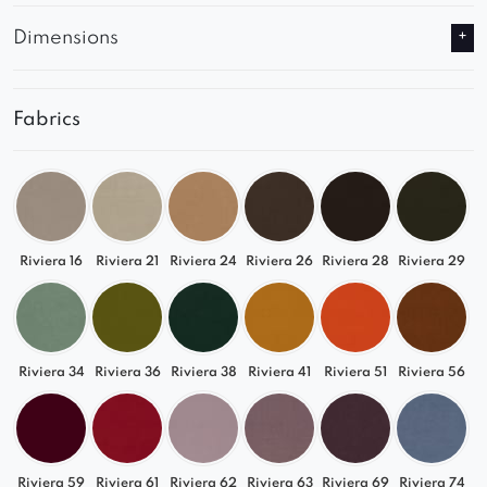
Dimensions
Fabrics
Riviera 16
Riviera 21
Riviera 24
Riviera 26
Riviera 28
Riviera 29
Riviera 34
Riviera 36
Riviera 38
Riviera 41
Riviera 51
Riviera 56
Riviera 59
Riviera 61
Riviera 62
Riviera 63
Riviera 69
Riviera 74