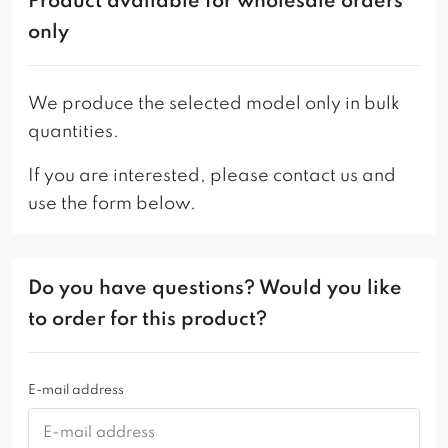
Product available for wholesale orders
only
We produce the selected model only in bulk
quantities.
If you are interested, please contact us and
use the form below.
Do you have questions? Would you like
to order for this product?
E-mail address