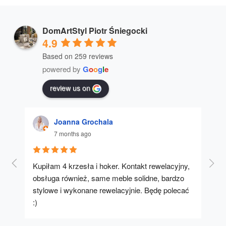
DomArtStyl Piotr Śniegocki
4.9
Based on 259 reviews
powered by
G
o
o
g
l
e
review us on
Joanna Grochala
7 months ago
Kupiłam 4 krzesła i hoker. Kontakt rewelacyjny, 
A u
obsługa również, same meble solidne, bardzo 
stylowe i wykonane rewelacyjnie. Będę polecać 
:)