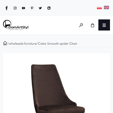
/
wholesale furniture
/
Cotto Smooth spider Chair