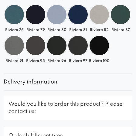
Riviera 76
Riviera 79
Riviera 80
Riviera 81
Riviera 82
Riviera 87
Riviera 91
Riviera 95
Riviera 96
Riviera 97
Riviera 100
Delivery information
Would you like to order this product? Please
contact us:
Order fulfillment time