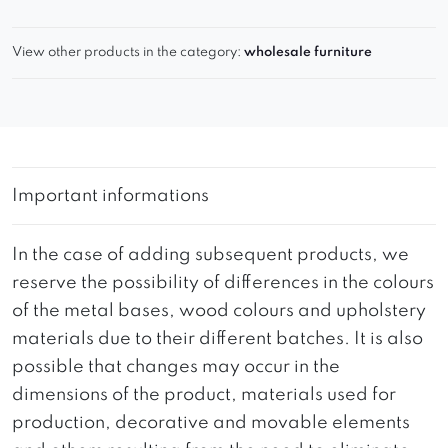
View other products in the category:
wholesale furniture
Important informations
In the case of adding subsequent products, we
reserve the possibility of differences in the colours
of the metal bases, wood colours and upholstery
materials due to their different batches. It is also
possible that changes may occur in the
dimensions of the product, materials used for
production, decorative and movable elements