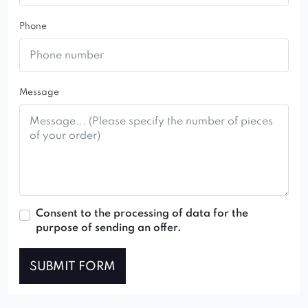
Phone
Message
Consent to the processing of data for the
purpose of sending an offer.
SUBMIT FORM