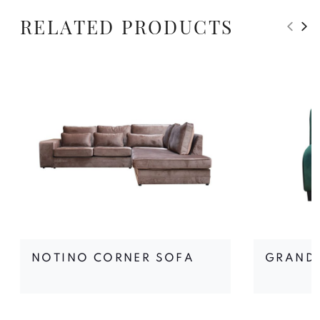
RELATED PRODUCTS
NOTINO CORNER SOFA
GRAND