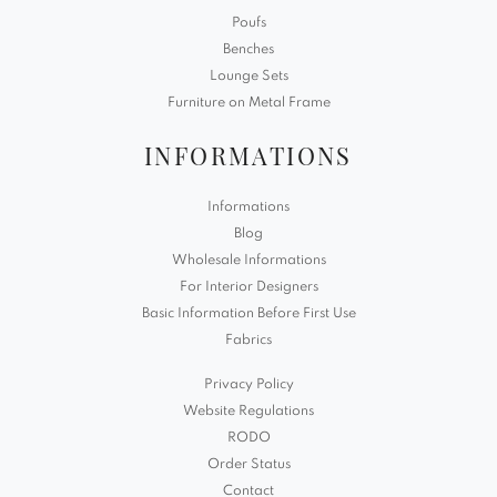
Poufs
Benches
Lounge Sets
Furniture on Metal Frame
INFORMATIONS
Informations
Blog
Wholesale Informations
For Interior Designers
Basic Information Before First Use
Fabrics
Privacy Policy
Website Regulations
RODO
Order Status
Contact