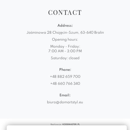
CONTACT
Address:
Jaśminowa 28 Chojęcin-Szum, 63-640 Bralin
Opening hours:
Monday - Friday:
7:00 AM - 3:00 PM
Saturday: closed
Phone:
+48 882 659 700
+48 660 766 340
Email:
biuro@domartstyl.eu
Realizacja:
KODEMASTER.PL