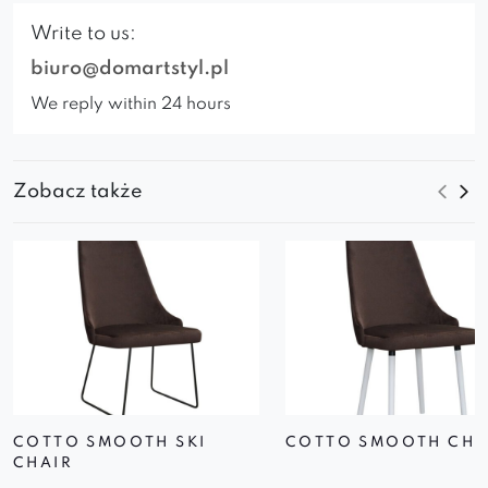
Write to us:
biuro@domartstyl.pl
We reply within 24 hours
Zobacz także
COTTO SMOOTH SKI
COTTO SMOOTH CHA
CHAIR