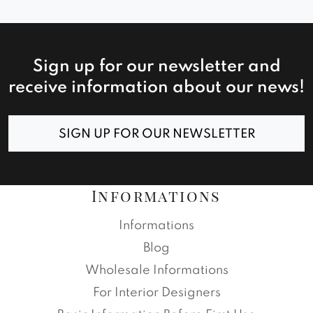
Sign up for our newsletter and
receive information about our news!
SIGN UP FOR OUR NEWSLETTER
Informations
Informations
Blog
Wholesale Informations
For Interior Designers