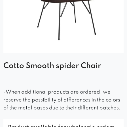
Cotto Smooth spider Chair
-When additional products are ordered, we
reserve the possibility of differences in the colors
of the metal bases due to their different batches.