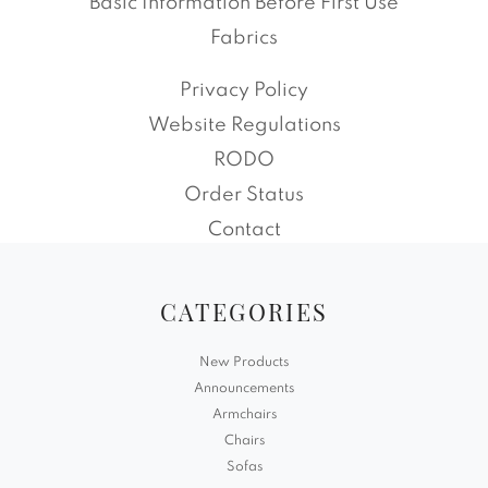
Basic Information Before First Use
Fabrics
Privacy Policy
Website Regulations
RODO
Order Status
Contact
CATEGORIES
New Products
Announcements
Armchairs
Chairs
Sofas