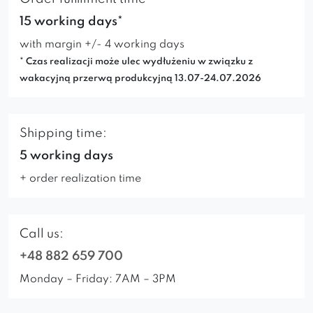
15 working days*
with margin +/- 4 working days
* Czas realizacji może ulec wydłużeniu w związku z
wakacyjną przerwą produkcyjną 13.07-24.07.2026
Shipping time:
5 working days
+ order realization time
Call us:
+48 882 659 700
Monday – Friday: 7AM – 3PM