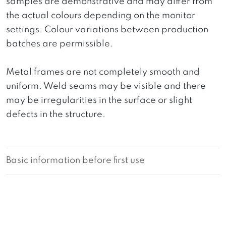
samples are demonstrative and may differ from
the actual colours depending on the monitor
settings. Colour variations between production
batches are permissible.
Metal frames are not completely smooth and
uniform. Weld seams may be visible and there
may be irregularities in the surface or slight
defects in the structure.
Basic information before first use