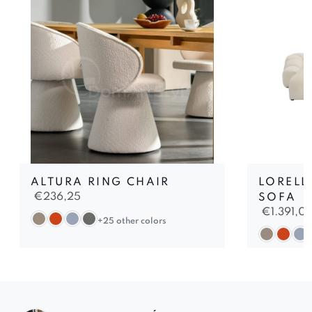
ALTURA RING CHAIR
LORELL
€
236,25
SOFA
€
1.391,0
+25 other colors