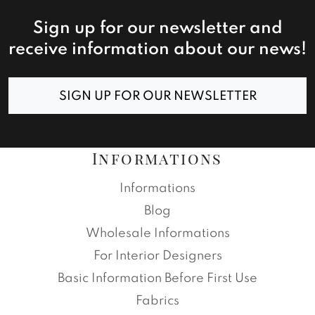
Sign up for our newsletter and
receive information about our news!
SIGN UP FOR OUR NEWSLETTER
Informations
Informations
Blog
Wholesale Informations
For Interior Designers
Basic Information Before First Use
Fabrics