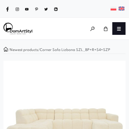
/
Newest products
/
Corner Sofa Lizbona SZL_BP+R+S4+SZP