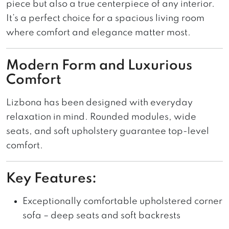
piece but also a true centerpiece of any interior.
It’s a perfect choice for a spacious living room
where comfort and elegance matter most.
Modern Form and Luxurious
Comfort
Lizbona has been designed with everyday
relaxation in mind. Rounded modules, wide
seats, and soft upholstery guarantee top-level
comfort.
Key Features:
Exceptionally comfortable upholstered corner
sofa – deep seats and soft backrests