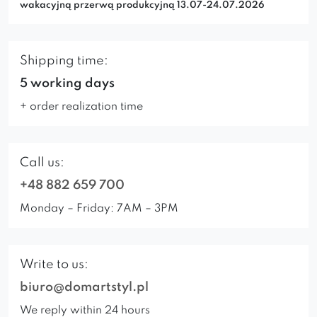
wakacyjną przerwą produkcyjną 13.07-24.07.2026
Shipping time:
5 working days
+ order realization time
Call us:
+48 882 659 700
Monday – Friday: 7AM – 3PM
Write to us:
biuro@domartstyl.pl
We reply within 24 hours