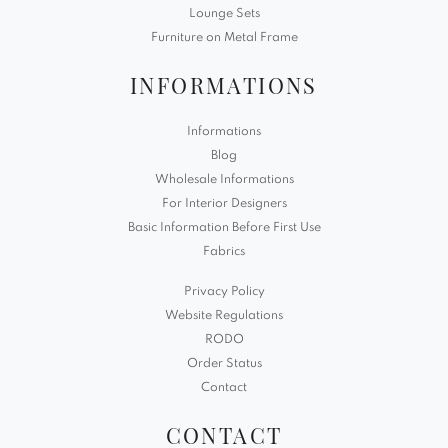
Lounge Sets
Furniture on Metal Frame
INFORMATIONS
Informations
Blog
Wholesale Informations
For Interior Designers
Basic Information Before First Use
Fabrics
Privacy Policy
Website Regulations
RODO
Order Status
Contact
CONTACT