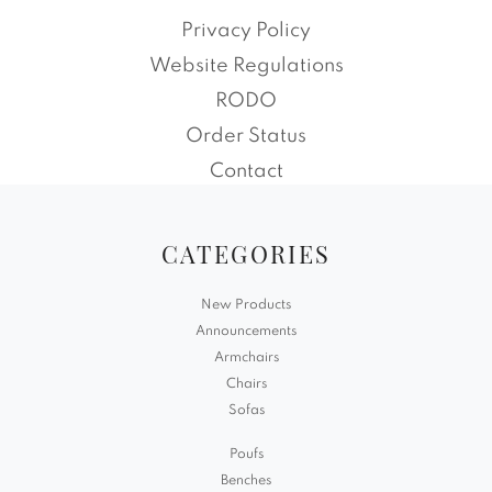
Privacy Policy
Website Regulations
RODO
Order Status
Contact
CATEGORIES
New Products
Announcements
Armchairs
Chairs
Sofas
Poufs
Benches