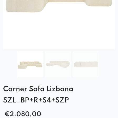
Corner Sofa Lizbona
SZL_BP+R+S4+SZP
€
2.080,00