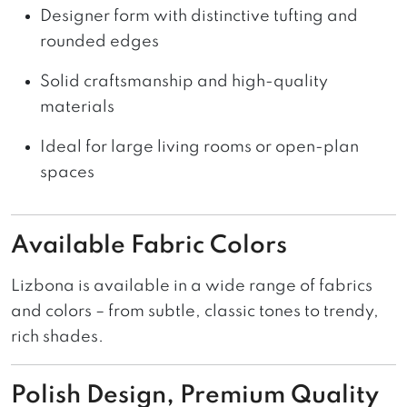
Designer form with distinctive tufting and
rounded edges
Solid craftsmanship and high-quality
materials
Ideal for large living rooms or open-plan
spaces
Available Fabric Colors
Lizbona is available in a wide range of fabrics
and colors – from subtle, classic tones to trendy,
rich shades.
Polish Design, Premium Quality