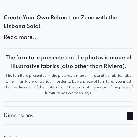
Create Your Own Relaxation Zone with the
Lizbona Sofa!
Read more..
Lizbona combines modern design, soft contours,
and ultimate comfort. Its modular construction
allows you to create personalized layouts –
The furniture presented in the photos is made of
perfect for a living room, lounge area, or
illustrative fabrics (also other than Riviera).
premium-style apartment.
The furniture presented in the pictures is made in illustrative fabrics (also
other than Riviera fabric). In order to buy a piece of furniture, you must
choose the color of the material and the color of the wood, if the piece of
Comfort You’ll Love:
furniture has wooden legs.
Deep seats with soft, resilient filling
Designer rounded lines with distinctive tufting
Dimensions
Solid, stable construction ensuring durability
and comfort