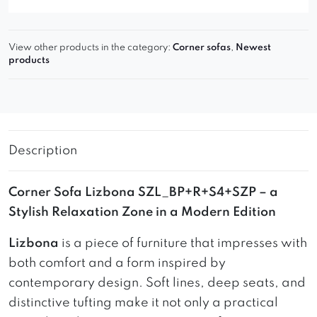
View other products in the category:
Corner sofas
,
Newest
products
Description
Corner Sofa Lizbona SZL_BP+R+S4+SZP – a
Stylish Relaxation Zone in a Modern Edition
Lizbona
is a piece of furniture that impresses with
both comfort and a form inspired by
contemporary design. Soft lines, deep seats, and
distinctive tufting make it not only a practical