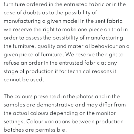
furniture ordered in the entrusted fabric or in the
case of doubts as to the possibility of
manufacturing a given model in the sent fabric,
we reserve the right to make one piece on trial in
order to assess the possibility of manufacturing
the furniture, quality and material behaviour on a
given piece of furniture. We reserve the right to
refuse an order in the entrusted fabric at any
stage of production if for technical reasons it
cannot be used.
The colours presented in the photos and in the
samples are demonstrative and may differ from
the actual colours depending on the monitor
settings. Colour variations between production
batches are permissible.