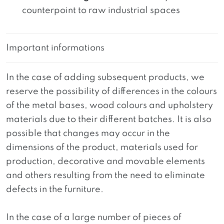
counterpoint to raw industrial spaces
Important informations
In the case of adding subsequent products, we
reserve the possibility of differences in the colours
of the metal bases, wood colours and upholstery
materials due to their different batches. It is also
possible that changes may occur in the
dimensions of the product, materials used for
production, decorative and movable elements
and others resulting from the need to eliminate
defects in the furniture.
In the case of a large number of pieces of