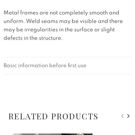
Metal frames are not completely smooth and
uniform. Weld seams may be visible and there
may be irregularities in the surface or slight
defects in the structure.
Basic information before first use
RELATED PRODUCTS