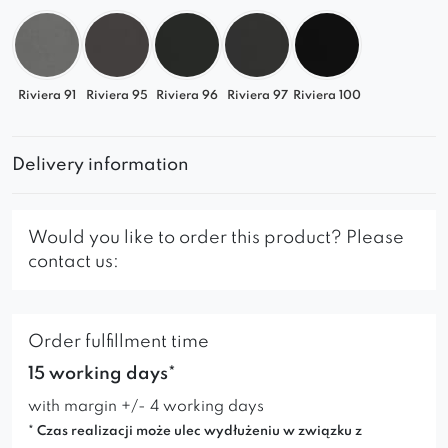
Riviera 91
Riviera 95
Riviera 96
Riviera 97
Riviera 100
Delivery information
Would you like to order this product? Please
contact us:
Order fulfillment time
15 working days*
with margin +/- 4 working days
* Czas realizacji może ulec wydłużeniu w związku z