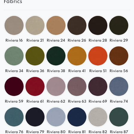
Fabrics
Choose
Lizbona
and design a luxurious
relaxation space that reflects your style. Combine
it with other modules from the collection and
enjoy top-level comfort every day.
Riviera 16
Riviera 21
Riviera 24
Riviera 26
Riviera 28
Riviera 29
Riviera 34
Riviera 36
Riviera 38
Riviera 41
Riviera 51
Riviera 56
Riviera 59
Riviera 61
Riviera 62
Riviera 63
Riviera 69
Riviera 74
Riviera 76
Riviera 79
Riviera 80
Riviera 81
Riviera 82
Riviera 87