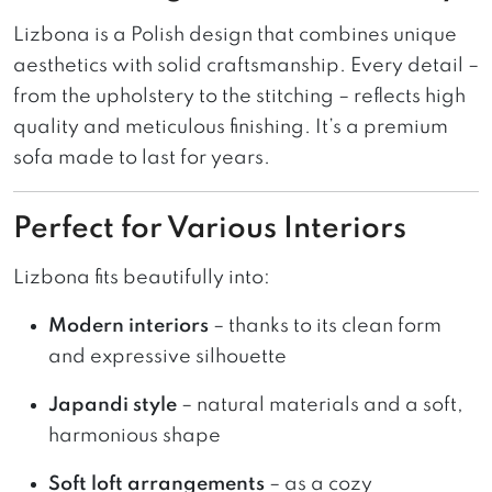
Lizbona is a Polish design that combines unique
aesthetics with solid craftsmanship. Every detail –
from the upholstery to the stitching – reflects high
quality and meticulous finishing. It’s a premium
sofa made to last for years.
Perfect for Various Interiors
Lizbona fits beautifully into:
Modern interiors
– thanks to its clean form
and expressive silhouette
Japandi style
– natural materials and a soft,
harmonious shape
Soft loft arrangements
– as a cozy