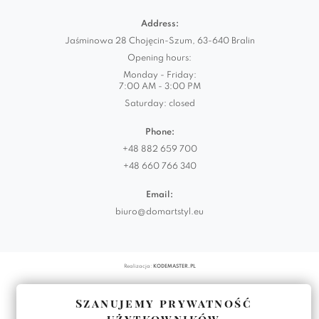
Address:
Jaśminowa 28 Chojęcin-Szum, 63-640 Bralin
Opening hours:
Monday - Friday:
7:00 AM - 3:00 PM
Saturday: closed
Phone:
+48 882 659 700
+48 660 766 340
Email:
biuro@domartstyl.eu
Realizacja:
KODEMASTER.PL
Szanujemy prywatność
użytkowników