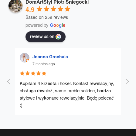
DomArtStyl Piotr Śniegocki
4.9
Based on 259 reviews
powered by
G
o
o
g
l
e
review us on
Joanna Grochala
7 months ago
Kupiłam 4 krzesła i hoker. Kontakt rewelacyjny, 
A u
obsługa również, same meble solidne, bardzo 
stylowe i wykonane rewelacyjnie. Będę polecać 
:)