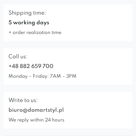
Shipping time:
5 working days
+ order realization time
Call us:
+48 882 659 700
Monday – Friday: 7AM – 3PM
Write to us:
biuro@domartstyl.pl
We reply within 24 hours