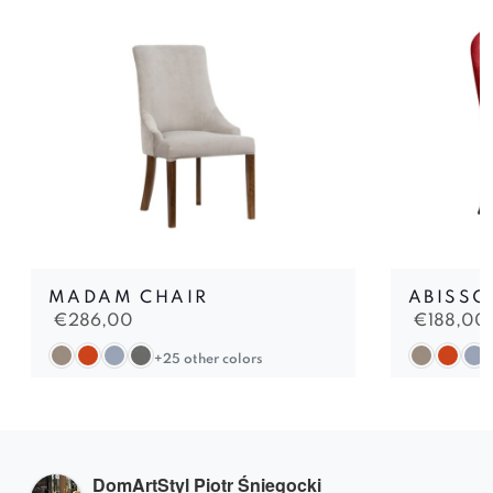
MADAM CHAIR
ABISSO
€
286,00
€
188,00
+25 other colors
DomArtStyl Piotr Śniegocki