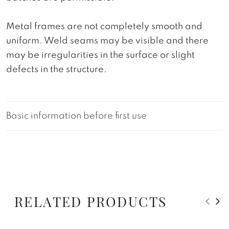
Metal frames are not completely smooth and
uniform. Weld seams may be visible and there
may be irregularities in the surface or slight
defects in the structure.
Basic information before first use
RELATED PRODUCTS