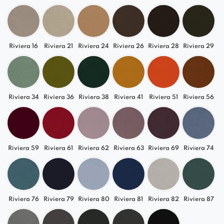
about 2,5 cm.
Riviera 16
Riviera 21
Riviera 24
Riviera 26
Riviera 28
Riviera 29
Riviera 34
Riviera 36
Riviera 38
Riviera 41
Riviera 51
Riviera 56
Riviera 59
Riviera 61
Riviera 62
Riviera 63
Riviera 69
Riviera 74
Riviera 76
Riviera 79
Riviera 80
Riviera 81
Riviera 82
Riviera 87