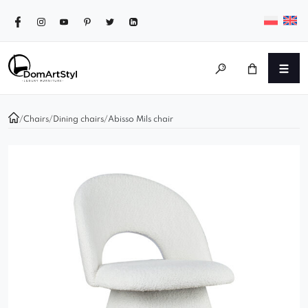
/
Chairs
/
Dining chairs
/
Abisso Mils chair