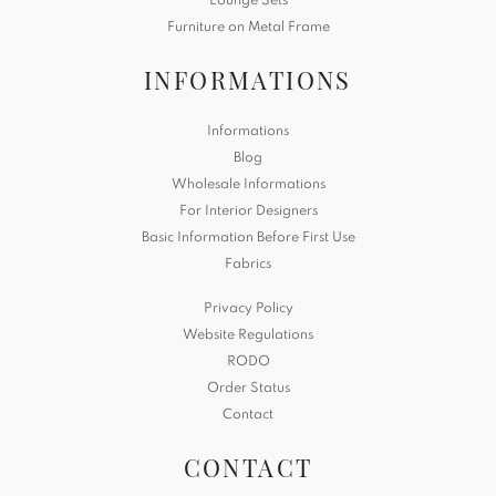
Lounge Sets
Furniture on Metal Frame
INFORMATIONS
Informations
Blog
Wholesale Informations
For Interior Designers
Basic Information Before First Use
Fabrics
Privacy Policy
Website Regulations
RODO
Order Status
Contact
CONTACT