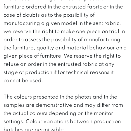
furniture ordered in the entrusted fabric or in the
case of doubts as to the possibility of
manufacturing a given model in the sent fabric,
we reserve the right to make one piece on trial in
order to assess the possibility of manufacturing
the furniture, quality and material behaviour on a
given piece of furniture. We reserve the right to
refuse an order in the entrusted fabric at any
stage of production if for technical reasons it
cannot be used.
The colours presented in the photos and in the
samples are demonstrative and may differ from
the actual colours depending on the monitor
settings. Colour variations between production
batches are permissible.