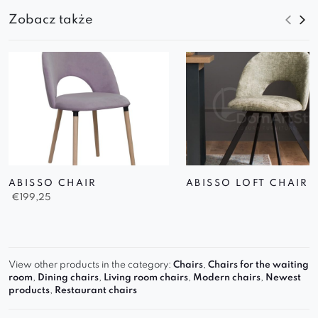
Zobacz także
ABISSO CHAIR
ABISSO LOFT CHAIR
€
199,25
View other products in the category:
Chairs
,
Chairs for the waiting
room
,
Dining chairs
,
Living room chairs
,
Modern chairs
,
Newest
products
,
Restaurant chairs