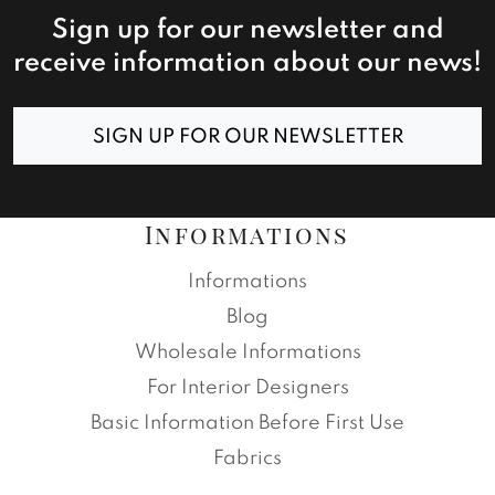
Sign up for our newsletter and
receive information about our news!
SIGN UP FOR OUR NEWSLETTER
Informations
Informations
Blog
Wholesale Informations
For Interior Designers
Basic Information Before First Use
Fabrics