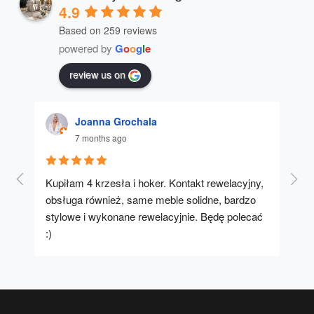
4.9
Based on 259 reviews
powered by
G
o
o
g
l
e
review us on
Joanna Grochala
7 months ago
Kupiłam 4 krzesła i hoker. Kontakt rewelacyjny, 
A u
obsługa również, same meble solidne, bardzo 
stylowe i wykonane rewelacyjnie. Będę polecać 
:)