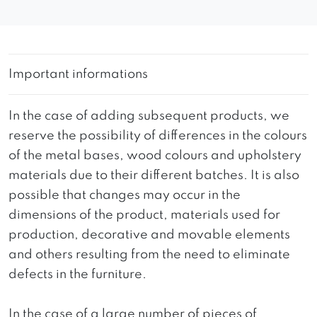
Important informations
In the case of adding subsequent products, we
reserve the possibility of differences in the colours
of the metal bases, wood colours and upholstery
materials due to their different batches. It is also
possible that changes may occur in the
dimensions of the product, materials used for
production, decorative and movable elements
and others resulting from the need to eliminate
defects in the furniture.
In the case of a large number of pieces of