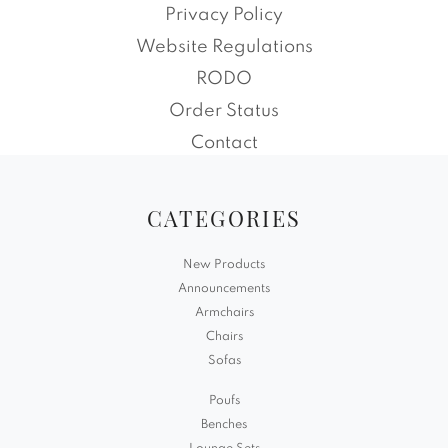
Privacy Policy
Website Regulations
RODO
Order Status
Contact
CATEGORIES
New Products
Announcements
Armchairs
Chairs
Sofas
Poufs
Benches