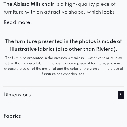
The Abisso Mils chair
is a high-quality piece of
furniture with an attractive shape, which looks
best in modern, minimalist interiors. The model
Read more..
has an original hole in the backrest, which gives it
lightness. Of course, you can choose from a wide
The furniture presented in the photos is made of
range of different colored fabrics and several
illustrative fabrics (also other than Riviera).
versions of the frame. Abisso Mils is a chair of
The furniture presented in the pictures is made in illustrative fabrics (also
relatively small size, so we recommend checking
other than Riviera fabric). In order to buy a piece of furniture, you must
the dimensions of the product before purchase.
choose the color of the material and the color of the wood, if the piece of
furniture has wooden legs.
* We reserve the possibility of differences in color
locks in different parts of the furniture.
Dimensions
It is possible to manufacture on a swivel base for
an extra charge.
In the case of execution on a rotating base, the
Fabrics
total height and seat height will increase by