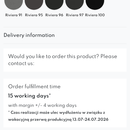
Riviera 91
Riviera 95
Riviera 96
Riviera 97
Riviera 100
Delivery information
Would you like to order this product? Please
contact us:
Order fulfillment time
15 working days*
with margin +/- 4 working days
* Czas realizacji może ulec wydłużeniu w związku z
wakacyjną przerwą produkcyjną 13.07-24.07.2026