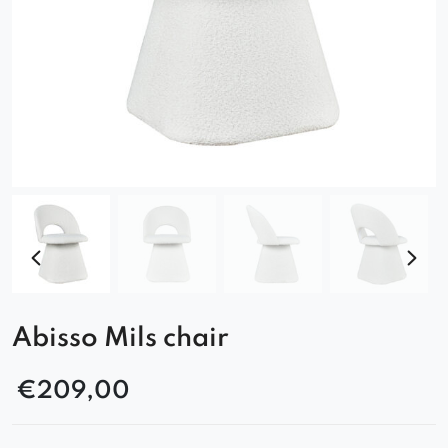
Abisso Mils chair
€
209,00