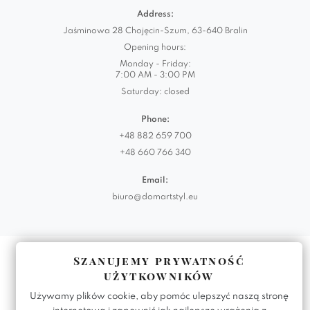
Address:
Jaśminowa 28 Chojęcin-Szum, 63-640 Bralin
Opening hours:
Monday - Friday:
7:00 AM - 3:00 PM
Saturday: closed
Phone:
+48 882 659 700
+48 660 766 340
Email:
biuro@domartstyl.eu
Realizacja:
KODEMASTER.PL
Szanujemy prywatność
użytkowników
Używamy plików cookie, aby pomóc ulepszyć naszą stronę