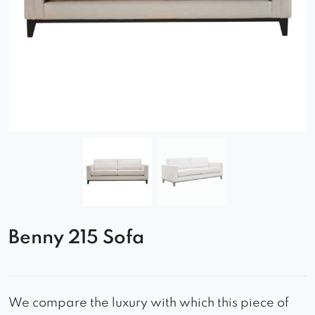
Benny 215 Sofa
We compare the luxury with which this piece of