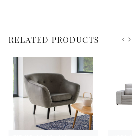
RELATED PRODUCTS