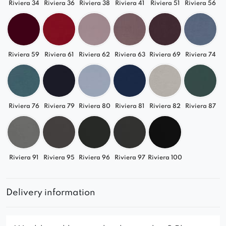
Riviera 34
Riviera 36
Riviera 38
Riviera 41
Riviera 51
Riviera 56
Riviera 59
Riviera 61
Riviera 62
Riviera 63
Riviera 69
Riviera 74
Riviera 76
Riviera 79
Riviera 80
Riviera 81
Riviera 82
Riviera 87
Riviera 91
Riviera 95
Riviera 96
Riviera 97
Riviera 100
Delivery information