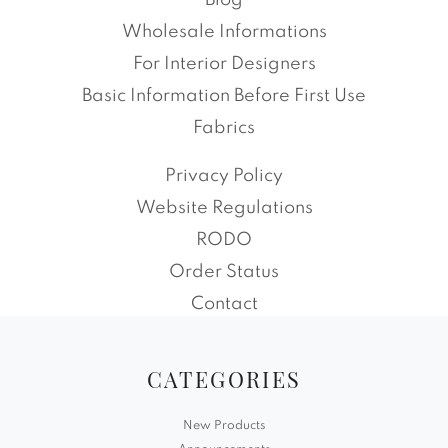
Blog
Wholesale Informations
For Interior Designers
Basic Information Before First Use
Fabrics
Privacy Policy
Website Regulations
RODO
Order Status
Contact
CATEGORIES
New Products