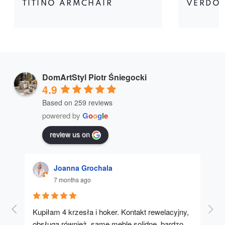
TITINO ARMCHAIR
VERDON
DomArtStyl Piotr Śniegocki
4.9
Based on 259 reviews
powered by
G
o
o
g
l
e
review us on
Joanna Grochala
7 months ago
Kupiłam 4 krzesła i hoker. Kontakt rewelacyjny, 
A u
obsługa również, same meble solidne, bardzo 