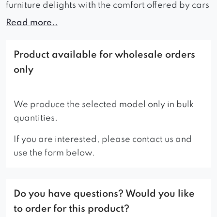
furniture delights with the comfort offered by cars
of a well-known, respectable English brand.
Read more..
Anyone who sees it in the living room desires to sit
down in it, or not only with the comfort of the
Product available for wholesale orders
Benny sofa, it will pamper us: its basic
only
advantages are also the perfect production and
stylish form – elegance with an admixture of
modernity in the form of contrasting color and
We produce the selected model only in bulk
shape of the legs. Always made of the highest
quantities.
quality materials. It will undoubtedly be the main
If you are interested, please contact us and
point of furnishings any interior, delighting,
use the form below.
tempting and inviting into its embrace for a
relaxing moment from the hustle and bustle of the
day.
Do you have questions? Would you like
Our offer also includes a 180 cm wide version.
to order for this product?