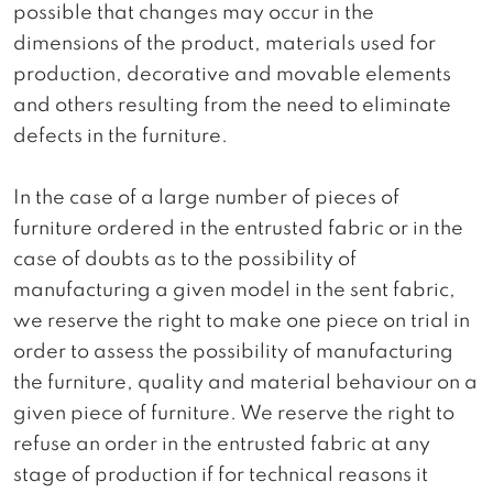
possible that changes may occur in the
dimensions of the product, materials used for
production, decorative and movable elements
and others resulting from the need to eliminate
defects in the furniture.
In the case of a large number of pieces of
furniture ordered in the entrusted fabric or in the
case of doubts as to the possibility of
manufacturing a given model in the sent fabric,
we reserve the right to make one piece on trial in
order to assess the possibility of manufacturing
the furniture, quality and material behaviour on a
given piece of furniture. We reserve the right to
refuse an order in the entrusted fabric at any
stage of production if for technical reasons it