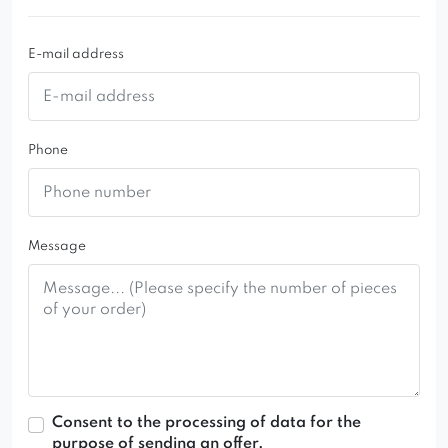
If interested, please contact the Customer
Service Office
E-mail address
biuro@domartstyl.pl
+48 882 659 700
+48 600 766 340
Phone
Message
Consent to the processing of data for the
purpose of sending an offer.