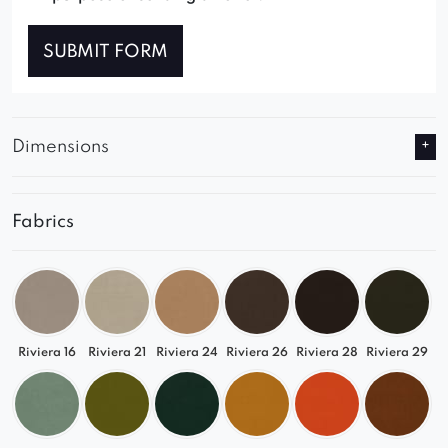
SUBMIT FORM
Dimensions
Fabrics
Riviera 16
Riviera 21
Riviera 24
Riviera 26
Riviera 28
Riviera 29