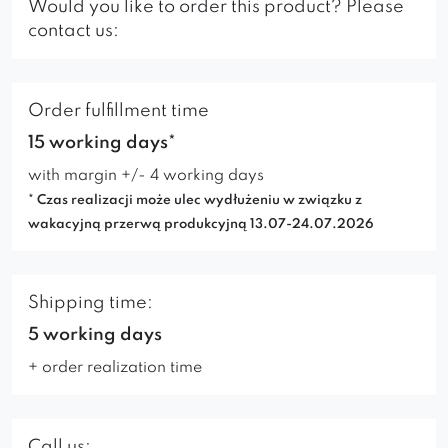
Would you like to order this product? Please
contact us:
Order fulfillment time
15 working days*
with margin +/- 4 working days
* Czas realizacji może ulec wydłużeniu w związku z
wakacyjną przerwą produkcyjną 13.07-24.07.2026
Shipping time:
5 working days
+ order realization time
Call us: