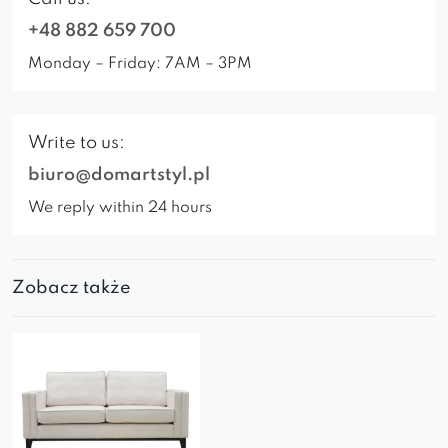
+48 882 659 700
Monday – Friday: 7AM – 3PM
Write to us:
biuro@domartstyl.pl
We reply within 24 hours
Zobacz także