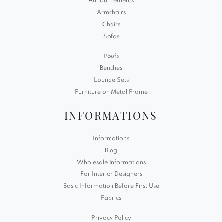
Announcements
Armchairs
Chairs
Sofas
Poufs
Benches
Lounge Sets
Furniture on Metal Frame
INFORMATIONS
Informations
Blog
Wholesale Informations
For Interior Designers
Basic Information Before First Use
Fabrics
Privacy Policy