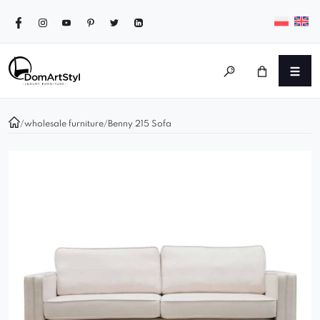
/
wholesale furniture
/
Benny 215 Sofa