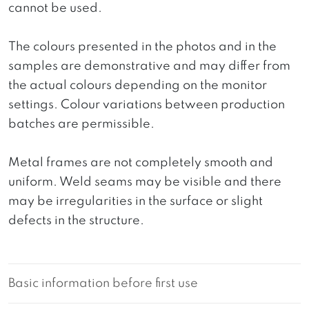
cannot be used.
The colours presented in the photos and in the
samples are demonstrative and may differ from
the actual colours depending on the monitor
settings. Colour variations between production
batches are permissible.
Metal frames are not completely smooth and
uniform. Weld seams may be visible and there
may be irregularities in the surface or slight
defects in the structure.
Basic information before first use