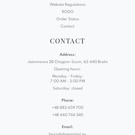
Website Regulations
RODO
Order Status
Contact
CONTACT
Address:
Jaśminowa 28 Chojęcin-Szum, 63-640 Bralin
Opening hours:
Monday - Friday:
7:00 AM - 3:00 PM
Saturday: closed
Phone:
+48 882 659 700
+48 660 766 340
Email:
biuro@domartstyl.eu