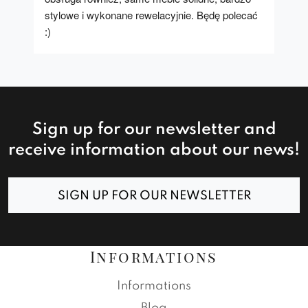
stylowe i wykonane rewelacyjnie. Będę polecać 
:)
Sign up for our newsletter and
receive information about our news!
SIGN UP FOR OUR NEWSLETTER
Informations
Informations