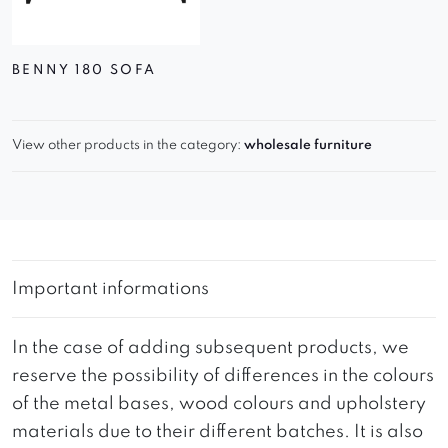
BENNY 180 SOFA
View other products in the category:
wholesale furniture
Important informations
In the case of adding subsequent products, we
reserve the possibility of differences in the colours
of the metal bases, wood colours and upholstery
materials due to their different batches. It is also