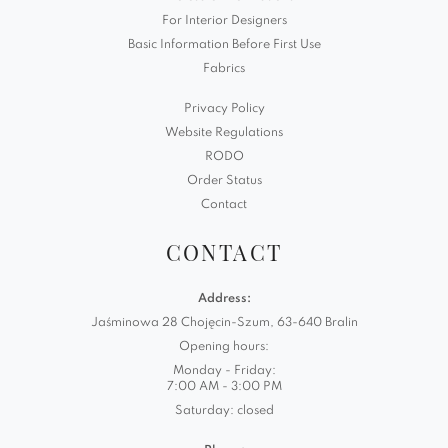
For Interior Designers
Basic Information Before First Use
Fabrics
Privacy Policy
Website Regulations
RODO
Order Status
Contact
CONTACT
Address:
Jaśminowa 28 Chojęcin-Szum, 63-640 Bralin
Opening hours:
Monday - Friday:
7:00 AM - 3:00 PM
Saturday: closed