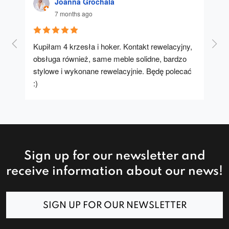
Joanna Grochala
7 months ago
Kupiłam 4 krzesła i hoker. Kontakt rewelacyjny, 
A u
obsługa również, same meble solidne, bardzo 
stylowe i wykonane rewelacyjnie. Będę polecać 
:)
Sign up for our newsletter and
receive information about our news!
SIGN UP FOR OUR NEWSLETTER