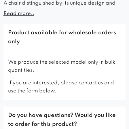
A chair distinguished by its unique design and
detail is an exceptional piece of furniture that
Read more..
adds character and refinement to the interior. The
comfortable seat, filled with high-resilience
Product available for wholesale orders
foam, makes it an attractive choice in terms of
only
both aesthetics and functionality. Well-profiled
armrests help maintain the correct posture during
sitting. Vertical upholstery seams in the
We produce the selected model only in bulk
upholstery material give the furniture an elegant
quantities.
and distinctive appearance. The choice among
If you are interested, please contact us and
various fabric types allows for individual
use the form below.
customization of the furniture to meet unique
expectations and requirements. The chair will
undoubtedly enhance the time spent in relaxation
Do you have questions? Would you like
and leisure, and its elegant look will draw
attention and positively impact the aesthetics of
to order for this product?