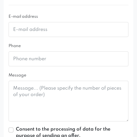
the living room, bedroom, or office
E-mail address
Phone
Message
Consent to the processing of data for the
purpose of sending an offer.