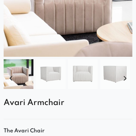
Avari Armchair
The Avari Chair