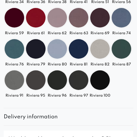
Riviera 34
Riviera 36
Riviera 38
Riviera 41
Riviera 51
Riviera 56
Riviera 59
Riviera 61
Riviera 62
Riviera 63
Riviera 69
Riviera 74
Riviera 76
Riviera 79
Riviera 80
Riviera 81
Riviera 82
Riviera 87
Riviera 91
Riviera 95
Riviera 96
Riviera 97
Riviera 100
Delivery information