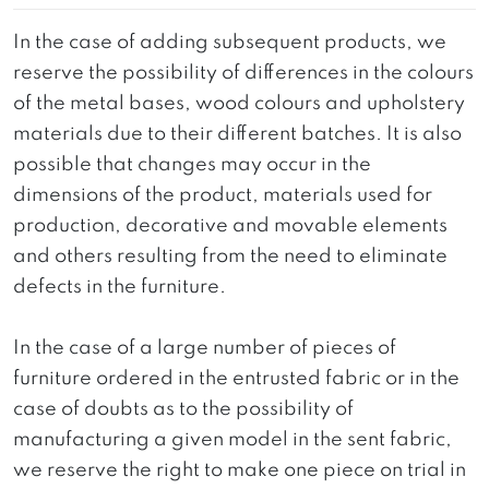
In the case of adding subsequent products, we
reserve the possibility of differences in the colours
of the metal bases, wood colours and upholstery
materials due to their different batches. It is also
possible that changes may occur in the
dimensions of the product, materials used for
production, decorative and movable elements
and others resulting from the need to eliminate
defects in the furniture.
In the case of a large number of pieces of
furniture ordered in the entrusted fabric or in the
case of doubts as to the possibility of
manufacturing a given model in the sent fabric,
we reserve the right to make one piece on trial in