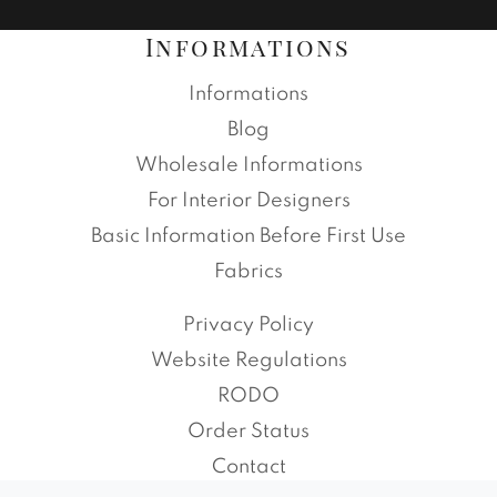
Informations
Informations
Blog
Wholesale Informations
For Interior Designers
Basic Information Before First Use
Fabrics
Privacy Policy
Website Regulations
RODO
Order Status
Contact