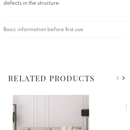
defects in the structure.
Basic information before first use
RELATED PRODUCTS