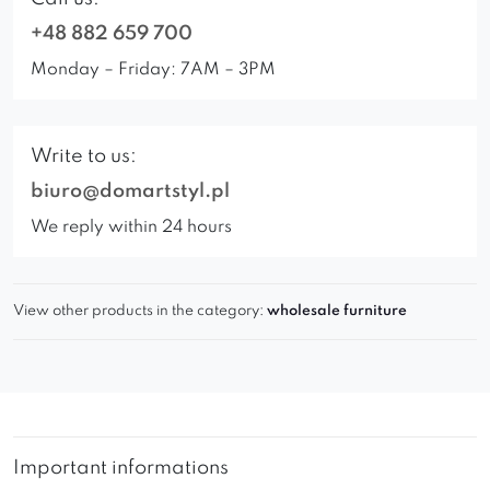
+48 882 659 700
Monday – Friday: 7AM – 3PM
Write to us:
biuro@domartstyl.pl
We reply within 24 hours
View other products in the category:
wholesale furniture
Important informations