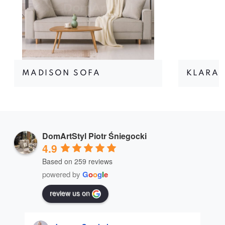
MADISON SOFA
KLARA 
DomArtStyl Piotr Śniegocki
4.9
Based on 259 reviews
powered by
G
o
o
g
l
e
review us on