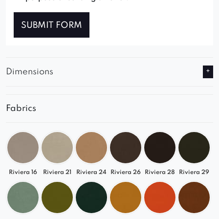
SUBMIT FORM
Dimensions
Fabrics
Riviera 16
Riviera 21
Riviera 24
Riviera 26
Riviera 28
Riviera 29