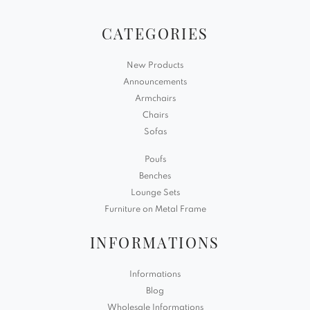
CATEGORIES
New Products
Announcements
Armchairs
Chairs
Sofas
Poufs
Benches
Lounge Sets
Furniture on Metal Frame
INFORMATIONS
Informations
Blog
Wholesale Informations