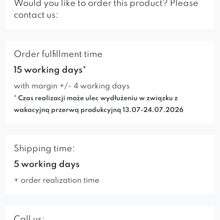
Would you like to order this product? Please
contact us:
Order fulfillment time
15 working days*
with margin +/- 4 working days
* Czas realizacji może ulec wydłużeniu w związku z
wakacyjną przerwą produkcyjną 13.07-24.07.2026
Shipping time:
5 working days
+ order realization time
Call us: