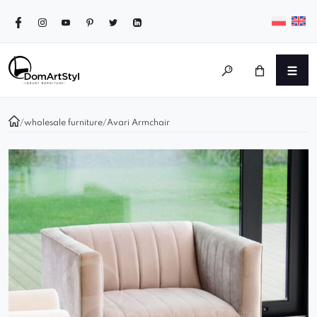
/
wholesale furniture
/
Avari Armchair