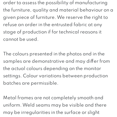
order to assess the possibility of manufacturing
the furniture, quality and material behaviour on a
given piece of furniture. We reserve the right to
refuse an order in the entrusted fabric at any
stage of production if for technical reasons it
cannot be used.
The colours presented in the photos and in the
samples are demonstrative and may differ from
the actual colours depending on the monitor
settings. Colour variations between production
batches are permissible.
Metal frames are not completely smooth and
uniform. Weld seams may be visible and there
may be irregularities in the surface or slight