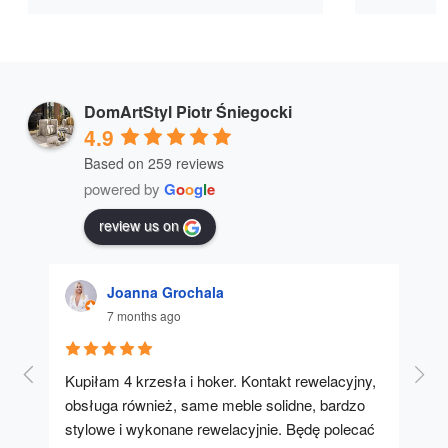
DomArtStyl Piotr Śniegocki
4.9
Based on 259 reviews
powered by
G
o
o
g
l
e
review us on
Joanna Grochala
7 months ago
Kupiłam 4 krzesła i hoker. Kontakt rewelacyjny, 
A u
obsługa również, same meble solidne, bardzo 
stylowe i wykonane rewelacyjnie. Będę polecać 