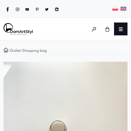
/
Outlet
/
Shopping bag