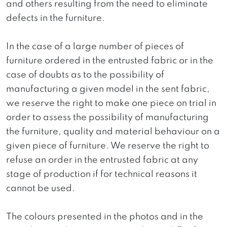
and others resulting from the need to eliminate
defects in the furniture.
In the case of a large number of pieces of
furniture ordered in the entrusted fabric or in the
case of doubts as to the possibility of
manufacturing a given model in the sent fabric,
we reserve the right to make one piece on trial in
order to assess the possibility of manufacturing
the furniture, quality and material behaviour on a
given piece of furniture. We reserve the right to
refuse an order in the entrusted fabric at any
stage of production if for technical reasons it
cannot be used.
The colours presented in the photos and in the