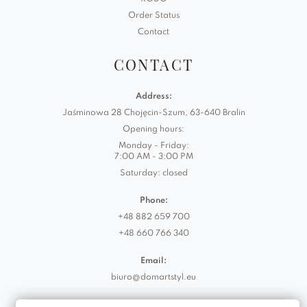
Order Status
Contact
CONTACT
Address:
Jaśminowa 28 Chojęcin-Szum, 63-640 Bralin
Opening hours:
Monday - Friday:
7:00 AM - 3:00 PM
Saturday: closed
Phone:
+48 882 659 700
+48 660 766 340
Email:
biuro@domartstyl.eu