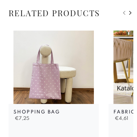
RELATED PRODUCTS
SHOPPING BAG
FABRIC
€
7,25
€
4,61