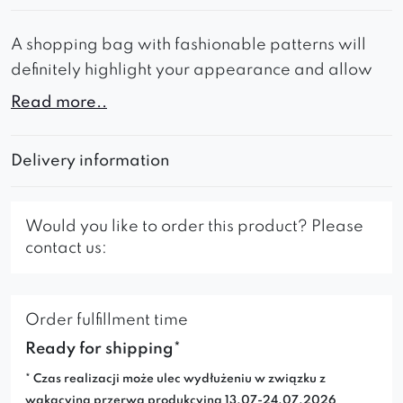
A shopping bag with fashionable patterns will
definitely highlight your appearance and allow
you to stand out in the crowd.
Read more..
In addition to its interesting appearance, the bag
impresses with its ultra-lightness – it is carefully
Delivery information
made of durable material.
Would you like to order this product? Please
contact us:
Order fulfillment time
Ready for shipping*
* Czas realizacji może ulec wydłużeniu w związku z
wakacyjną przerwą produkcyjną 13.07-24.07.2026