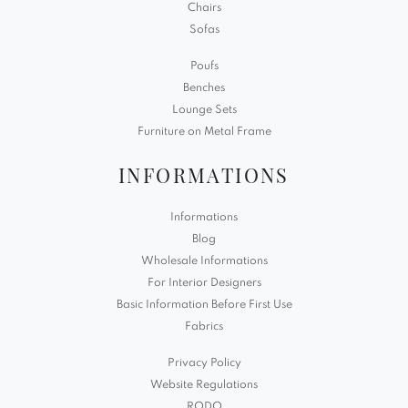
Chairs
Sofas
Poufs
Benches
Lounge Sets
Furniture on Metal Frame
INFORMATIONS
Informations
Blog
Wholesale Informations
For Interior Designers
Basic Information Before First Use
Fabrics
Privacy Policy
Website Regulations
RODO