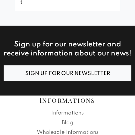
:)
Sign up for our newsletter and
receive information about our news!
SIGN UP FOR OUR NEWSLETTER
Informations
Informations
Blog
Wholesale Informations