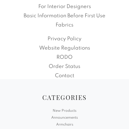
For Interior Designers
Basic Information Before First Use
Fabrics
Privacy Policy
Website Regulations
RODO
Order Status
Contact
CATEGORIES
New Products
Announcements
Armchairs