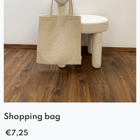
Shopping bag
€
7,25