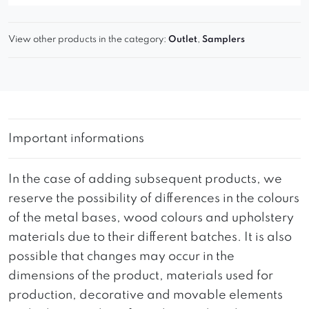
View other products in the category:
Outlet
,
Samplers
Important informations
In the case of adding subsequent products, we
reserve the possibility of differences in the colours
of the metal bases, wood colours and upholstery
materials due to their different batches. It is also
possible that changes may occur in the
dimensions of the product, materials used for
production, decorative and movable elements