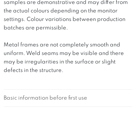
samples are demonstrative and may differ from
the actual colours depending on the monitor
settings. Colour variations between production
batches are permissible.
Metal frames are not completely smooth and
uniform. Weld seams may be visible and there
may be irregularities in the surface or slight
defects in the structure.
Basic information before first use