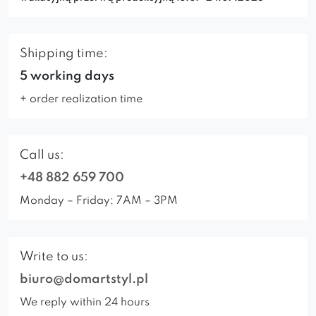
Shipping time:
5 working days
+ order realization time
Call us:
+48 882 659 700
Monday – Friday: 7AM – 3PM
Write to us:
biuro@domartstyl.pl
We reply within 24 hours