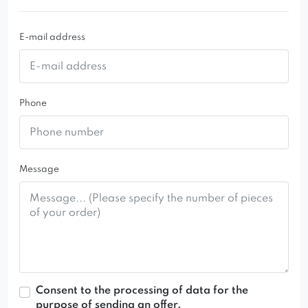
E-mail address
Phone
Message
Consent to the processing of data for the
purpose of sending an offer.