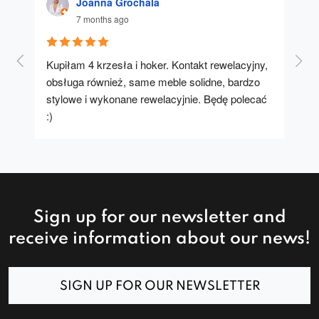
Joanna Grochala
7 months ago
Kupiłam 4 krzesła i hoker. Kontakt rewelacyjny, 
A u
obsługa również, same meble solidne, bardzo 
stylowe i wykonane rewelacyjnie. Będę polecać 
:)
Sign up for our newsletter and
receive information about our news!
SIGN UP FOR OUR NEWSLETTER