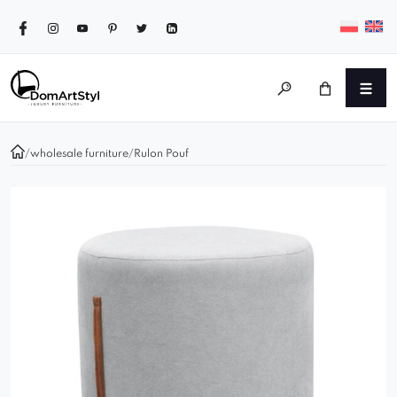
/
wholesale furniture
/
Rulon Pouf