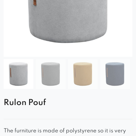
Rulon Pouf
The furniture is made of polystyrene so it is very