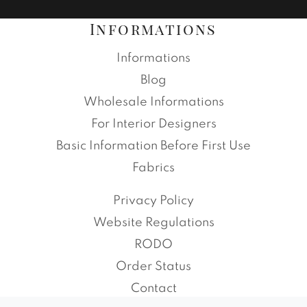
Informations
Informations
Blog
Wholesale Informations
For Interior Designers
Basic Information Before First Use
Fabrics
Privacy Policy
Website Regulations
RODO
Order Status
Contact