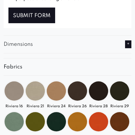
SUBMIT FORM
Dimensions
Fabrics
Riviera 16
Riviera 21
Riviera 24
Riviera 26
Riviera 28
Riviera 29