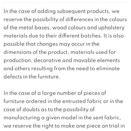
In the case of adding subsequent products, we
reserve the possibility of differences in the colours
of the metal bases, wood colours and upholstery
materials due to their different batches. It is also
possible that changes may occur in the
dimensions of the product, materials used for
production, decorative and movable elements
and others resulting from the need to eliminate
defects in the furniture.
In the case of a large number of pieces of
furniture ordered in the entrusted fabric or in the
case of doubts as to the possibility of
manufacturing a given model in the sent fabric,
we reserve the right to make one piece on trial in