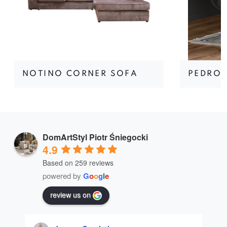
NOTINO CORNER SOFA
PEDRO 
DomArtStyl Piotr Śniegocki
4.9
Based on 259 reviews
powered by
G
o
o
g
l
e
review us on