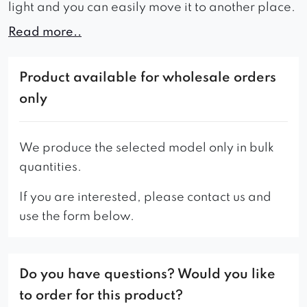
light and you can easily move it to another place.
Read more..
– the standard version of the pouf has a seat
without a button and a handle in the ranger 4
fabric, shown in the photo.
Product available for wholesale orders
only
We produce the selected model only in bulk
quantities.
If you are interested, please contact us and
use the form below.
Do you have questions? Would you like
to order for this product?