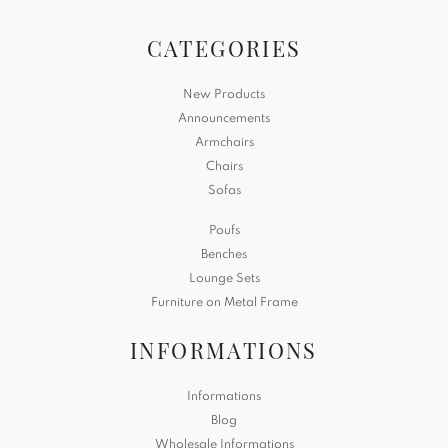
CATEGORIES
New Products
Announcements
Armchairs
Chairs
Sofas
Poufs
Benches
Lounge Sets
Furniture on Metal Frame
INFORMATIONS
Informations
Blog
Wholesale Informations