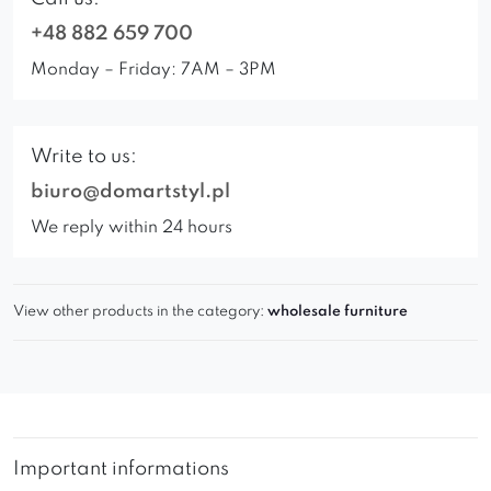
+48 882 659 700
Monday – Friday: 7AM – 3PM
Write to us:
biuro@domartstyl.pl
We reply within 24 hours
View other products in the category:
wholesale furniture
Important informations