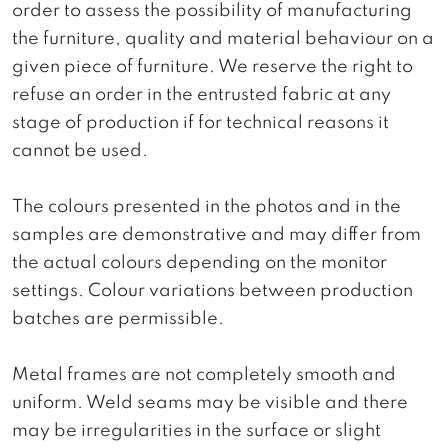
order to assess the possibility of manufacturing
the furniture, quality and material behaviour on a
given piece of furniture. We reserve the right to
refuse an order in the entrusted fabric at any
stage of production if for technical reasons it
cannot be used.
The colours presented in the photos and in the
samples are demonstrative and may differ from
the actual colours depending on the monitor
settings. Colour variations between production
batches are permissible.
Metal frames are not completely smooth and
uniform. Weld seams may be visible and there
may be irregularities in the surface or slight