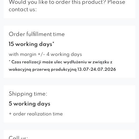
Would you like to order this product? Please
contact us:
Order fulfillment time
15 working days*
with margin +/- 4 working days
* Czas realizacji może ulec wydłużeniu w związku z
wakacyjną przerwą produkcyjną 13.07-24.07.2026
Shipping time:
5 working days
+ order realization time
Call us: