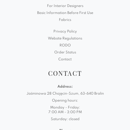
For Interior Designers
Basic Information Before First Use
Fabrics
Privacy Policy
Website Regulations
RODO
Order Status
Contact
CONTACT
Address:
Jaśminowa 28 Chojęcin-Szum, 63-640 Bralin
Opening hours:
Monday - Friday:
7:00 AM - 3:00 PM
Saturday: closed