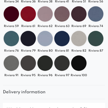
Riviera 34
Riviera 36
Riviera 38
Riviera 41
Riviera 51
Riviera 56
Riviera 59
Riviera 61
Riviera 62
Riviera 63
Riviera 69
Riviera 74
Riviera 76
Riviera 79
Riviera 80
Riviera 81
Riviera 82
Riviera 87
Riviera 91
Riviera 95
Riviera 96
Riviera 97
Riviera 100
Delivery information