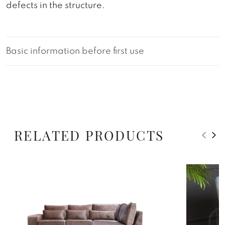
defects in the structure.
Basic information before first use
RELATED PRODUCTS