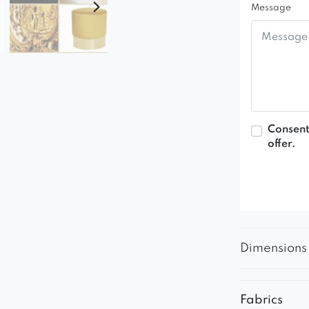
Message
Consent
offer.
Dimensions
Fabrics