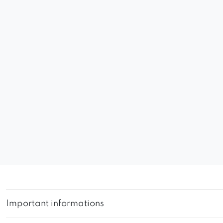
Important informations