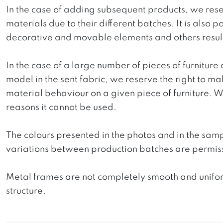
In the case of adding subsequent products, we reser
materials due to their different batches. It is also
decorative and movable elements and others resultin
In the case of a large number of pieces of furniture 
model in the sent fabric, we reserve the right to mak
material behaviour on a given piece of furniture. We 
reasons it cannot be used.
The colours presented in the photos and in the sam
variations between production batches are permiss
Metal frames are not completely smooth and uniform
structure.