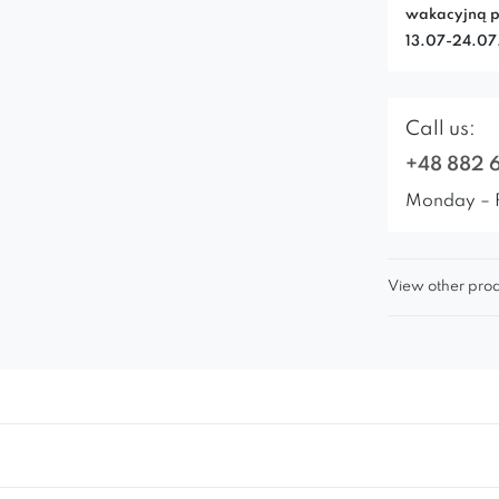
wakacyjną p
13.07-24.0
Call us:
+48 882 
Monday – 
View other prod