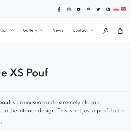
tion
Gallery
News
Contact
ie XS Pouf
pouf
is an unusual and extremely elegant
o the interior design. This is not just a pouf, but a
rpiece. It has an oval shape. The base has a metal
.
d or silver colour, which adds charm and elegance.