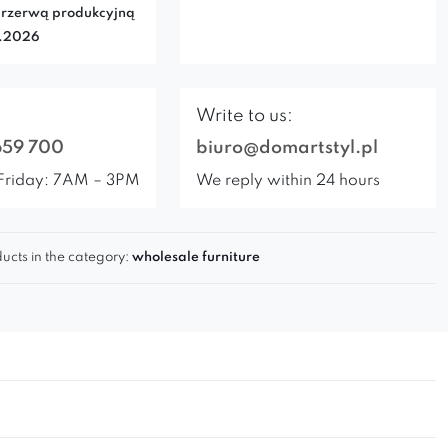
rzerwą produkcyjną
7.2026
Write to us:
659 700
biuro@domartstyl.pl
Friday: 7AM – 3PM
We reply within 24 hours
ucts in the category:
wholesale furniture