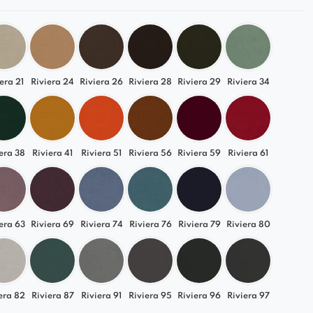
era 21
Riviera 24
Riviera 26
Riviera 28
Riviera 29
Riviera 34
era 38
Riviera 41
Riviera 51
Riviera 56
Riviera 59
Riviera 61
era 63
Riviera 69
Riviera 74
Riviera 76
Riviera 79
Riviera 80
era 82
Riviera 87
Riviera 91
Riviera 95
Riviera 96
Riviera 97