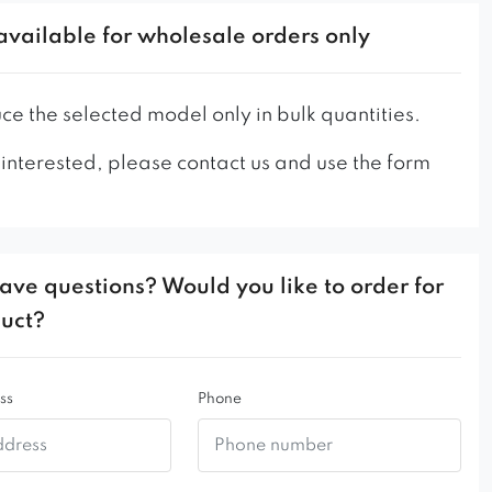
ry interesting proposition for the living room,
available for wholesale orders only
children’s room.
e the selected model only in bulk quantities.
 interested, please contact us and use the form
ave questions? Would you like to order for
duct?
ss
Phone