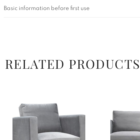
Basic information before first use
RELATED PRODUCT