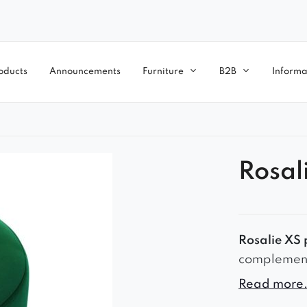
oducts
Announcements
Furniture
B2B
Informa
Rosal
Rosalie XS 
complement t
small maste
Read more.
rim, in gol