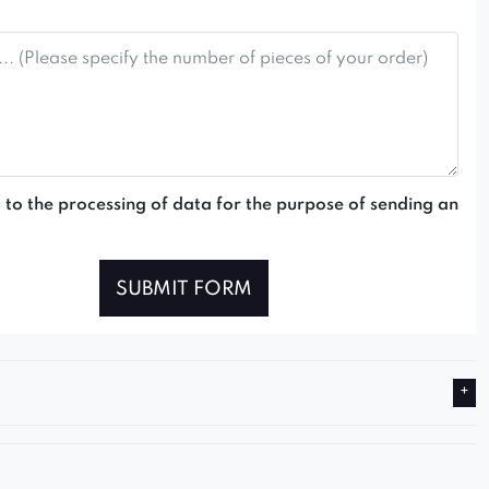
 to the processing of data for the purpose of sending an
SUBMIT FORM