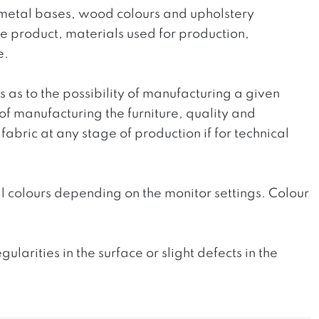
he metal bases, wood colours and upholstery
the product, materials used for production,
e.
ts as to the possibility of manufacturing a given
 of manufacturing the furniture, quality and
fabric at any stage of production if for technical
l colours depending on the monitor settings. Colour
rities in the surface or slight defects in the