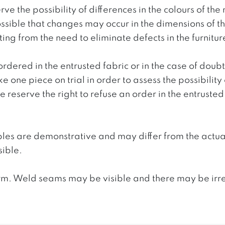
ve the possibility of differences in the colours of t
 possible that changes may occur in the dimensions of 
g from the need to eliminate defects in the furnitur
ordered in the entrusted fabric or in the case of doub
e one piece on trial in order to assess the possibility
reserve the right to refuse an order in the entrusted 
ples are demonstrative and may differ from the actua
ible.
. Weld seams may be visible and there may be irregula