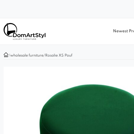
Newest Pr
/
wholesale furniture
/
Rosalie XS Pouf