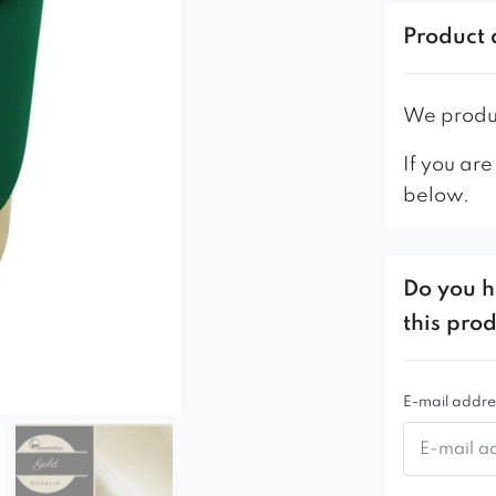
This is a ve
Product 
bedroom or 
We produc
If you are
below.
Do you h
this pro
E-mail addre