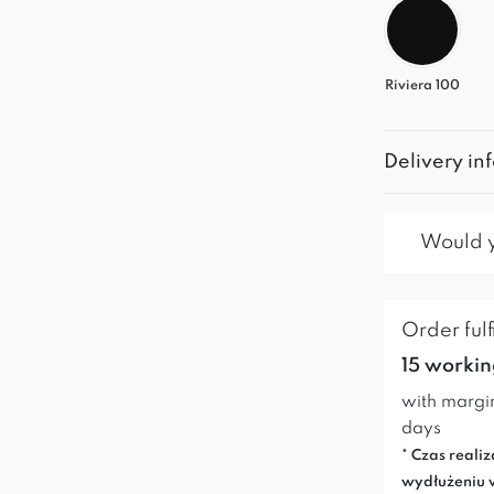
Riviera 100
Delivery in
Would yo
Order fulf
15 workin
with margi
days
* Czas realiz
wydłużeniu 