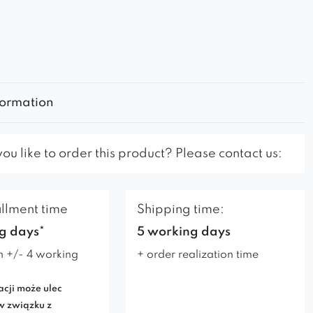
formation
u like to order this product? Please contact us:
illment time
Shipping time:
g days*
5 working days
n +/- 4 working
+ order realization time
acji może ulec
w związku z