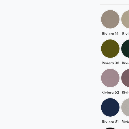
Riviera 16
Rivi
Riviera 36
Rivi
Riviera 62
Rivi
Riviera 81
Rivi