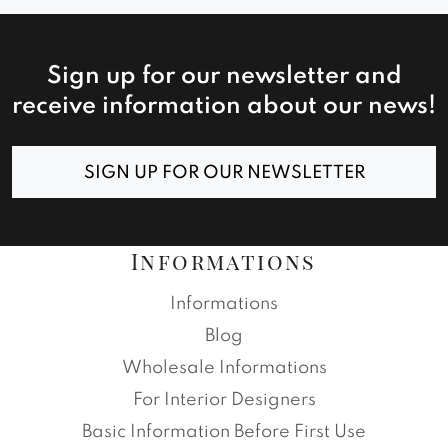
Sign up for our newsletter and
receive information about our news!
SIGN UP FOR OUR NEWSLETTER
Informations
Informations
Blog
Wholesale Informations
For Interior Designers
Basic Information Before First Use