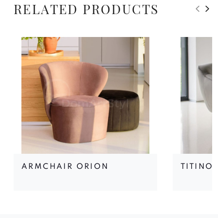
RELATED PRODUCTS
ARMCHAIR ORION
TITINO