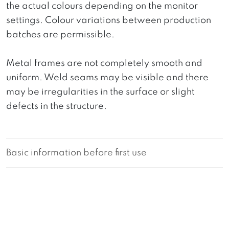
the actual colours depending on the monitor
settings. Colour variations between production
batches are permissible.
Metal frames are not completely smooth and
uniform. Weld seams may be visible and there
may be irregularities in the surface or slight
defects in the structure.
Basic information before first use