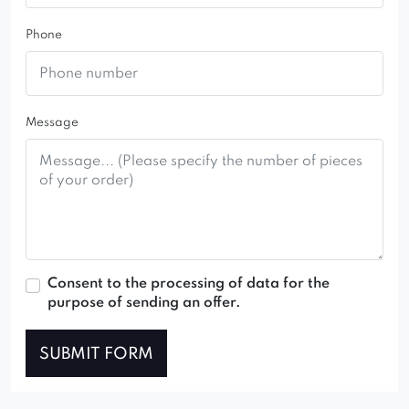
Phone
Message
Consent to the processing of data for the
purpose of sending an offer.
SUBMIT FORM