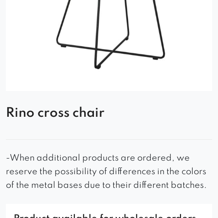
Rino cross chair
-When additional products are ordered, we
reserve the possibility of differences in the colors
of the metal bases due to their different batches.