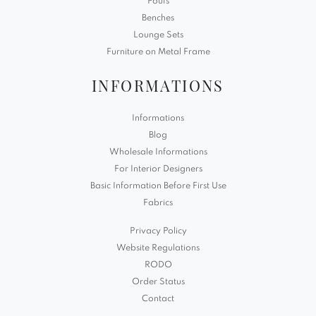
Poufs
Benches
Lounge Sets
Furniture on Metal Frame
INFORMATIONS
Informations
Blog
Wholesale Informations
For Interior Designers
Basic Information Before First Use
Fabrics
Privacy Policy
Website Regulations
RODO
Order Status
Contact