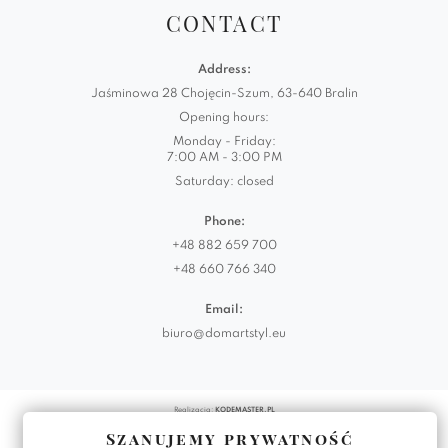
CONTACT
Address:
Jaśminowa 28 Chojęcin-Szum, 63-640 Bralin
Opening hours:
Monday - Friday:
7:00 AM - 3:00 PM
Saturday: closed
Phone:
+48 882 659 700
+48 660 766 340
Email:
biuro@domartstyl.eu
Realizacja:
KODEMASTER.PL
Szanujemy prywatność