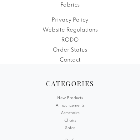
Fabrics
Privacy Policy
Website Regulations
RODO
Order Status
Contact
CATEGORIES
New Products
Announcements
Armchairs
Chairs
Sofas