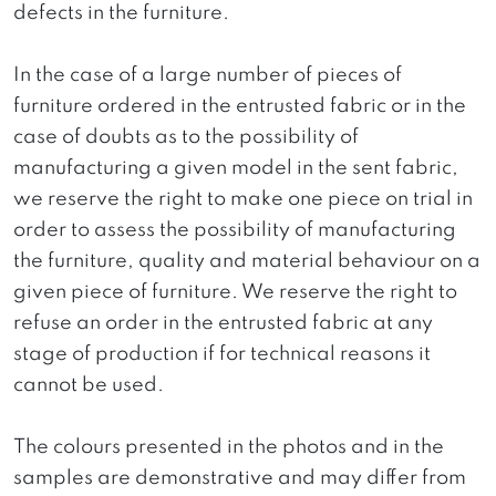
defects in the furniture.
In the case of a large number of pieces of
furniture ordered in the entrusted fabric or in the
case of doubts as to the possibility of
manufacturing a given model in the sent fabric,
we reserve the right to make one piece on trial in
order to assess the possibility of manufacturing
the furniture, quality and material behaviour on a
given piece of furniture. We reserve the right to
refuse an order in the entrusted fabric at any
stage of production if for technical reasons it
cannot be used.
The colours presented in the photos and in the
samples are demonstrative and may differ from