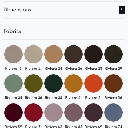
Dimensions
Fabrics
Riviera 16
Riviera 21
Riviera 24
Riviera 26
Riviera 28
Riviera 29
Riviera 34
Riviera 36
Riviera 38
Riviera 41
Riviera 51
Riviera 56
Riviera 59
Riviera 61
Riviera 62
Riviera 63
Riviera 69
Riviera 74