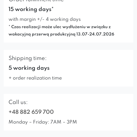
15 working days*
with margin +/- 4 working days
* Czas realizacji może ulec wydłużeniu w związku z
wakacyjną przerwą produkcyjną 13.07-24.07.2026
Shipping time:
5 working days
+ order realization time
Call us:
+48 882 659 700
Monday – Friday: 7AM – 3PM