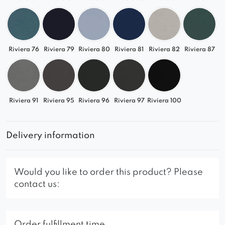
Riviera 76
Riviera 79
Riviera 80
Riviera 81
Riviera 82
Riviera 87
Riviera 91
Riviera 95
Riviera 96
Riviera 97
Riviera 100
Delivery information
Would you like to order this product? Please
contact us:
Order fulfillment time