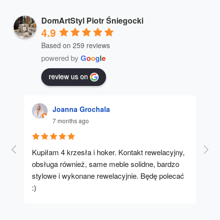
DomArtStyl Piotr Śniegocki
4.9
Based on 259 reviews
powered by
G
o
o
g
l
e
review us on
Joanna Grochala
7 months ago
Kupiłam 4 krzesła i hoker. Kontakt rewelacyjny, 
A u
obsługa również, same meble solidne, bardzo 
stylowe i wykonane rewelacyjnie. Będę polecać 
:)