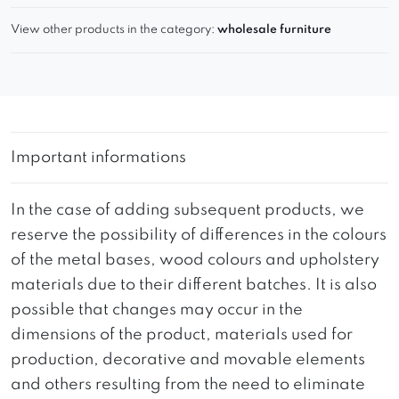
View other products in the category:
wholesale furniture
Important informations
In the case of adding subsequent products, we
reserve the possibility of differences in the colours
of the metal bases, wood colours and upholstery
materials due to their different batches. It is also
possible that changes may occur in the
dimensions of the product, materials used for
production, decorative and movable elements
and others resulting from the need to eliminate