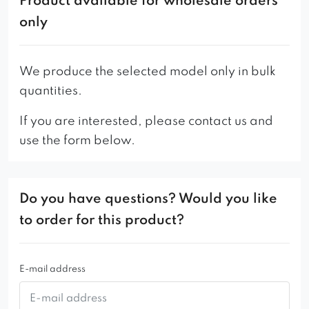
Product available for wholesale orders
only
We produce the selected model only in bulk
quantities.
If you are interested, please contact us and
use the form below.
Do you have questions? Would you like
to order for this product?
E-mail address