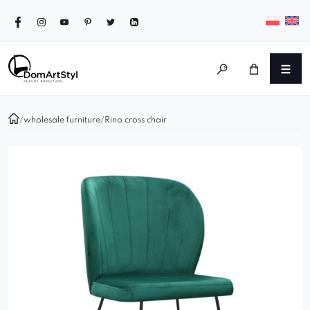
/
wholesale furniture
/
Rino cross chair