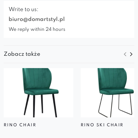
Write to us:
biuro@domartstyl.pl
We reply within 24 hours
Zobacz także
RINO CHAIR
RINO SKI CHAIR