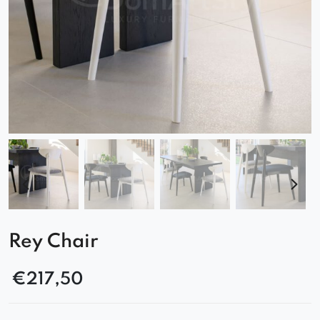
Rey Chair
€
217,50