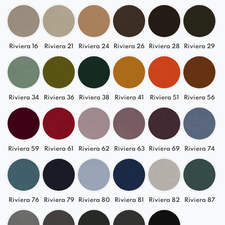
Riviera 16
Riviera 21
Riviera 24
Riviera 26
Riviera 28
Riviera 29
Riviera 34
Riviera 36
Riviera 38
Riviera 41
Riviera 51
Riviera 56
Riviera 59
Riviera 61
Riviera 62
Riviera 63
Riviera 69
Riviera 74
Riviera 76
Riviera 79
Riviera 80
Riviera 81
Riviera 82
Riviera 87