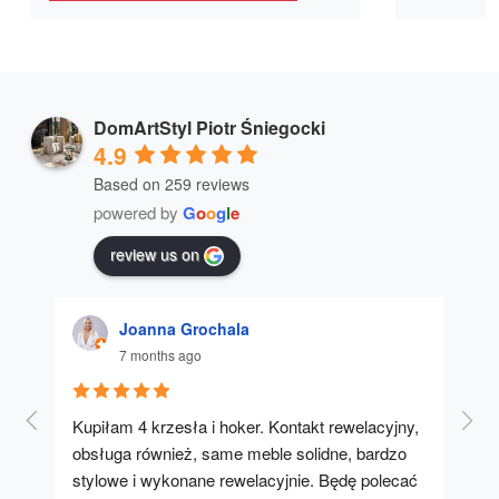
DomArtStyl Piotr Śniegocki
4.9
Based on 259 reviews
powered by
G
o
o
g
l
e
review us on
Joanna Grochala
7 months ago
Kupiłam 4 krzesła i hoker. Kontakt rewelacyjny, 
A u
obsługa również, same meble solidne, bardzo 
stylowe i wykonane rewelacyjnie. Będę polecać 