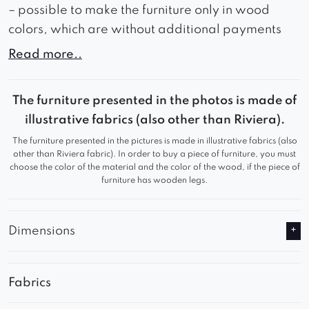
– possible to make the furniture only in wood
colors, which are without additional payments
Read more..
The furniture is made of natural wood with a
The furniture presented in the photos is made of
unique structure. The legs and armrests in the
illustrative fabrics (also other than Riviera).
same piece of furniture can have different
grain arrangements and colors. These
The furniture presented in the pictures is made in illustrative fabrics (also
differences are a natural feature of the wood
other than Riviera fabric). In order to buy a piece of furniture, you must
choose the color of the material and the color of the wood, if the piece of
related to the diversity of the structure, grain
furniture has wooden legs.
and color of the wood and are not a
disadvantage. The reproducibility of the
color and graining allow only PVC veneers.
Dimensions
Therefore, we pay attention to the possibility
of differences in the shades of the stain,
especially when ordering another piece of
Fabrics
furniture for the set.