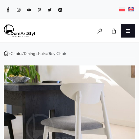
/
Chairs
/
Dining chairs
/
Rey Chair