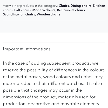
View other products in the category:
Chairs
,
Dining chairs
,
Kitchen
chairs
,
Loft chairs
,
Modern chairs
,
Restaurant chairs
,
Scandinavian chairs
,
Wooden chairs
Important informations
In the case of adding subsequent products, we
reserve the possibility of differences in the colours
of the metal bases, wood colours and upholstery
materials due to their different batches. It is also
possible that changes may occur in the
dimensions of the product, materials used for
production, decorative and movable elements