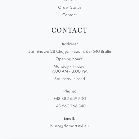
RODO
Order Status
Contact
CONTACT
Address:
Jaśminowa 28 Chojęcin-Szum, 63-640 Bralin
Opening hours:
Monday - Friday:
7:00 AM - 3:00 PM
Saturday: closed
Phone:
+48 882 659 700
+48 660 766 340
Email:
biuro@domartstyl.eu