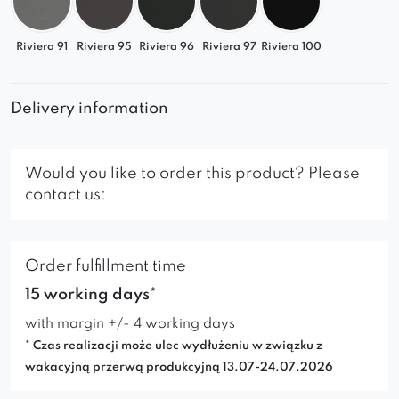
Riviera 91
Riviera 95
Riviera 96
Riviera 97
Riviera 100
Delivery information
Would you like to order this product? Please
contact us:
Order fulfillment time
15 working days*
with margin +/- 4 working days
* Czas realizacji może ulec wydłużeniu w związku z
wakacyjną przerwą produkcyjną 13.07-24.07.2026