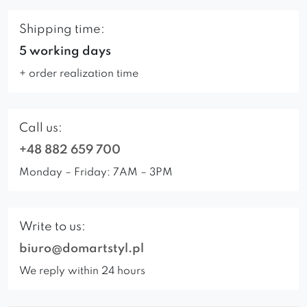
Shipping time:
5 working days
+ order realization time
Call us:
+48 882 659 700
Monday – Friday: 7AM – 3PM
Write to us:
biuro@domartstyl.pl
We reply within 24 hours