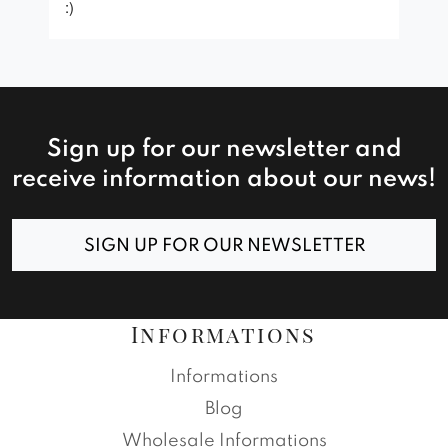
:)
Sign up for our newsletter and
receive information about our news!
SIGN UP FOR OUR NEWSLETTER
Informations
Informations
Blog
Wholesale Informations