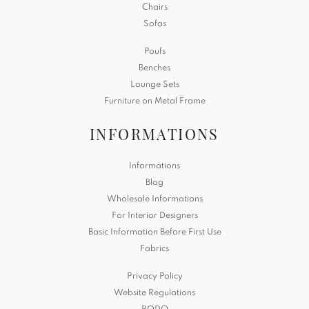
Chairs
Sofas
Poufs
Benches
Lounge Sets
Furniture on Metal Frame
INFORMATIONS
Informations
Blog
Wholesale Informations
For Interior Designers
Basic Information Before First Use
Fabrics
Privacy Policy
Website Regulations