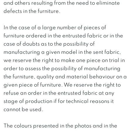
and others resulting from the need to eliminate
defects in the furniture.
In the case of a large number of pieces of
furniture ordered in the entrusted fabric or in the
case of doubts as to the possibility of
manufacturing a given model in the sent fabric,
we reserve the right to make one piece on trial in
order to assess the possibility of manufacturing
the furniture, quality and material behaviour on a
given piece of furniture. We reserve the right to
refuse an order in the entrusted fabric at any
stage of production if for technical reasons it
cannot be used.
The colours presented in the photos and in the