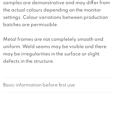
samples are demonstrative and may differ from
the actual colours depending on the monitor
settings. Colour variations between production
batches are permissible.
Metal frames are not completely smooth and
uniform. Weld seams may be visible and there
may be irregularities in the surface or slight
defects in the structure.
Basic information before first use