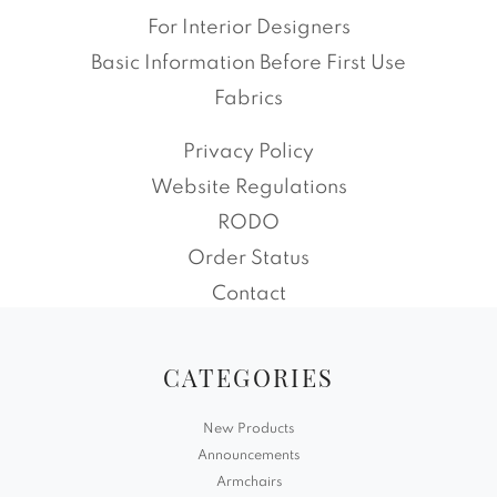
For Interior Designers
Basic Information Before First Use
Fabrics
Privacy Policy
Website Regulations
RODO
Order Status
Contact
CATEGORIES
New Products
Announcements
Armchairs