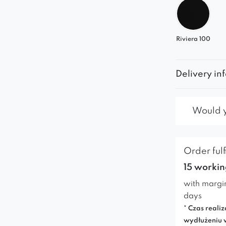
Riviera 100
Delivery in
Would yo
Order fulf
15 workin
with margi
days
* Czas realiz
wydłużeniu 