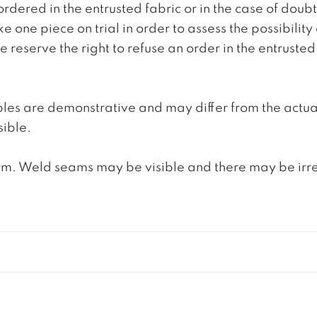
ordered in the entrusted fabric or in the case of doub
e one piece on trial in order to assess the possibility
reserve the right to refuse an order in the entrusted 
ples are demonstrative and may differ from the actua
ible.
. Weld seams may be visible and there may be irregula