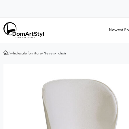
Newest Pr
/
wholesale furniture
/
Neve ski chair