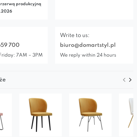
rzerwą produkcyjną
7.2026
Write to us:
659 700
biuro@domartstyl.pl
Friday: 7AM – 3PM
We reply within 24 hours
że