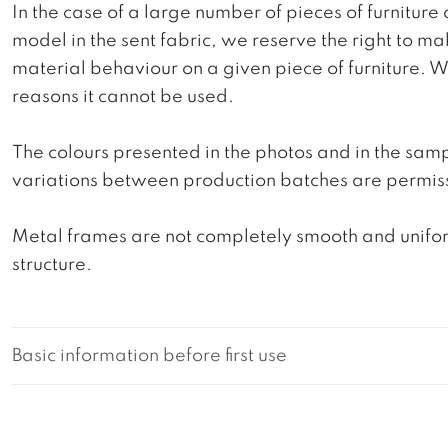
In the case of a large number of pieces of furniture 
model in the sent fabric, we reserve the right to mak
material behaviour on a given piece of furniture. We 
reasons it cannot be used.
The colours presented in the photos and in the sam
variations between production batches are permiss
Metal frames are not completely smooth and uniform
structure.
Basic information before first use