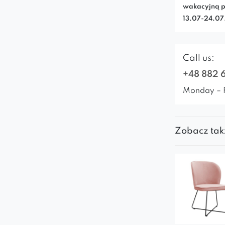
wakacyjną p
13.07-24.0
Call us:
+48 882 
Monday – 
Zobacz tak