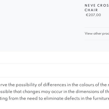
NEVE CROS
CHAIR
€
207,00
View other prod
ve the possibility of differences in the colours of t
 possible that changes may occur in the dimensions of 
g from the need to eliminate defects in the furnitur