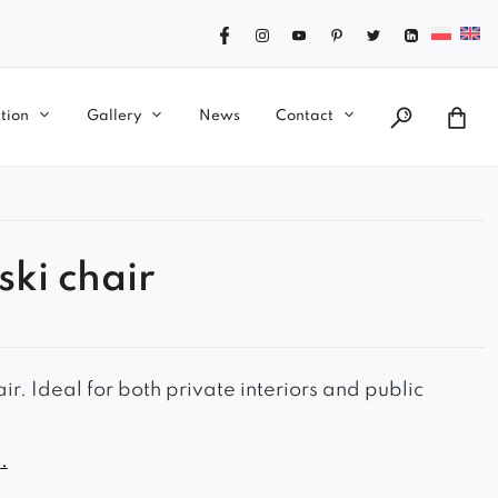
tion
Gallery
News
Contact
ski chair
ir. Ideal for both private interiors and public
ook
.
le seat