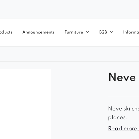
oducts
Announcements
Furniture
B2B
Informa
Neve 
Neve ski cha
places.
– timeless l
Read more.
– comfortab