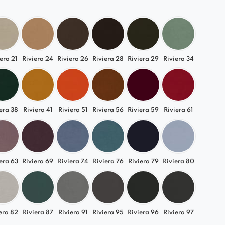
era 21
Riviera 24
Riviera 26
Riviera 28
Riviera 29
Riviera 34
era 38
Riviera 41
Riviera 51
Riviera 56
Riviera 59
Riviera 61
era 63
Riviera 69
Riviera 74
Riviera 76
Riviera 79
Riviera 80
era 82
Riviera 87
Riviera 91
Riviera 95
Riviera 96
Riviera 97