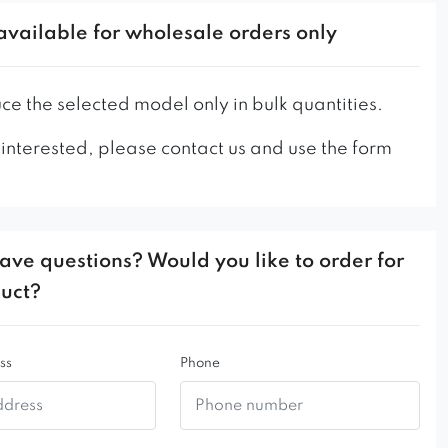
ackrest
available for wholesale orders only
tal frame
ity of materials used
 durable
e the selected model only in bulk quantities.
 interested, please contact us and use the form
ave questions? Would you like to order for
duct?
ss
Phone