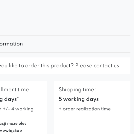
formation
u like to order this product? Please contact us:
illment time
Shipping time:
g days*
5 working days
n +/- 4 working
+ order realization time
acji może ulec
w związku z