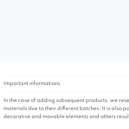
Important informations
In the case of adding subsequent products, we reser
materials due to their different batches. It is also
decorative and movable elements and others resultin