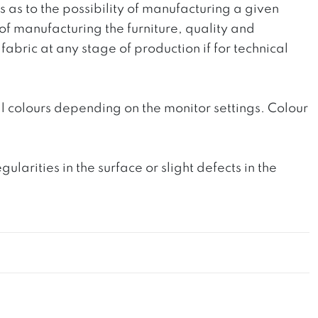
ts as to the possibility of manufacturing a given
 of manufacturing the furniture, quality and
fabric at any stage of production if for technical
l colours depending on the monitor settings. Colour
rities in the surface or slight defects in the