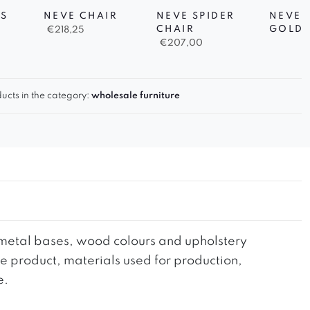
S
NEVE CHAIR
NEVE SPIDER
NEVE 
CHAIR
GOLD 
€
218,25
€
207,00
ucts in the category:
wholesale furniture
he metal bases, wood colours and upholstery
the product, materials used for production,
e.