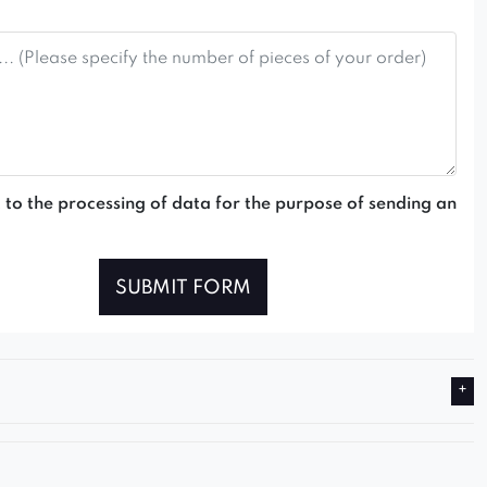
 to the processing of data for the purpose of sending an
SUBMIT FORM