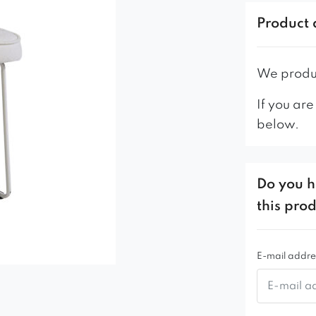
– profiled b
Product 
– stable me
– high qual
– solid and
We produc
If you are
below.
Do you h
this pro
E-mail addre