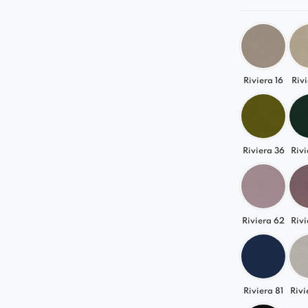
Riviera 16
Rivi
Riviera 36
Rivi
Riviera 62
Rivi
Riviera 81
Rivi