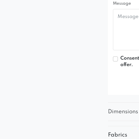
Message
Consent
offer.
Dimensions
Fabrics