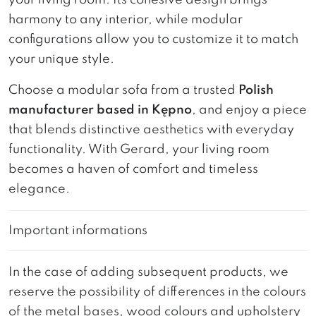
harmony to any interior, while modular
configurations allow you to customize it to match
your unique style.
Choose a modular sofa from a trusted
Polish
manufacturer based in Kępno
, and enjoy a piece
that blends distinctive aesthetics with everyday
functionality. With Gerard, your living room
becomes a haven of comfort and timeless
elegance.
Important informations
In the case of adding subsequent products, we
reserve the possibility of differences in the colours
of the metal bases, wood colours and upholstery