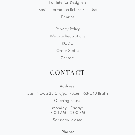
For Interior Designers
Basic Information Before First Use
Fabrics
Privacy Policy
Website Regulations
RODO
Order Status
Contact
CONTACT
Address:
Jaśminowa 28 Chojęcin-Szum, 63-640 Bralin
Opening hours:
Monday - Friday:
7:00 AM - 3:00 PM
Saturday: closed
Phone: