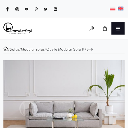
/
Sofas
/
Modular sofas
/
Quelle Modular Sofa R+S+R