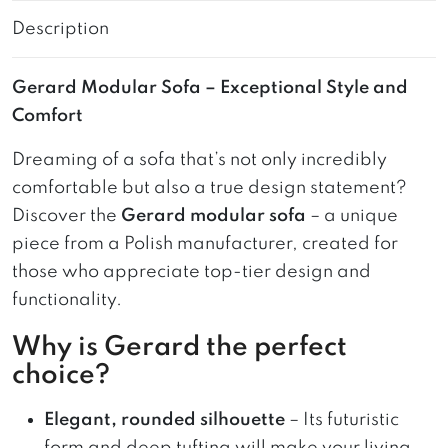
Description
Gerard Modular Sofa – Exceptional Style and
Comfort
Dreaming of a sofa that’s not only incredibly
comfortable but also a true design statement?
Discover the
Gerard modular sofa
– a unique
piece from a Polish manufacturer, created for
those who appreciate top-tier design and
functionality.
Why is Gerard the perfect
choice?
Elegant, rounded silhouette
– Its futuristic
form and deep tufting will make your living