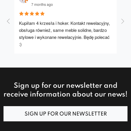
7 months ago
Kupiłam 4 krzesła i hoker. Kontakt rewelacyjny, 
A u
obsługa również, same meble solidne, bardzo 
stylowe i wykonane rewelacyjnie. Będę polecać 
:)
Sign up for our newsletter and
receive information about our news!
SIGN UP FOR OUR NEWSLETTER