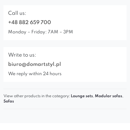
Call us:
+48 882 659 700
Monday – Friday: 7AM – 3PM
Write to us:
biuro@domartstyl.pl
We reply within 24 hours
View other products in the category:
Lounge sets
,
Modular sofas
,
Sofas