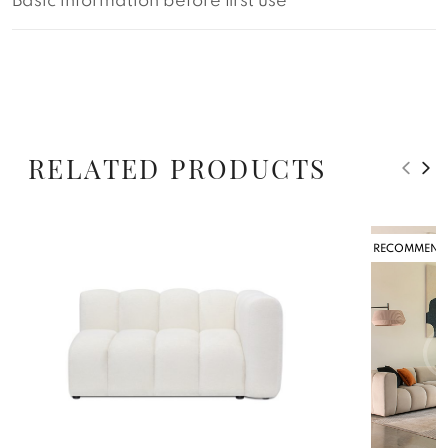
Basic information before first use
RELATED PRODUCTS
RECOMMEND