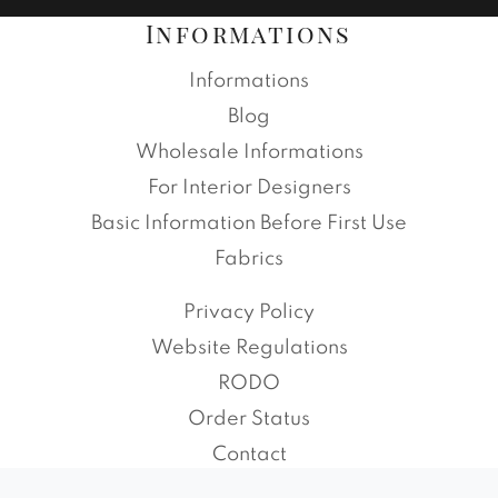
Informations
Informations
Blog
Wholesale Informations
For Interior Designers
Basic Information Before First Use
Fabrics
Privacy Policy
Website Regulations
RODO
Order Status
Contact