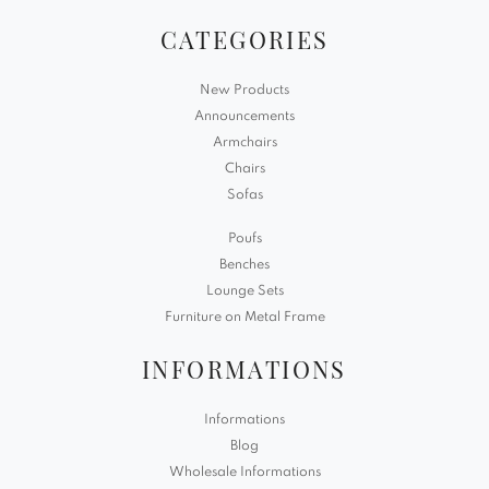
CATEGORIES
New Products
Announcements
Armchairs
Chairs
Sofas
Poufs
Benches
Lounge Sets
Furniture on Metal Frame
INFORMATIONS
Informations
Blog
Wholesale Informations