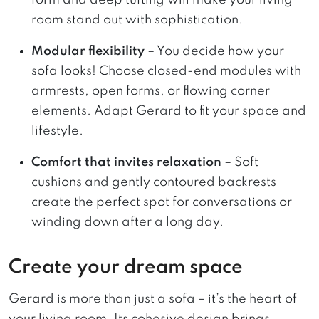
room stand out with sophistication.
Modular flexibility
– You decide how your
sofa looks! Choose closed-end modules with
armrests, open forms, or flowing corner
elements. Adapt Gerard to fit your space and
lifestyle.
Comfort that invites relaxation
– Soft
cushions and gently contoured backrests
create the perfect spot for conversations or
winding down after a long day.
Create your dream space
Gerard is more than just a sofa – it’s the heart of
your living room. Its cohesive design brings