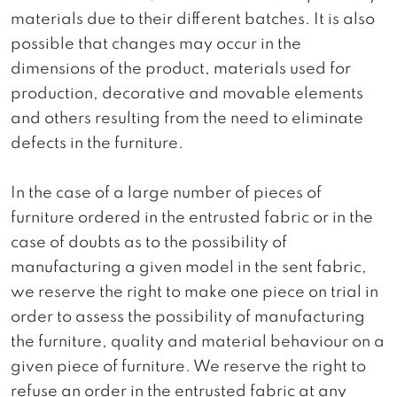
materials due to their different batches. It is also
possible that changes may occur in the
dimensions of the product, materials used for
production, decorative and movable elements
and others resulting from the need to eliminate
defects in the furniture.
In the case of a large number of pieces of
furniture ordered in the entrusted fabric or in the
case of doubts as to the possibility of
manufacturing a given model in the sent fabric,
we reserve the right to make one piece on trial in
order to assess the possibility of manufacturing
the furniture, quality and material behaviour on a
given piece of furniture. We reserve the right to
refuse an order in the entrusted fabric at any