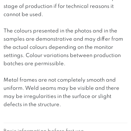
stage of production if for technical reasons it
cannot be used.
The colours presented in the photos and in the
samples are demonstrative and may differ from
the actual colours depending on the monitor
settings. Colour variations between production
batches are permissible.
Metal frames are not completely smooth and
uniform. Weld seams may be visible and there
may be irregularities in the surface or slight
defects in the structure.