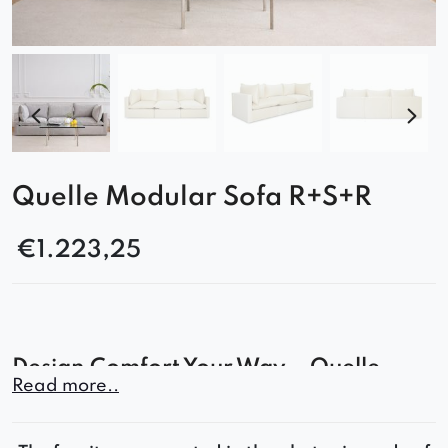
Quelle Modular Sofa R+S+R
€
1.223,25
Design Comfort Your Way – Quelle
Read more..
Modular Sofa
The Quelle sofa is the perfect solution for those