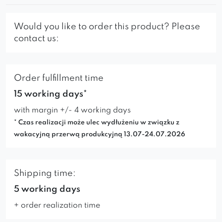
Would you like to order this product? Please
contact us:
Order fulfillment time
15 working days*
with margin +/- 4 working days
* Czas realizacji może ulec wydłużeniu w związku z
wakacyjną przerwą produkcyjną 13.07-24.07.2026
Shipping time:
5 working days
+ order realization time