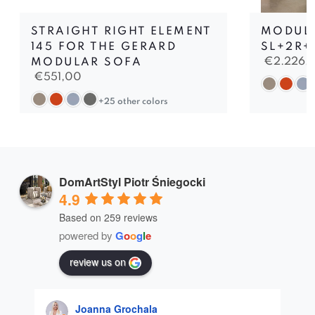
STRAIGHT RIGHT ELEMENT
MODULA
145 FOR THE GERARD
SL+2R+
€
2.226,
MODULAR SOFA
€
551,00
+25 other colors
DomArtStyl Piotr Śniegocki
4.9
Based on 259 reviews
powered by
G
o
o
g
l
e
review us on
Joanna Grochala