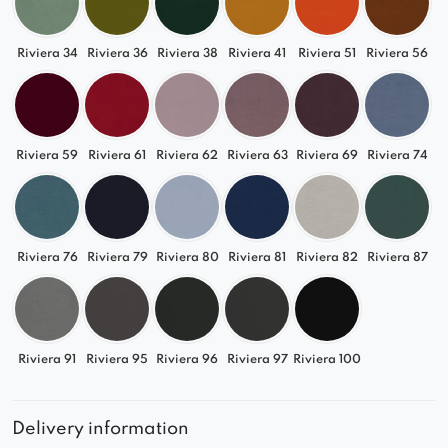
A functional centerpiece for larger open-plan
spaces
Riviera 34
Riviera 36
Riviera 38
Riviera 41
Riviera 51
Riviera 56
Choose a high-quality modular sofa that adapts
to your lifestyle.
QUELLE
is a premium designer
piece that you can easily tailor to your needs and
Riviera 59
Riviera 61
Riviera 62
Riviera 63
Riviera 69
Riviera 74
your space.
Riviera 76
Riviera 79
Riviera 80
Riviera 81
Riviera 82
Riviera 87
Riviera 91
Riviera 95
Riviera 96
Riviera 97
Riviera 100
Delivery information