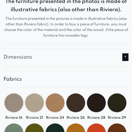
The furniture presented in the photos is made of
looking for a large, comfortable living room sofa
illustrative fabrics (also other than Riviera).
with customizable configuration. Its flowing
The furniture presented in the pictures is made in illustrative fabrics (also
shapes, soft lines, and elegant appearance make
other than Riviera fabric). In order to buy a piece of furniture, you must
it a standout piece in modern, spacious interiors.
choose the color of the material and the color of the wood, if the piece of
furniture has wooden legs.
Ultimate Comfort
Deep seats and ergonomic backrests
Dimensions
Premium upholstery – soft, durable, and easy
to maintain
Solid construction for long-lasting use
Fabrics
Versatile Use
A complete corner sofa for your living room or
lounge area
Riviera 16
Riviera 21
Riviera 24
Riviera 26
Riviera 28
Riviera 29
A perfect base for expanding with additional
modules