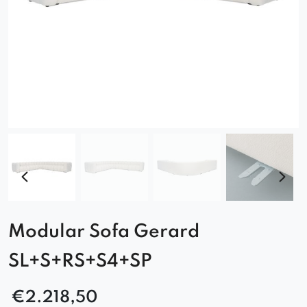
Modular Sofa Gerard
SL+S+RS+S4+SP
€
2.218,50