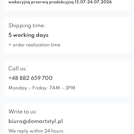
wakacyjną przerwą produkcyjną 13.07-24.07.2026
Shipping time:
5 working days
+ order realization time
Call us:
+48 882 659 700
Monday – Friday: 7AM – 3PM
Write to us:
biuro@domartstyl.pl
We reply within 24 hours