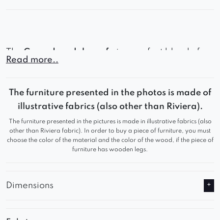
The
Gerard modular sofa
is a perfect blend of
Read more..
contemporary style, outstanding comfort, and full
customization options – making it an ideal
The furniture presented in the photos is made of
centerpiece for any living room.
illustrative fabrics (also other than Riviera).
The furniture presented in the pictures is made in illustrative fabrics (also
other than Riviera fabric). In order to buy a piece of furniture, you must
choose the color of the material and the color of the wood, if the piece of
furniture has wooden legs.
Dimensions