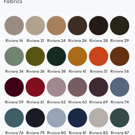
Fabrics
Riviera 16
Riviera 21
Riviera 24
Riviera 26
Riviera 28
Riviera 29
Riviera 34
Riviera 36
Riviera 38
Riviera 41
Riviera 51
Riviera 56
Riviera 59
Riviera 61
Riviera 62
Riviera 63
Riviera 69
Riviera 74
Riviera 76
Riviera 79
Riviera 80
Riviera 81
Riviera 82
Riviera 87