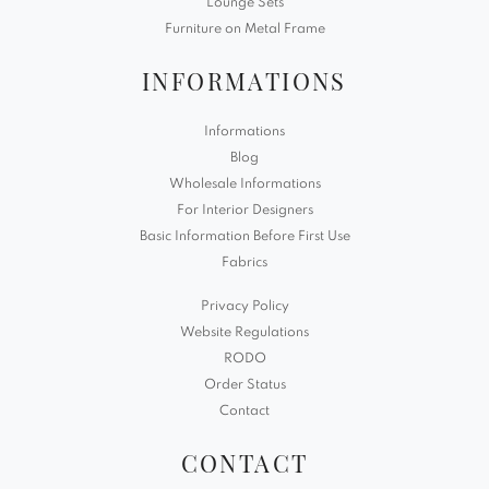
Lounge Sets
Furniture on Metal Frame
INFORMATIONS
Informations
Blog
Wholesale Informations
For Interior Designers
Basic Information Before First Use
Fabrics
Privacy Policy
Website Regulations
RODO
Order Status
Contact
CONTACT