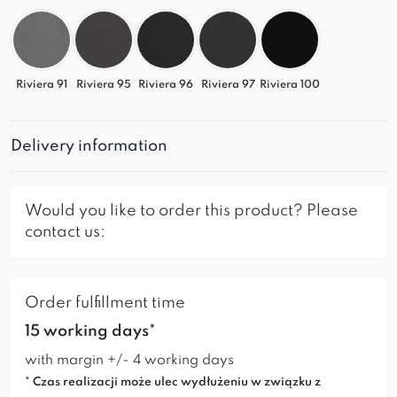
Riviera 91
Riviera 95
Riviera 96
Riviera 97
Riviera 100
Delivery information
Would you like to order this product? Please
contact us:
Order fulfillment time
15 working days*
with margin +/- 4 working days
* Czas realizacji może ulec wydłużeniu w związku z