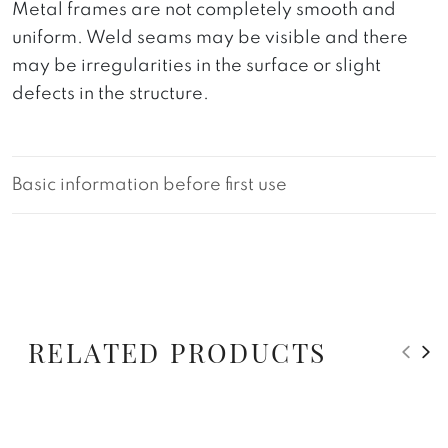
Metal frames are not completely smooth and
uniform. Weld seams may be visible and there
may be irregularities in the surface or slight
defects in the structure.
Basic information before first use
RELATED PRODUCTS