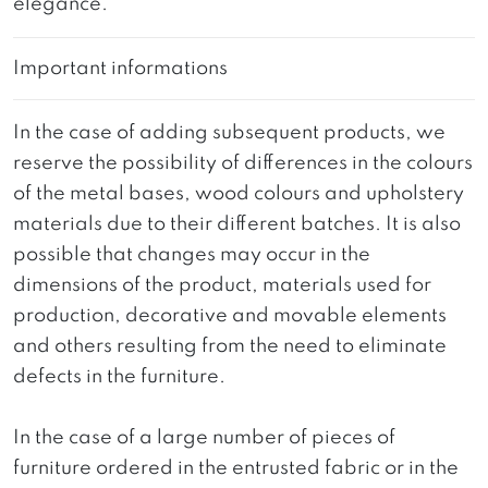
elegance.
Important informations
In the case of adding subsequent products, we
reserve the possibility of differences in the colours
of the metal bases, wood colours and upholstery
materials due to their different batches. It is also
possible that changes may occur in the
dimensions of the product, materials used for
production, decorative and movable elements
and others resulting from the need to eliminate
defects in the furniture.
In the case of a large number of pieces of
furniture ordered in the entrusted fabric or in the