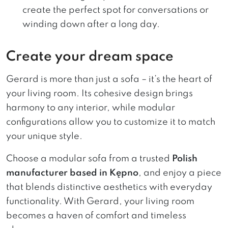
create the perfect spot for conversations or
winding down after a long day.
Create your dream space
Gerard is more than just a sofa – it’s the heart of
your living room. Its cohesive design brings
harmony to any interior, while modular
configurations allow you to customize it to match
your unique style.
Choose a modular sofa from a trusted
Polish
manufacturer based in Kępno
, and enjoy a piece
that blends distinctive aesthetics with everyday
functionality. With Gerard, your living room
becomes a haven of comfort and timeless