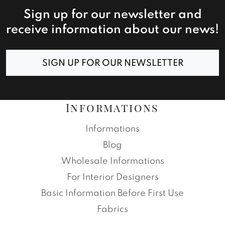
Sign up for our newsletter and
receive information about our news!
SIGN UP FOR OUR NEWSLETTER
Informations
Informations
Blog
Wholesale Informations
For Interior Designers
Basic Information Before First Use
Fabrics