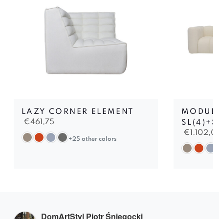
LAZY CORNER ELEMENT
MODUL
€
461,75
SL(4)+S
€
1.102,0
+25 other colors
DomArtStyl Piotr Śniegocki