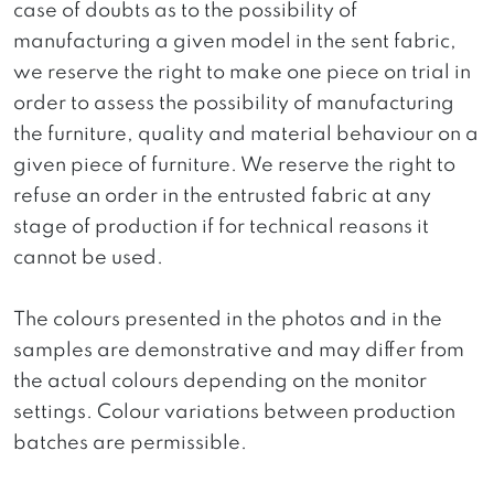
case of doubts as to the possibility of
manufacturing a given model in the sent fabric,
we reserve the right to make one piece on trial in
order to assess the possibility of manufacturing
the furniture, quality and material behaviour on a
given piece of furniture. We reserve the right to
refuse an order in the entrusted fabric at any
stage of production if for technical reasons it
cannot be used.
The colours presented in the photos and in the
samples are demonstrative and may differ from
the actual colours depending on the monitor
settings. Colour variations between production
batches are permissible.