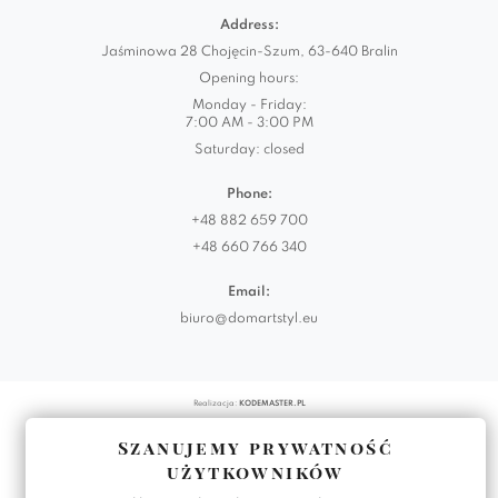
Address:
Jaśminowa 28 Chojęcin-Szum, 63-640 Bralin
Opening hours:
Monday - Friday:
7:00 AM - 3:00 PM
Saturday: closed
Phone:
+48 882 659 700
+48 660 766 340
Email:
biuro@domartstyl.eu
Realizacja:
KODEMASTER.PL
Szanujemy prywatność
użytkowników