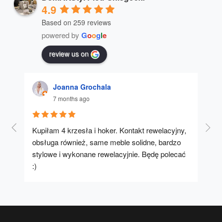
4.9
Based on 259 reviews
powered by
G
o
o
g
l
e
review us on
Joanna Grochala
7 months ago
Kupiłam 4 krzesła i hoker. Kontakt rewelacyjny, 
A u
obsługa również, same meble solidne, bardzo 
stylowe i wykonane rewelacyjnie. Będę polecać 
:)