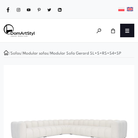
/
Sofas
/
Modular sofas
/
Modular Sofa Gerard SL+S+RS+S4+SP