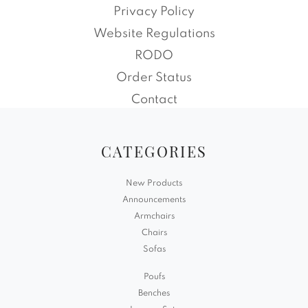
Privacy Policy
Website Regulations
RODO
Order Status
Contact
CATEGORIES
New Products
Announcements
Armchairs
Chairs
Sofas
Poufs
Benches