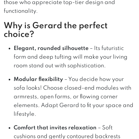
those who appreciate top-tier design and
functionality.
Why is Gerard the perfect
choice?
Elegant, rounded silhouette
– Its futuristic
form and deep tufting will make your living
room stand out with sophistication.
Modular flexibility
– You decide how your
sofa looks! Choose closed-end modules with
armrests, open forms, or flowing corner
elements. Adapt Gerard to fit your space and
lifestyle.
Comfort that invites relaxation
– Soft
cushions and gently contoured backrests