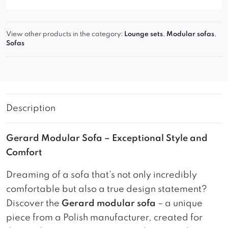
View other products in the category:
Lounge sets
,
Modular sofas
,
Sofas
Description
Gerard Modular Sofa – Exceptional Style and
Comfort
Dreaming of a sofa that’s not only incredibly
comfortable but also a true design statement?
Discover the
Gerard modular sofa
– a unique
piece from a Polish manufacturer, created for