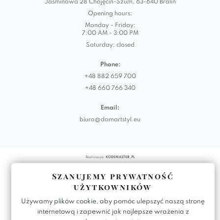
Jaśminowa 28 Chojęcin-Szum, 63-640 Bralin
Opening hours:
Monday - Friday:
7:00 AM - 3:00 PM
Saturday: closed
Phone:
+48 882 659 700
+48 660 766 340
Email:
biuro@domartstyl.eu
Realizacja:
KODEMASTER.PL
Szanujemy prywatność
użytkowników
Używamy plików cookie, aby pomóc ulepszyć naszą stronę
internetową i zapewnić jak najlepsze wrażenia z