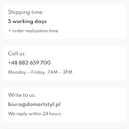
Shipping time:
5 working days
+ order realization time
Call us:
+48 882 659 700
Monday – Friday: 7AM – 3PM
Write to us:
biuro@domartstyl.pl
We reply within 24 hours