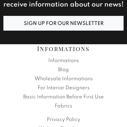
receive information about our news!
SIGN UP FOR OUR NEWSLETTER
Informations
Informations
Blog
Wholesale Informations
For Interior Designers
Basic Information Before First Use
Fabrics
Privacy Policy