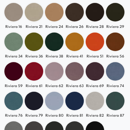
Riviera 16
Riviera 21
Riviera 24
Riviera 26
Riviera 28
Riviera 29
Riviera 34
Riviera 36
Riviera 38
Riviera 41
Riviera 51
Riviera 56
Riviera 59
Riviera 61
Riviera 62
Riviera 63
Riviera 69
Riviera 74
Riviera 76
Riviera 79
Riviera 80
Riviera 81
Riviera 82
Riviera 87