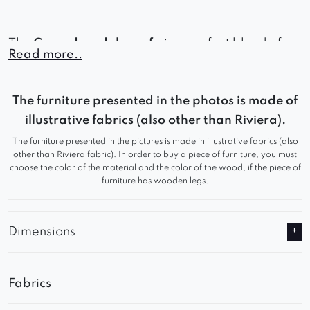
The
Gerard modular sofa
is a perfect blend of
Read more..
contemporary style, outstanding comfort, and full
customization options – making it an ideal
The furniture presented in the photos is made of
centerpiece for any living room.
illustrative fabrics (also other than Riviera).
The furniture presented in the pictures is made in illustrative fabrics (also
other than Riviera fabric). In order to buy a piece of furniture, you must
choose the color of the material and the color of the wood, if the piece of
furniture has wooden legs.
Dimensions
Fabrics