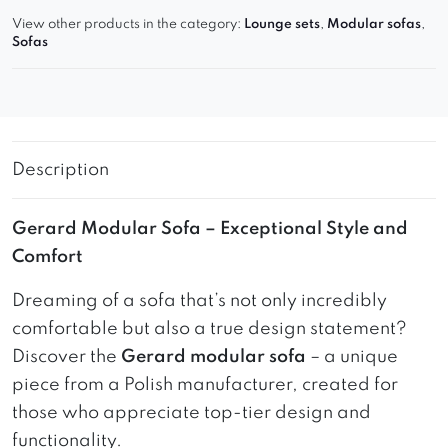
View other products in the category:
Lounge sets
,
Modular sofas
,
Sofas
Description
Gerard Modular Sofa – Exceptional Style and
Comfort
Dreaming of a sofa that’s not only incredibly
comfortable but also a true design statement?
Discover the
Gerard modular sofa
– a unique
piece from a Polish manufacturer, created for
those who appreciate top-tier design and
functionality.