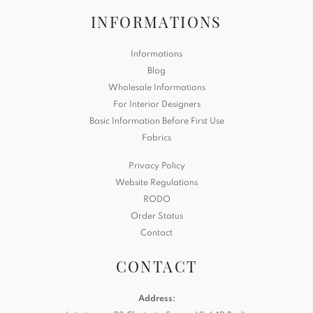
INFORMATIONS
Informations
Blog
Wholesale Informations
For Interior Designers
Basic Information Before First Use
Fabrics
Privacy Policy
Website Regulations
RODO
Order Status
Contact
CONTACT
Address: