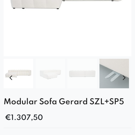
Modular Sofa Gerard SZL+SP5
€
1.307,50