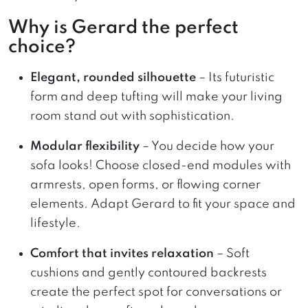
Why is Gerard the perfect
choice?
Elegant, rounded silhouette
– Its futuristic
form and deep tufting will make your living
room stand out with sophistication.
Modular flexibility
– You decide how your
sofa looks! Choose closed-end modules with
armrests, open forms, or flowing corner
elements. Adapt Gerard to fit your space and
lifestyle.
Comfort that invites relaxation
– Soft
cushions and gently contoured backrests
create the perfect spot for conversations or