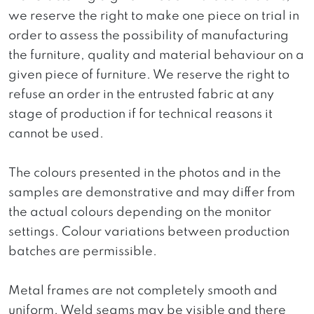
we reserve the right to make one piece on trial in
order to assess the possibility of manufacturing
the furniture, quality and material behaviour on a
given piece of furniture. We reserve the right to
refuse an order in the entrusted fabric at any
stage of production if for technical reasons it
cannot be used.
The colours presented in the photos and in the
samples are demonstrative and may differ from
the actual colours depending on the monitor
settings. Colour variations between production
batches are permissible.
Metal frames are not completely smooth and
uniform. Weld seams may be visible and there