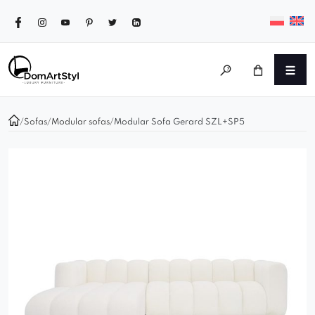
/
Sofas
/
Modular sofas
/
Modular Sofa Gerard SZL+SP5