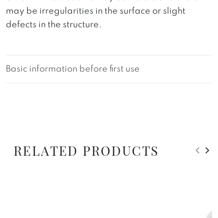
may be irregularities in the surface or slight
defects in the structure.
Basic information before first use
RELATED PRODUCTS