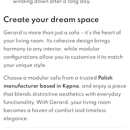
winding down after a long day.
Create your dream space
Gerard is more than just a sofa – it’s the heart of
your living room. Its cohesive design brings
harmony to any interior, while modular
configurations allow you to customize it to match
your unique style.
Choose a modular sofa from a trusted
Polish
manufacturer based in Kępno
, and enjoy a piece
that blends distinctive aesthetics with everyday
functionality. With Gerard, your living room
becomes a haven of comfort and timeless
elegance.