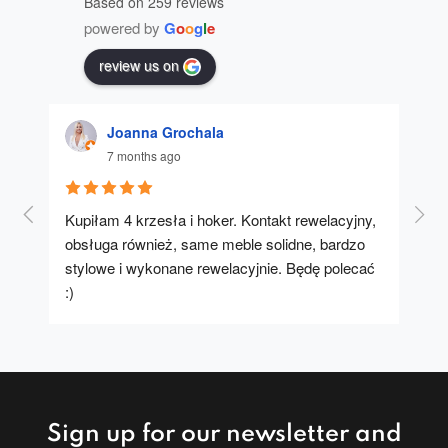
Based on 259 reviews
powered by
G
o
o
g
l
e
review us on
Joanna Grochala
7 months ago
Kupiłam 4 krzesła i hoker. Kontakt rewelacyjny, 
A u
obsługa również, same meble solidne, bardzo 
stylowe i wykonane rewelacyjnie. Będę polecać 
:)
Sign up for our newsletter and