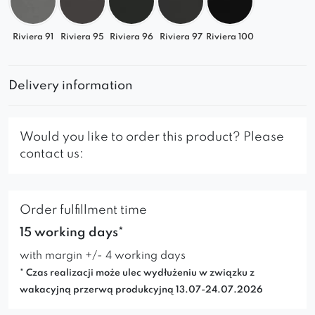
Riviera 91
Riviera 95
Riviera 96
Riviera 97
Riviera 100
Delivery information
Would you like to order this product? Please
contact us:
Order fulfillment time
15 working days*
with margin +/- 4 working days
* Czas realizacji może ulec wydłużeniu w związku z
wakacyjną przerwą produkcyjną 13.07-24.07.2026