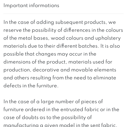
Important informations
In the case of adding subsequent products, we
reserve the possibility of differences in the colours
of the metal bases, wood colours and upholstery
materials due to their different batches. It is also
possible that changes may occur in the
dimensions of the product, materials used for
production, decorative and movable elements
and others resulting from the need to eliminate
defects in the furniture.
In the case of a large number of pieces of
furniture ordered in the entrusted fabric or in the
case of doubts as to the possibility of
manufacturing a given model in the sent fabric,