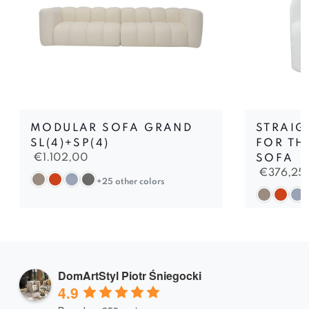
MODULAR SOFA GRAND
STRAIG
SL(4)+SP(4)
FOR TH
€
1.102,00
SOFA
€
376,25
+25 other colors
DomArtStyl Piotr Śniegocki
4.9