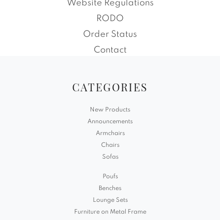
Website Regulations
RODO
Order Status
Contact
CATEGORIES
New Products
Announcements
Armchairs
Chairs
Sofas
Poufs
Benches
Lounge Sets
Furniture on Metal Frame