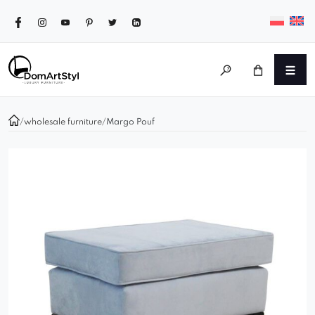
/
wholesale furniture
/
Margo Pouf