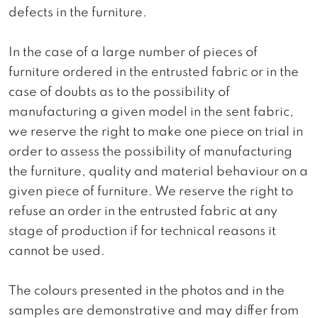
defects in the furniture.
In the case of a large number of pieces of
furniture ordered in the entrusted fabric or in the
case of doubts as to the possibility of
manufacturing a given model in the sent fabric,
we reserve the right to make one piece on trial in
order to assess the possibility of manufacturing
the furniture, quality and material behaviour on a
given piece of furniture. We reserve the right to
refuse an order in the entrusted fabric at any
stage of production if for technical reasons it
cannot be used.
The colours presented in the photos and in the
samples are demonstrative and may differ from