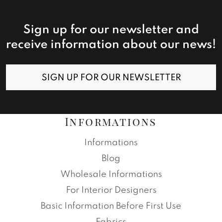
Sign up for our newsletter and
receive information about our news!
SIGN UP FOR OUR NEWSLETTER
Informations
Informations
Blog
Wholesale Informations
For Interior Designers
Basic Information Before First Use