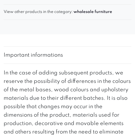
View other products in the category:
wholesale furniture
Important informations
In the case of adding subsequent products, we
reserve the possibility of differences in the colours
of the metal bases, wood colours and upholstery
materials due to their different batches. It is also
possible that changes may occur in the
dimensions of the product, materials used for
production, decorative and movable elements
and others resulting from the need to eliminate