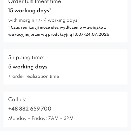
Order fulfillment time
15 working days*
with margin +/- 4 working days
* Czas realizacji może ulec wydłużeniu w związku z
wakacyjną przerwą produkcyjną 13.07-24.07.2026
Shipping time:
5 working days
+ order realization time
Call us:
+48 882 659 700
Monday – Friday: 7AM – 3PM