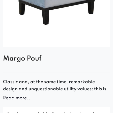
Margo Pouf
Classic and, at the same time, remarkable
design and unquestionable utility values: this is
how you can briefly describe the Margo pouffe.
Read more..
This model is manufactured using the highest
quality materials, and the comfort of use and