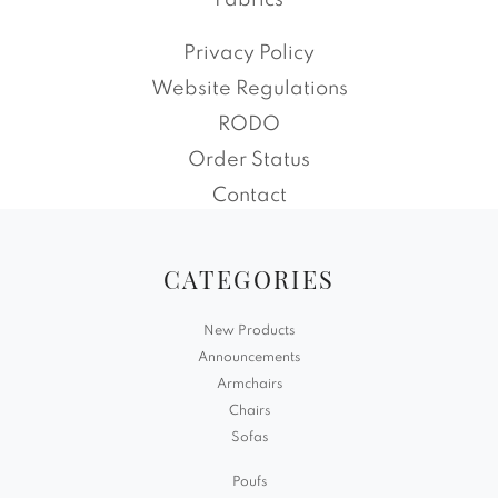
Fabrics
Privacy Policy
Website Regulations
RODO
Order Status
Contact
CATEGORIES
New Products
Announcements
Armchairs
Chairs
Sofas
Poufs