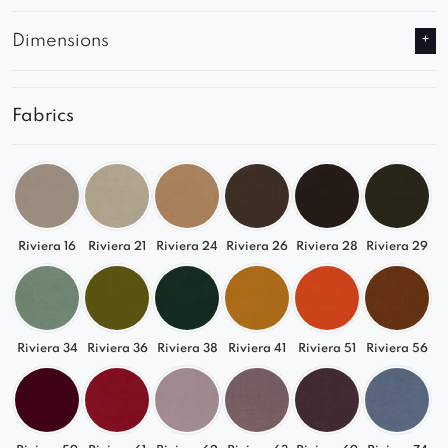
Dimensions
Fabrics
Riviera 16
Riviera 21
Riviera 24
Riviera 26
Riviera 28
Riviera 29
Riviera 34
Riviera 36
Riviera 38
Riviera 41
Riviera 51
Riviera 56