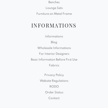
Benches
Lounge Sets
Furniture on Metal Frame
INFORMATIONS
Informations
Blog
Wholesale Informations
For Interior Designers
Basic Information Before First Use
Fabrics
Privacy Policy
Website Regulations
RODO
Order Status
Contact