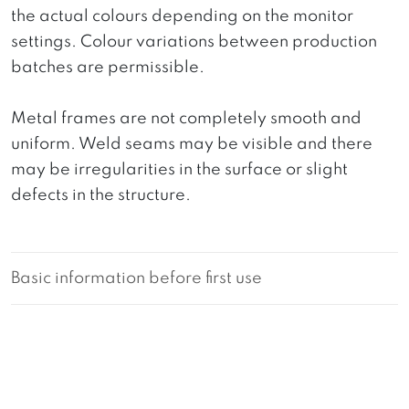
the actual colours depending on the monitor
settings. Colour variations between production
batches are permissible.
Metal frames are not completely smooth and
uniform. Weld seams may be visible and there
may be irregularities in the surface or slight
defects in the structure.
Basic information before first use