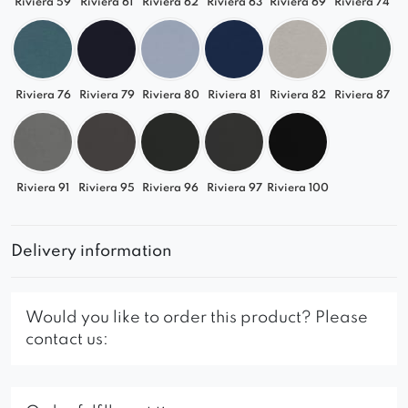
Riviera 59
Riviera 61
Riviera 62
Riviera 63
Riviera 69
Riviera 74
Riviera 76
Riviera 79
Riviera 80
Riviera 81
Riviera 82
Riviera 87
Riviera 91
Riviera 95
Riviera 96
Riviera 97
Riviera 100
Delivery information
Would you like to order this product? Please
contact us: