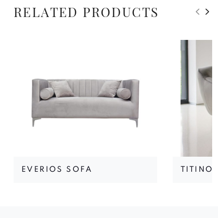
RELATED PRODUCTS
EVERIOS SOFA
TITINO