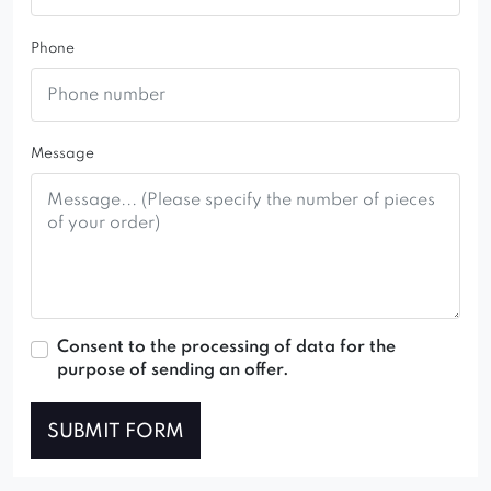
Phone
Message
Consent to the processing of data for the
purpose of sending an offer.
SUBMIT FORM