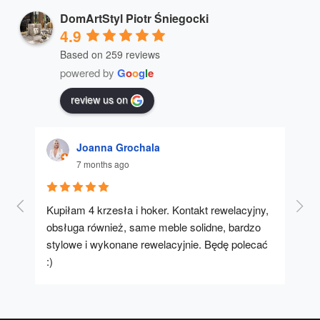
DomArtStyl Piotr Śniegocki
4.9
Based on 259 reviews
powered by
G
o
o
g
l
e
review us on
Joanna Grochala
7 months ago
Kupiłam 4 krzesła i hoker. Kontakt rewelacyjny, 
A u
obsługa również, same meble solidne, bardzo 
stylowe i wykonane rewelacyjnie. Będę polecać 
:)