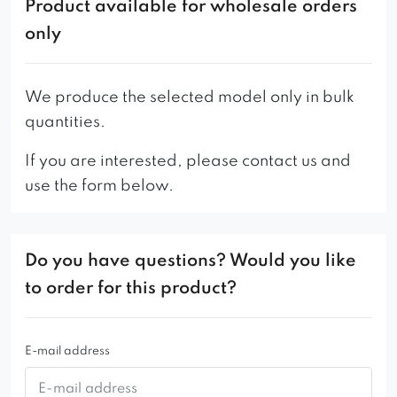
Product available for wholesale orders
attention to detail are the hallmarks of this
only
beautiful piece of furniture. It will perfectly match
any interior arrangement, both in the home living
room or children’s room as well as in public
We produce the selected model only in bulk
places – the Margo pouffe will make any place
quantities.
more attractive, especially in combination with a
If you are interested, please contact us and
sofa and armchairs from the line of the same
use the form below.
name, available in our offer.
Do you have questions? Would you like
to order for this product?
E-mail address