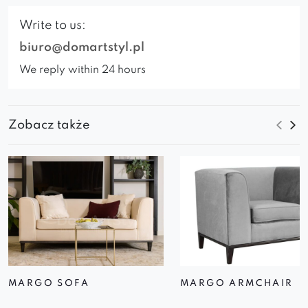
Write to us:
biuro@domartstyl.pl
We reply within 24 hours
Zobacz także
MARGO SOFA
MARGO ARMCHAIR