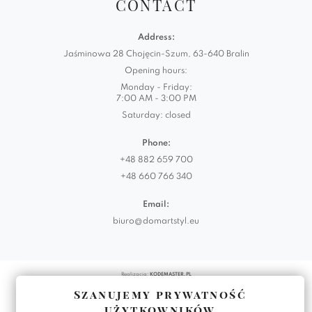
CONTACT
Address:
Jaśminowa 28 Chojęcin-Szum, 63-640 Bralin
Opening hours:
Monday - Friday:
7:00 AM - 3:00 PM
Saturday: closed
Phone:
+48 882 659 700
+48 660 766 340
Email:
biuro@domartstyl.eu
Realizacja:
KODEMASTER.PL
Szanujemy prywatność
użytkowników