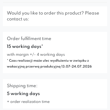
Would you like to order this product? Please
contact us:
Order fulfillment time
15 working days*
with margin +/- 4 working days
* Czas realizacji może ulec wydłużeniu w związku z
wakacyjną przerwą produkcyjną 13.07-24.07.2026
Shipping time:
5 working days
+ order realization time