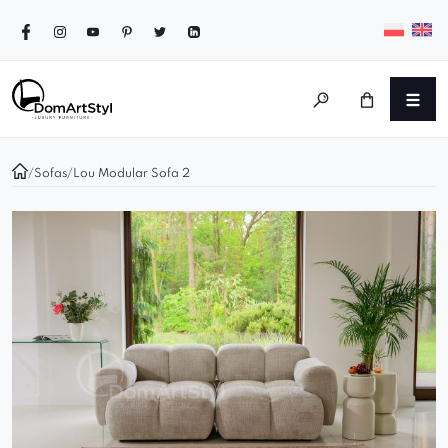
/
Sofas
/
Lou Modular Sofa 2