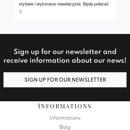
stylowe i wykonane rewelacyjnie. Będę polecać 
:)
Sign up for our newsletter and
receive information about our news!
SIGN UP FOR OUR NEWSLETTER
Informations
Informations
Blog