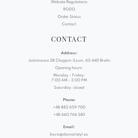
Website Regulations
RODO
Order Status
Contact
CONTACT
Address:
Jaśminowa 28 Chojęcin-Szum, 63-640 Bralin
Opening hours:
Monday - Friday:
7:00 AM - 3:00 PM
Saturday: closed
Phone:
+48 882 659 700
+48 660 766 340
Email:
biuro@domartstyl.eu