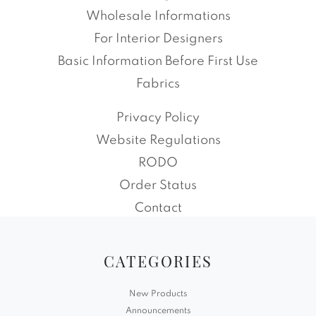
Wholesale Informations
For Interior Designers
Basic Information Before First Use
Fabrics
Privacy Policy
Website Regulations
RODO
Order Status
Contact
CATEGORIES
New Products
Announcements