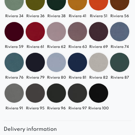
Riviera 34
Riviera 36
Riviera 38
Riviera 41
Riviera 51
Riviera 56
Riviera 59
Riviera 61
Riviera 62
Riviera 63
Riviera 69
Riviera 74
Riviera 76
Riviera 79
Riviera 80
Riviera 81
Riviera 82
Riviera 87
Riviera 91
Riviera 95
Riviera 96
Riviera 97
Riviera 100
Delivery information