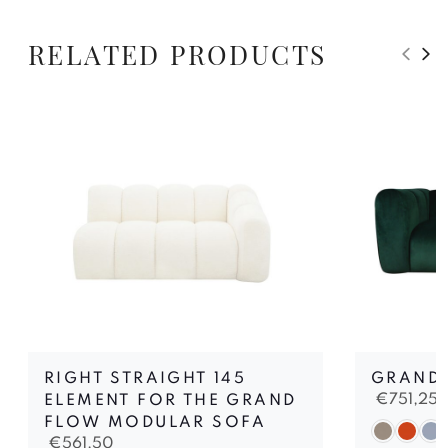
RELATED PRODUCTS
RIGHT STRAIGHT 145
GRAND 
€
751,25
ELEMENT FOR THE GRAND
FLOW MODULAR SOFA
€
561,50