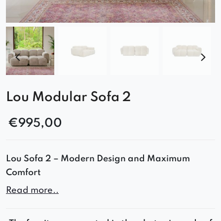
Lou Modular Sofa 2
€
995,00
Lou Sofa 2 – Modern Design and Maximum
Comfort
Read more..
The Lou sofa combines minimalist design with
functionality. Its rounded shapes, deep seat, and