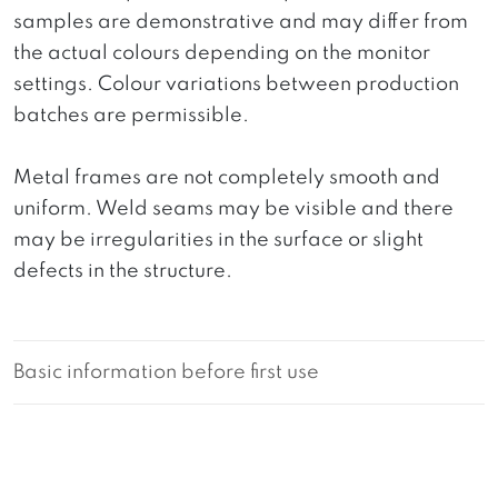
samples are demonstrative and may differ from
the actual colours depending on the monitor
settings. Colour variations between production
batches are permissible.
Metal frames are not completely smooth and
uniform. Weld seams may be visible and there
may be irregularities in the surface or slight
defects in the structure.
Basic information before first use