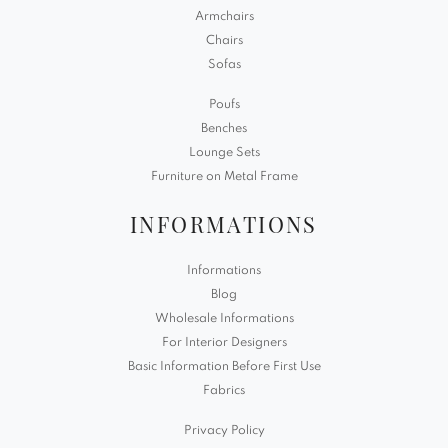
Armchairs
Chairs
Sofas
Poufs
Benches
Lounge Sets
Furniture on Metal Frame
INFORMATIONS
Informations
Blog
Wholesale Informations
For Interior Designers
Basic Information Before First Use
Fabrics
Privacy Policy