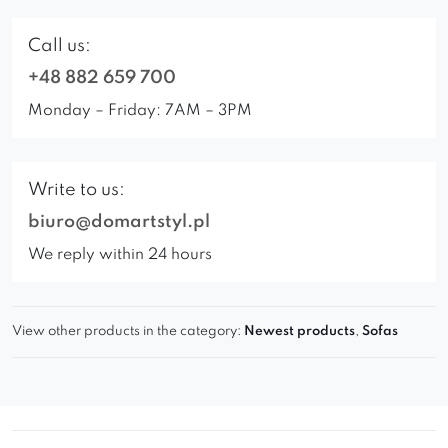
Call us:
+48 882 659 700
Monday – Friday: 7AM – 3PM
Write to us:
biuro@domartstyl.pl
We reply within 24 hours
View other products in the category:
Newest products
,
Sofas