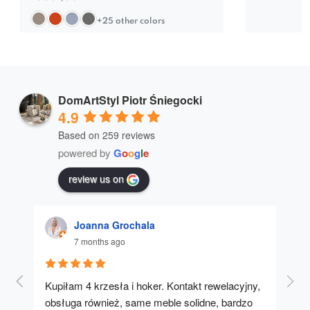
+25 other colors
DomArtStyl Piotr Śniegocki
4.9
Based on 259 reviews
powered by
G
o
o
g
l
e
review us on
Joanna Grochala
7 months ago
Kupiłam 4 krzesła i hoker. Kontakt rewelacyjny, 
A u
obsługa również, same meble solidne, bardzo 