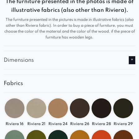
soft form provide a high level of comfort, while
The furniture presented in the photos is made of
the modern silhouette makes it a perfect fit for
illustrative fabrics (also other than Riviera).
various interior styles.
The furniture presented in the pictures is made in illustrative fabrics (also
other than Riviera fabric). In order to buy a piece of furniture, you must
Features:
choose the color of the material and the color of the wood, if the piece of
furniture has wooden legs.
Modern, soft form with clearly defined seat
sections
Dimensions
A style that suits modern, minimalist interiors.
All elements of the set have pre-drilled holes to
Fabrics
allow for self-assembly.
Riviera 16
Riviera 21
Riviera 24
Riviera 26
Riviera 28
Riviera 29