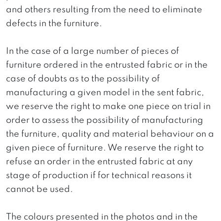
and others resulting from the need to eliminate
defects in the furniture.
In the case of a large number of pieces of
furniture ordered in the entrusted fabric or in the
case of doubts as to the possibility of
manufacturing a given model in the sent fabric,
we reserve the right to make one piece on trial in
order to assess the possibility of manufacturing
the furniture, quality and material behaviour on a
given piece of furniture. We reserve the right to
refuse an order in the entrusted fabric at any
stage of production if for technical reasons it
cannot be used.
The colours presented in the photos and in the