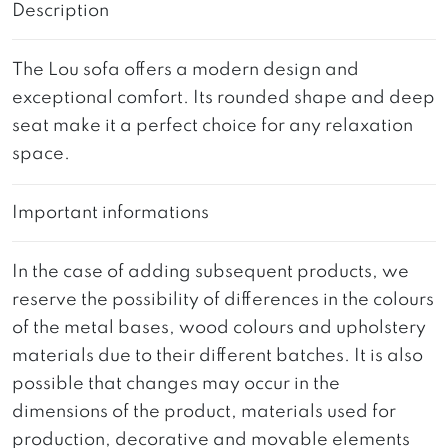
Description
The Lou sofa offers a modern design and
exceptional comfort. Its rounded shape and deep
seat make it a perfect choice for any relaxation
space.
Important informations
In the case of adding subsequent products, we
reserve the possibility of differences in the colours
of the metal bases, wood colours and upholstery
materials due to their different batches. It is also
possible that changes may occur in the
dimensions of the product, materials used for
production, decorative and movable elements