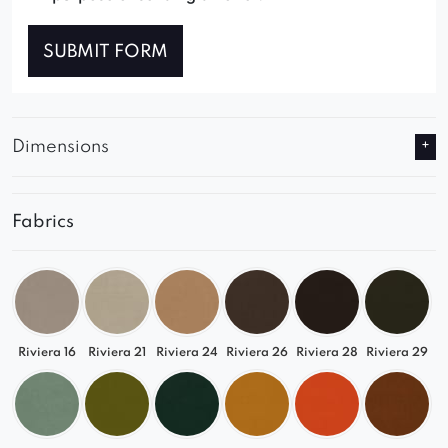
SUBMIT FORM
Dimensions
Fabrics
Riviera 16
Riviera 21
Riviera 24
Riviera 26
Riviera 28
Riviera 29