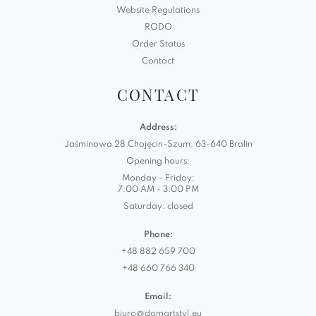
Website Regulations
RODO
Order Status
Contact
CONTACT
Address:
Jaśminowa 28 Chojęcin-Szum, 63-640 Bralin
Opening hours:
Monday - Friday:
7:00 AM - 3:00 PM
Saturday: closed
Phone:
+48 882 659 700
+48 660 766 340
Email:
biuro@domartstyl.eu