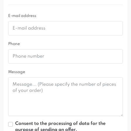
73 x 43 cm.
E-mail address
Phone
Message
Consent to the processing of data for the
purpose of sending an offer.