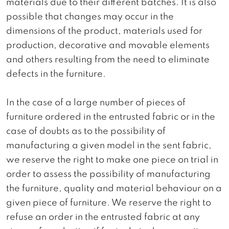
materials due to their different batches. It is also
possible that changes may occur in the
dimensions of the product, materials used for
production, decorative and movable elements
and others resulting from the need to eliminate
defects in the furniture.
In the case of a large number of pieces of
furniture ordered in the entrusted fabric or in the
case of doubts as to the possibility of
manufacturing a given model in the sent fabric,
we reserve the right to make one piece on trial in
order to assess the possibility of manufacturing
the furniture, quality and material behaviour on a
given piece of furniture. We reserve the right to
refuse an order in the entrusted fabric at any