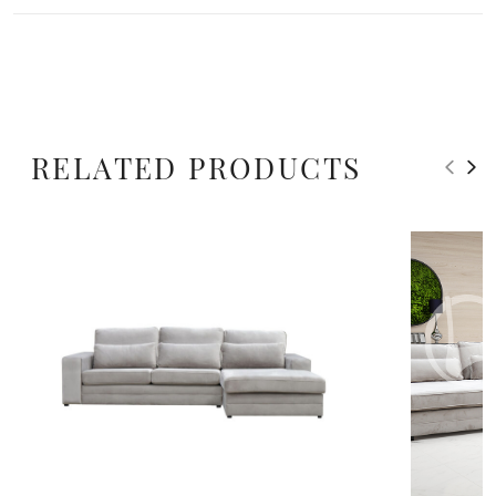
RELATED PRODUCTS