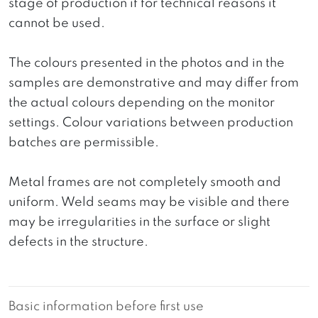
stage of production if for technical reasons it
cannot be used.
The colours presented in the photos and in the
samples are demonstrative and may differ from
the actual colours depending on the monitor
settings. Colour variations between production
batches are permissible.
Metal frames are not completely smooth and
uniform. Weld seams may be visible and there
may be irregularities in the surface or slight
defects in the structure.
Basic information before first use