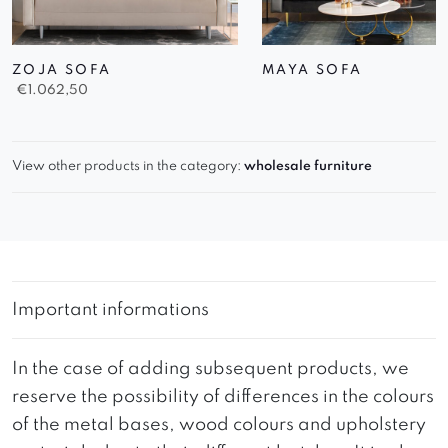
ZOJA SOFA
MAYA SOFA
€
1.062,50
View other products in the category:
wholesale furniture
Important informations
In the case of adding subsequent products, we
reserve the possibility of differences in the colours
of the metal bases, wood colours and upholstery