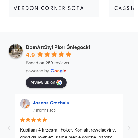
VERDON CORNER SOFA
CASSIA
DomArtStyl Piotr Śniegocki
4.9
Based on 259 reviews
powered by
G
o
o
g
l
e
review us on
Joanna Grochala
7 months ago
Kupiłam 4 krzesła i hoker. Kontakt rewelacyjny, 
A u
obsługa również, same meble solidne, bardzo 