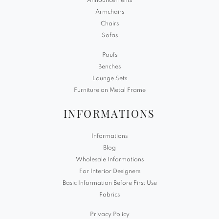
Announcements
Armchairs
Chairs
Sofas
Poufs
Benches
Lounge Sets
Furniture on Metal Frame
INFORMATIONS
Informations
Blog
Wholesale Informations
For Interior Designers
Basic Information Before First Use
Fabrics
Privacy Policy