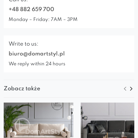
+48 882 659 700
Monday – Friday: 7AM – 3PM
Write to us:
biuro@domartstyl.pl
We reply within 24 hours
Zobacz także