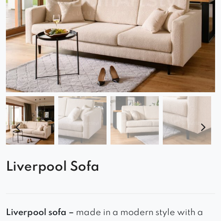
Liverpool Sofa
Liverpool sofa –
made in a modern style with a