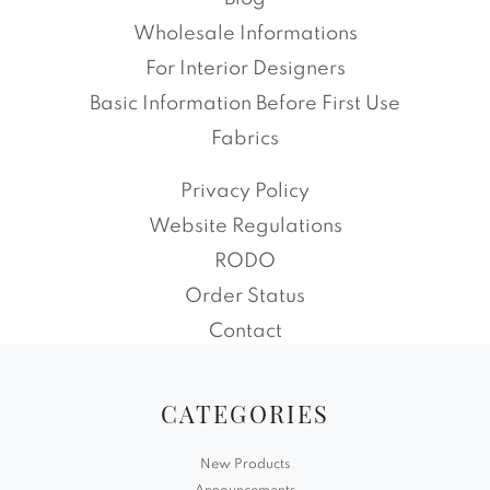
Wholesale Informations
For Interior Designers
Basic Information Before First Use
Fabrics
Privacy Policy
Website Regulations
RODO
Order Status
Contact
CATEGORIES
New Products