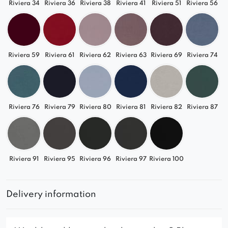
Riviera 34
Riviera 36
Riviera 38
Riviera 41
Riviera 51
Riviera 56
Riviera 59
Riviera 61
Riviera 62
Riviera 63
Riviera 69
Riviera 74
Riviera 76
Riviera 79
Riviera 80
Riviera 81
Riviera 82
Riviera 87
Riviera 91
Riviera 95
Riviera 96
Riviera 97
Riviera 100
Delivery information