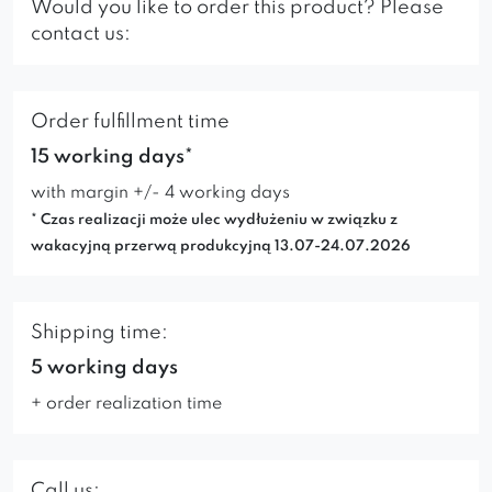
Would you like to order this product? Please
contact us:
Order fulfillment time
15 working days*
with margin +/- 4 working days
* Czas realizacji może ulec wydłużeniu w związku z
wakacyjną przerwą produkcyjną 13.07-24.07.2026
Shipping time:
5 working days
+ order realization time
Call us: