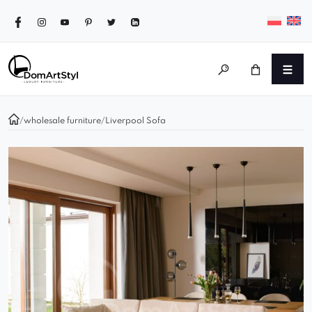
/
wholesale furniture
/
Liverpool Sofa