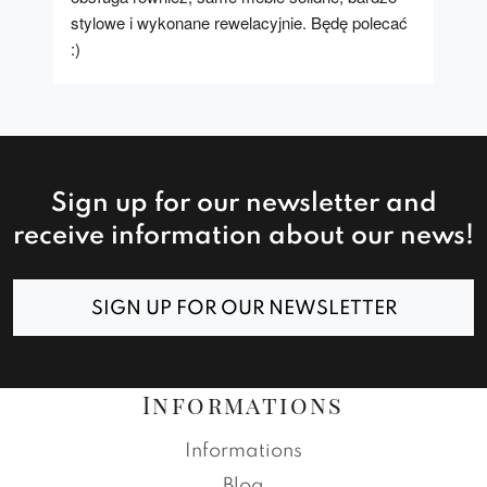
stylowe i wykonane rewelacyjnie. Będę polecać 
:)
Sign up for our newsletter and
receive information about our news!
SIGN UP FOR OUR NEWSLETTER
Informations
Informations
Blog