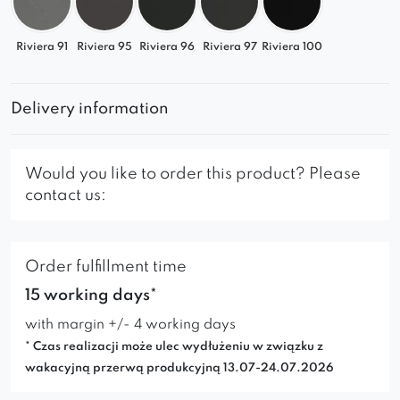
Riviera 91
Riviera 95
Riviera 96
Riviera 97
Riviera 100
Delivery information
Would you like to order this product? Please
contact us:
Order fulfillment time
15 working days*
with margin +/- 4 working days
* Czas realizacji może ulec wydłużeniu w związku z
wakacyjną przerwą produkcyjną 13.07-24.07.2026