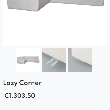
Lazy Corner
€
1.303,50