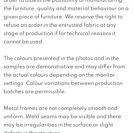
order to assess the possibility of manufacturing
the furniture, quality and material behaviour on a
given piece of furniture. We reserve the right to
refuse an order in the entrusted fabric at any
stage of production if for technical reasons it
cannot be used.
The colours presented in the photos and in the
samples are demonstrative and may differ from
the actual colours depending on the monitor
settings. Colour variations between production
batches are permissible.
Metal frames are not completely smooth and
uniform. Weld seams may be visible and there
may be irregularities in the surface or slight