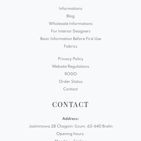
Informations
Blog
Wholesale Informations
For Interior Designers
Basic Information Before First Use
Fabrics
Privacy Policy
Website Regulations
RODO
Order Status
Contact
CONTACT
Address:
Jaśminowa 28 Chojęcin-Szum, 63-640 Bralin
Opening hours: