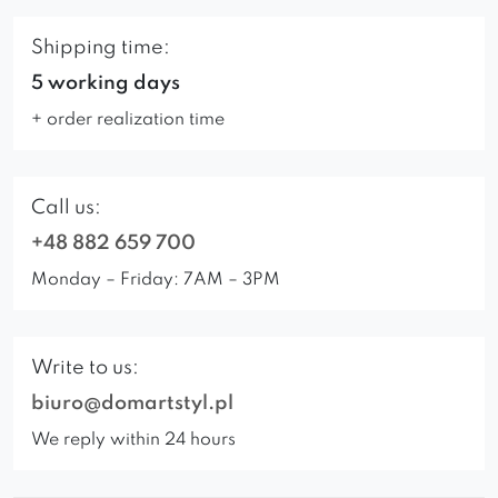
Shipping time:
5 working days
+ order realization time
Call us:
+48 882 659 700
Monday – Friday: 7AM – 3PM
Write to us:
biuro@domartstyl.pl
We reply within 24 hours