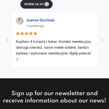
review us on
Joanna Grochala
7 months ago
Kupiłam 4 krzesła i hoker. Kontakt rewelacyjny, 
A u
obsługa również, same meble solidne, bardzo 
stylowe i wykonane rewelacyjnie. Będę polecać 
:)
Sign up for our newsletter and
receive information about our news!