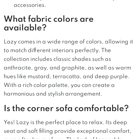
accessories.
What fabric colors are
available?
Lazy comes in a wide range of colors, allowing it
to match different interiors perfectly. The
collection includes classic shades such as
anthracite, gray, and graphite, as well as warm
hues like mustard, terracotta, and deep purple.
With a rich color palette, you can create a
harmonious and stylish arrangement.
Is the corner sofa comfortable?
Yes! Lazy is the perfect place to relax. Its deep
seat and soft filling provide exceptional comfort,