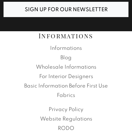
SIGN UP FOR OUR NEWSLETTER
Informations
Informations
Blog
Wholesale Informations
For Interior Designers
Basic Information Before First Use
Fabrics
Privacy Policy
Website Regulations
RODO