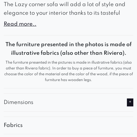
The Lazy corner sofa will add a lot of style and
elegance to your interior thanks to its tasteful
appearance.
Read more..
The wide seat and backrest guarantee comfort
during use and comfortable rest.
The furniture presented in the photos is made of
illustrative fabrics (also other than Riviera).
Thanks to these advantages, Lazy will work
The furniture presented in the pictures is made in illustrative fabrics (also
great in a waiting room or living room, adding a
other than Riviera fabric). In order to buy a piece of furniture, you must
sophisticated look to any room.
choose the color of the material and the color of the wood, if the piece of
furniture has wooden legs.
Relax in comfortable seats and watch your
favorite series comfortably.
Dimensions
Fabrics