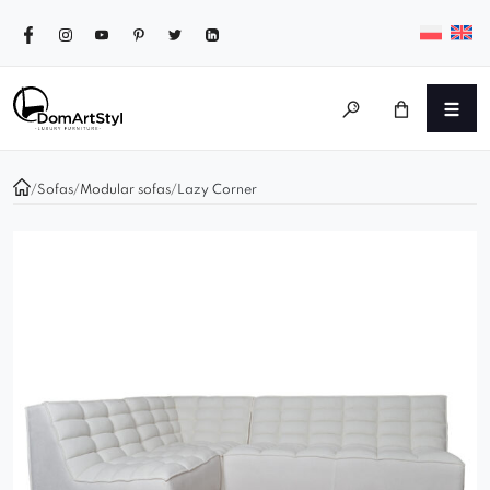
/
Sofas
/
Modular sofas
/
Lazy Corner