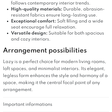
follows contemporary interior trends.
High-quality materials:
Durable, abrasion-
resistant fabrics ensure long-lasting use.
Exceptional comfort:
Soft filling and a wide
seat encourage full relaxation.
Versatile design:
Suitable for both spacious
and cozy interiors.
Arrangement possibilities
Lazy is a perfect choice for modern living rooms,
loft spaces, and minimalist interiors. Its elegant,
legless form enhances the style and harmony of a
space, making it the central focal point of any
arrangement.
Important informations