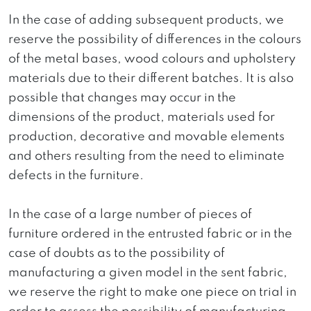
In the case of adding subsequent products, we
reserve the possibility of differences in the colours
of the metal bases, wood colours and upholstery
materials due to their different batches. It is also
possible that changes may occur in the
dimensions of the product, materials used for
production, decorative and movable elements
and others resulting from the need to eliminate
defects in the furniture.
In the case of a large number of pieces of
furniture ordered in the entrusted fabric or in the
case of doubts as to the possibility of
manufacturing a given model in the sent fabric,
we reserve the right to make one piece on trial in