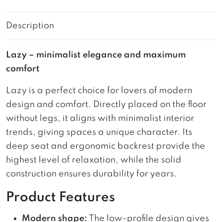
Description
Lazy – minimalist elegance and maximum
comfort
Lazy is a perfect choice for lovers of modern
design and comfort. Directly placed on the floor
without legs, it aligns with minimalist interior
trends, giving spaces a unique character. Its
deep seat and ergonomic backrest provide the
highest level of relaxation, while the solid
construction ensures durability for years.
Product Features
Modern shape:
The low-profile design gives