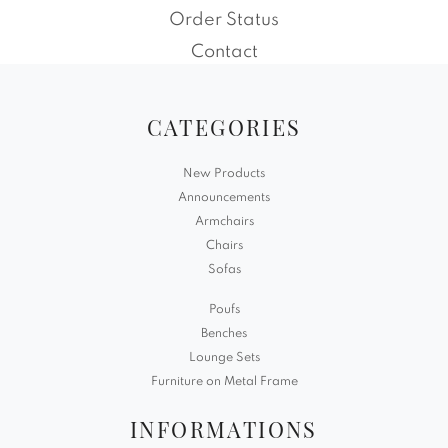
Order Status
Contact
CATEGORIES
New Products
Announcements
Armchairs
Chairs
Sofas
Poufs
Benches
Lounge Sets
Furniture on Metal Frame
INFORMATIONS