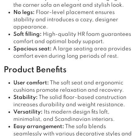
the corner sofa an elegant and stylish look.
No legs:
Floor-level placement ensures
stability and introduces a cozy, designer
appearance.
Soft filling:
High-quality HR foam guarantees
comfort and optimal body support.
Spacious seat:
A large seating area provides
comfort even during long periods of rest.
Product Benefits
User comfort:
The soft seat and ergonomic
cushions promote relaxation and recovery.
Stability:
The solid floor-based construction
increases durability and weight resistance.
Versatility:
Its modern design fits loft,
minimalist, and Scandinavian interiors.
Easy arrangement:
The sofa blends
seamlessly with various decorative styles and