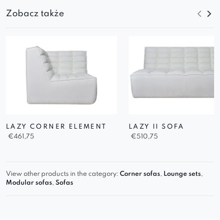
Zobacz także
LAZY CORNER ELEMENT
LAZY II SOFA
€
461,75
€
510,75
View other products in the category:
Corner sofas
,
Lounge sets
,
Modular sofas
,
Sofas