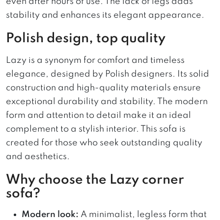
even after hours of use. The lack of legs adds
stability and enhances its elegant appearance.
Polish design, top quality
Lazy is a synonym for comfort and timeless
elegance, designed by Polish designers. Its solid
construction and high-quality materials ensure
exceptional durability and stability. The modern
form and attention to detail make it an ideal
complement to a stylish interior. This sofa is
created for those who seek outstanding quality
and aesthetics.
Why choose the Lazy corner
sofa?
Modern look:
A minimalist, legless form that