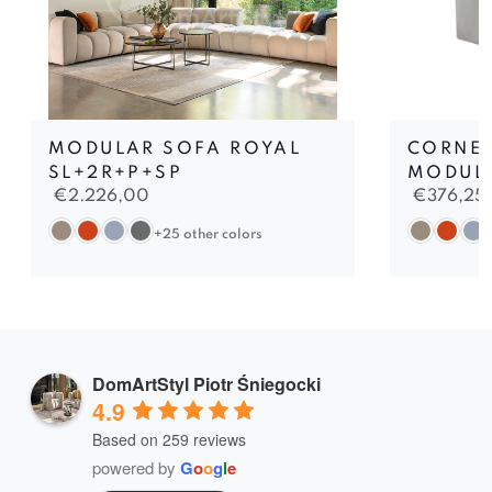
MODULAR SOFA ROYAL
CORNER
SL+2R+P+SP
MODUL
€
2.226,00
€
376,25
+25 other colors
DomArtStyl Piotr Śniegocki
4.9
Based on 259 reviews
powered by
G
o
o
g
l
e