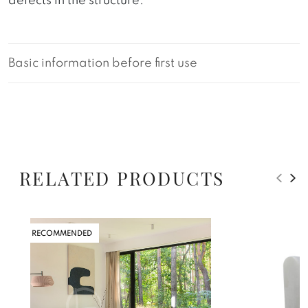
defects in the structure.
Basic information before first use
RELATED PRODUCTS
RECOMMENDED