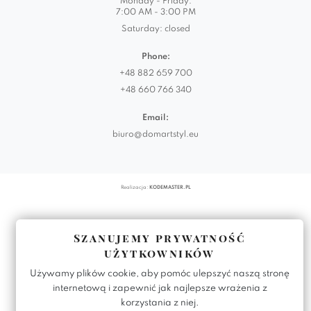
Monday - Friday:
7:00 AM - 3:00 PM
Saturday: closed
Phone:
+48 882 659 700
+48 660 766 340
Email:
biuro@domartstyl.eu
Realizacja:
KODEMASTER.PL
Szanujemy prywatność
użytkowników
Używamy plików cookie, aby pomóc ulepszyć naszą stronę
internetową i zapewnić jak najlepsze wrażenia z
korzystania z niej.