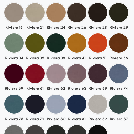
Riviera 16
Riviera 21
Riviera 24
Riviera 26
Riviera 28
Riviera 29
Riviera 34
Riviera 36
Riviera 38
Riviera 41
Riviera 51
Riviera 56
Riviera 59
Riviera 61
Riviera 62
Riviera 63
Riviera 69
Riviera 74
Riviera 76
Riviera 79
Riviera 80
Riviera 81
Riviera 82
Riviera 87