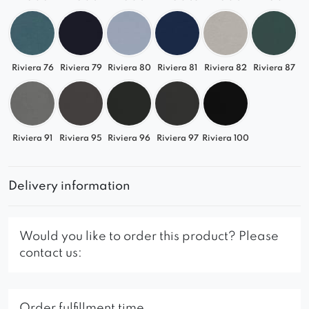
Riviera 76
Riviera 79
Riviera 80
Riviera 81
Riviera 82
Riviera 87
Riviera 91
Riviera 95
Riviera 96
Riviera 97
Riviera 100
Delivery information
Would you like to order this product? Please
contact us:
Order fulfillment time