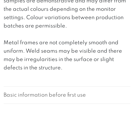
samples are demonstrative and may differ from
the actual colours depending on the monitor
settings. Colour variations between production
batches are permissible.
Metal frames are not completely smooth and
uniform. Weld seams may be visible and there
may be irregularities in the surface or slight
defects in the structure.
Basic information before first use