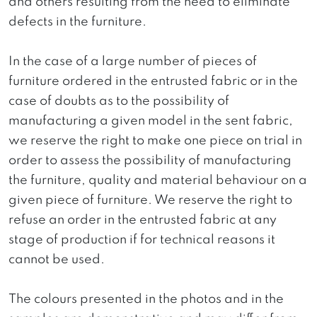
and others resulting from the need to eliminate
defects in the furniture.
In the case of a large number of pieces of
furniture ordered in the entrusted fabric or in the
case of doubts as to the possibility of
manufacturing a given model in the sent fabric,
we reserve the right to make one piece on trial in
order to assess the possibility of manufacturing
the furniture, quality and material behaviour on a
given piece of furniture. We reserve the right to
refuse an order in the entrusted fabric at any
stage of production if for technical reasons it
cannot be used.
The colours presented in the photos and in the