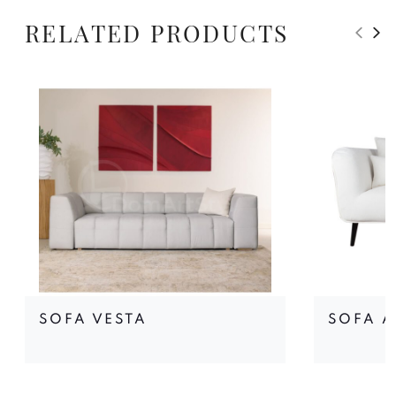
RELATED PRODUCTS
SOFA VESTA
SOFA A