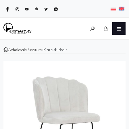
/
wholesale furniture
/
Klara ski chair