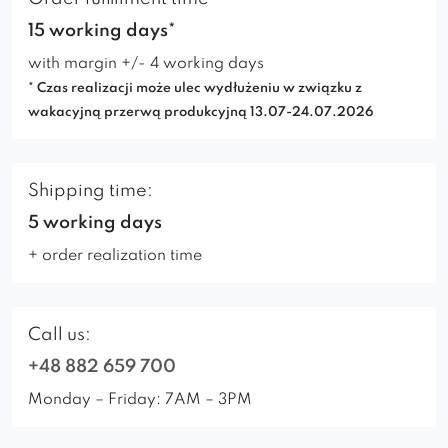
15 working days*
with margin +/- 4 working days
* Czas realizacji może ulec wydłużeniu w związku z
wakacyjną przerwą produkcyjną 13.07-24.07.2026
Shipping time:
5 working days
+ order realization time
Call us:
+48 882 659 700
Monday – Friday: 7AM – 3PM