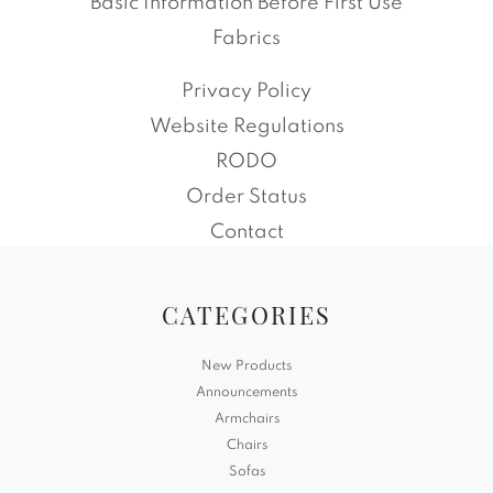
Basic Information Before First Use
Fabrics
Privacy Policy
Website Regulations
RODO
Order Status
Contact
CATEGORIES
New Products
Announcements
Armchairs
Chairs
Sofas