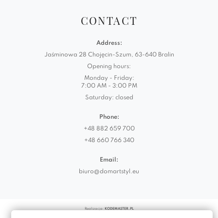
CONTACT
Address:
Jaśminowa 28 Chojęcin-Szum, 63-640 Bralin
Opening hours:
Monday - Friday:
7:00 AM - 3:00 PM
Saturday: closed
Phone:
+48 882 659 700
+48 660 766 340
Email:
biuro@domartstyl.eu
Realizacja:
KODEMASTER.PL