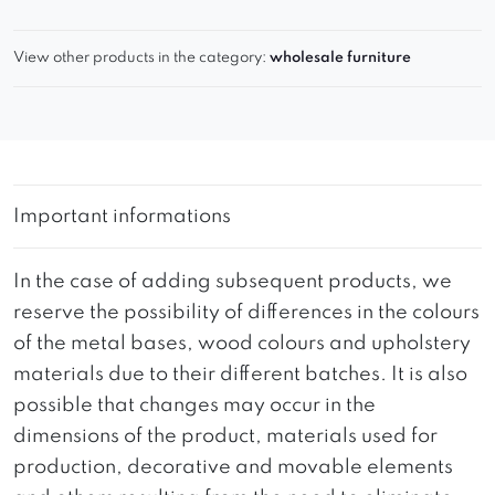
View other products in the category:
wholesale furniture
Important informations
In the case of adding subsequent products, we
reserve the possibility of differences in the colours
of the metal bases, wood colours and upholstery
materials due to their different batches. It is also
possible that changes may occur in the
dimensions of the product, materials used for
production, decorative and movable elements