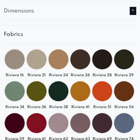
Dimensions
Fabrics
Riviera 16
Riviera 21
Riviera 24
Riviera 26
Riviera 28
Riviera 29
Riviera 34
Riviera 36
Riviera 38
Riviera 41
Riviera 51
Riviera 56
Riviera 59
Riviera 61
Riviera 62
Riviera 63
Riviera 69
Riviera 74