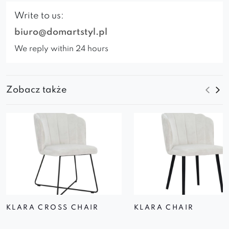
Write to us:
biuro@domartstyl.pl
We reply within 24 hours
Zobacz także
KLARA CROSS CHAIR
KLARA CHAIR