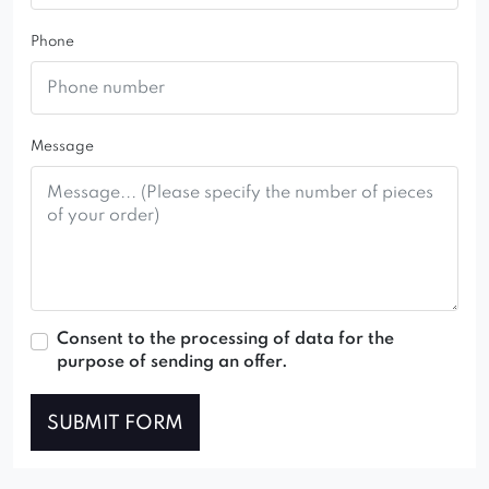
Phone
Message
Consent to the processing of data for the
purpose of sending an offer.
SUBMIT FORM