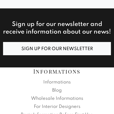
Sign up for our newsletter and
receive information about our news!
SIGN UP FOR OUR NEWSLETTER
Informations
Informations
Blog
Wholesale Informations
For Interior Designers