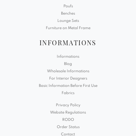
Poufs
Benches
Lounge Sets
Furniture on Metal Frame
INFORMATIONS
Informations
Blog
Wholesale Informations
For Interior Designers
Basic Information Before First Use
Fabrics
Privacy Policy
Website Regulations
RODO
Order Status
Contact