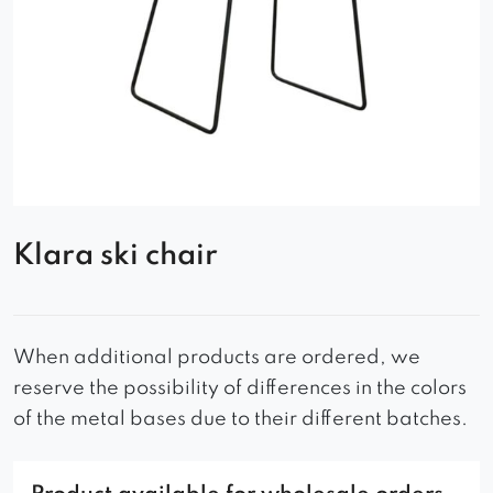
Klara ski chair
When additional products are ordered, we
reserve the possibility of differences in the colors
of the metal bases due to their different batches.