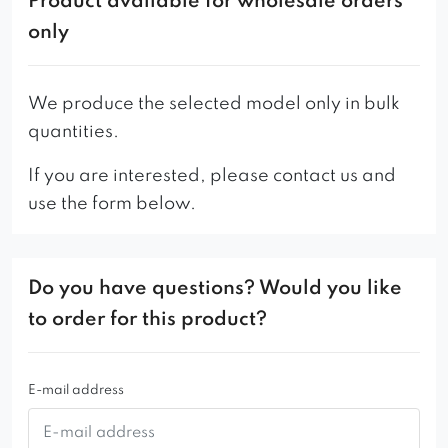
Product available for wholesale orders
only
We produce the selected model only in bulk
quantities.
If you are interested, please contact us and
use the form below.
Do you have questions? Would you like
to order for this product?
E-mail address