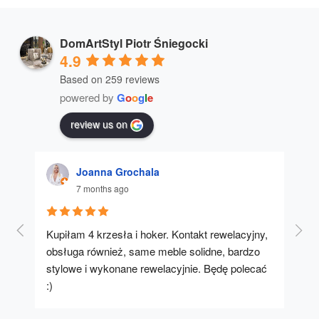
DomArtStyl Piotr Śniegocki
4.9
Based on 259 reviews
powered by
G
o
o
g
l
e
review us on
Joanna Grochala
7 months ago
Kupiłam 4 krzesła i hoker. Kontakt rewelacyjny, 
A u
obsługa również, same meble solidne, bardzo 
stylowe i wykonane rewelacyjnie. Będę polecać 
:)