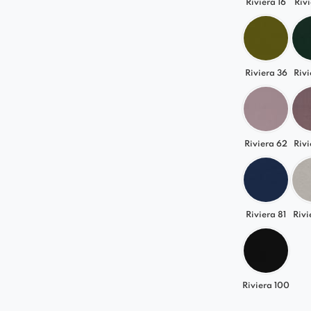
Riviera 16
Rivi
Riviera 36
Rivi
Riviera 62
Rivi
Riviera 81
Rivi
Riviera 100