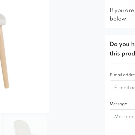
If you are
below.
Do you h
this pro
E-mail addre
Message