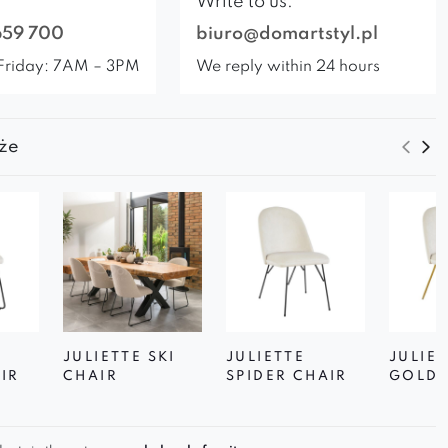
Write to us:
659 700
biuro@domartstyl.pl
Friday: 7AM – 3PM
We reply within 24 hours
że
JULIETTE SKI
JULIETTE
JULIET
IR
CHAIR
SPIDER CHAIR
GOLD 