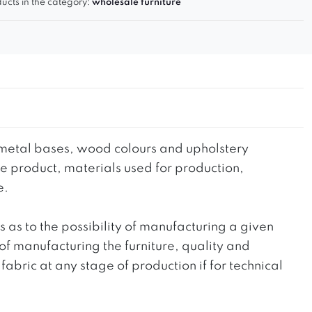
ucts in the category:
wholesale furniture
he metal bases, wood colours and upholstery
the product, materials used for production,
e.
ts as to the possibility of manufacturing a given
 of manufacturing the furniture, quality and
fabric at any stage of production if for technical