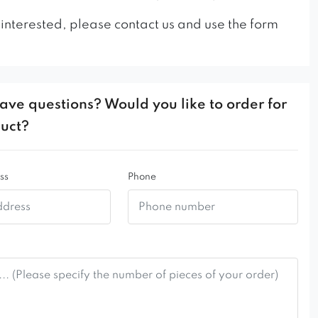
 interested, please contact us and use the form
ave questions? Would you like to order for
duct?
ss
Phone