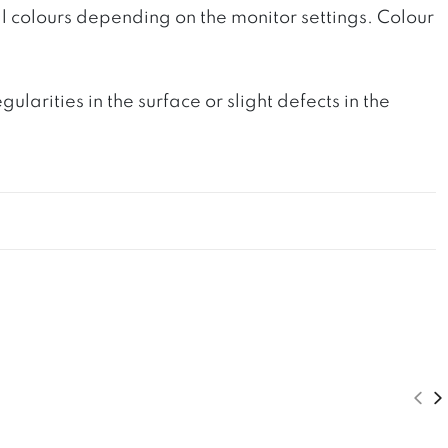
l colours depending on the monitor settings. Colour
rities in the surface or slight defects in the