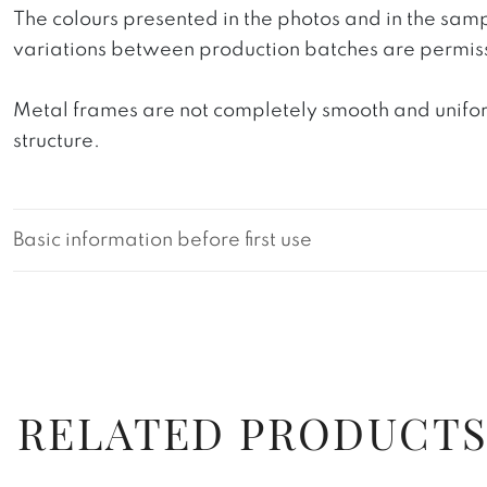
The colours presented in the photos and in the sam
variations between production batches are permiss
Metal frames are not completely smooth and uniform
structure.
Basic information before first use
RELATED PRODUCT