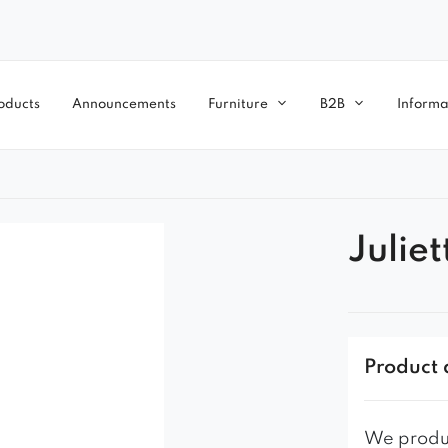
oducts
Announcements
Furniture
B2B
Informa
Juliet
Product 
We produc