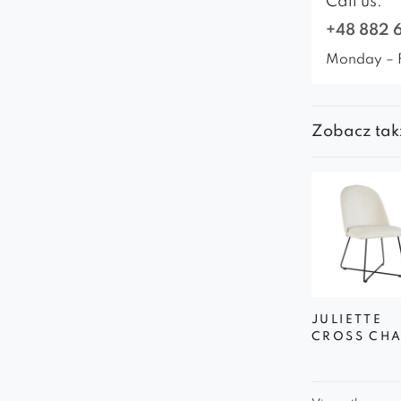
Call us:
+48 882 
Monday – 
Zobacz tak
JULIETTE
CROSS CHA