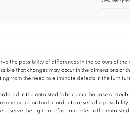
View other prod
ve the possibility of differences in the colours of t
 possible that changes may occur in the dimensions of 
g from the need to eliminate defects in the furnitur
ordered in the entrusted fabric or in the case of doub
e one piece on trial in order to assess the possibility
reserve the right to refuse an order in the entrusted 