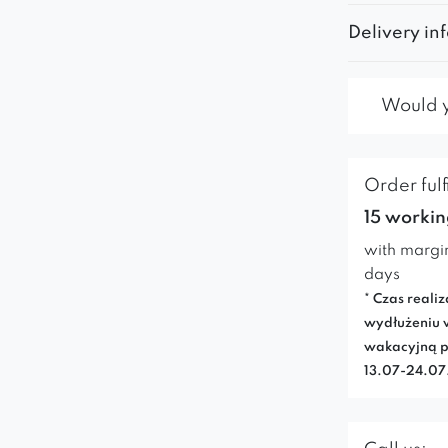
Delivery in
Would yo
Order fulf
15 workin
with margi
days
* Czas realiz
wydłużeniu 
wakacyjną p
13.07-24.0