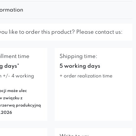
formation
u like to order this product? Please contact us:
illment time
Shipping time:
g days*
5 working days
n +/- 4 working
+ order realization time
acji może ulec
w związku z
rzerwą produkcyjną
7.2026