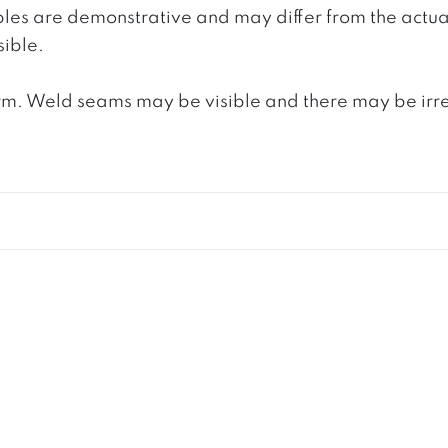
ples are demonstrative and may differ from the actua
ible.
. Weld seams may be visible and there may be irregula
S