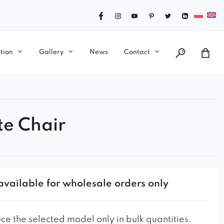
tion
Gallery
News
Contact
te Chair
available for wholesale orders only
e the selected model only in bulk quantities.