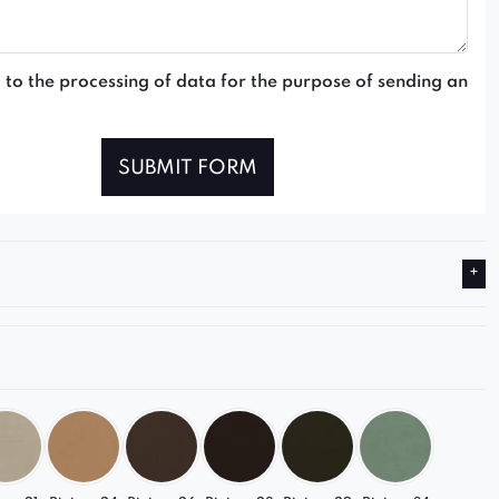
 to the processing of data for the purpose of sending an
SUBMIT FORM