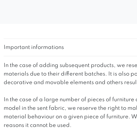
Important informations
In the case of adding subsequent products, we reser
materials due to their different batches. It is also
decorative and movable elements and others resultin
In the case of a large number of pieces of furniture 
model in the sent fabric, we reserve the right to mak
material behaviour on a given piece of furniture. We 
reasons it cannot be used.