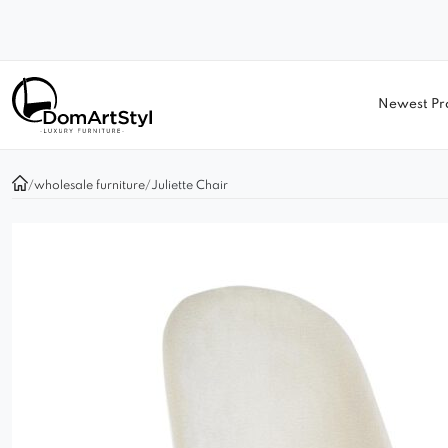
Newest Pr
/
wholesale furniture
/
Juliette Chair