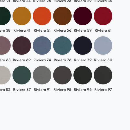
era 21
Riviera 24
Riviera 26
Riviera 28
Riviera 29
Riviera 34
era 38
Riviera 41
Riviera 51
Riviera 56
Riviera 59
Riviera 61
era 63
Riviera 69
Riviera 74
Riviera 76
Riviera 79
Riviera 80
era 82
Riviera 87
Riviera 91
Riviera 95
Riviera 96
Riviera 97