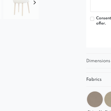
Consent
offer.
Dimensions
Fabrics