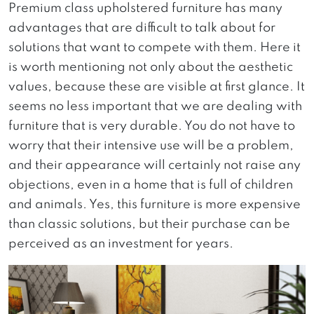
Premium class upholstered furniture has many
advantages that are difficult to talk about for
solutions that want to compete with them. Here it
is worth mentioning not only about the aesthetic
values, because these are visible at first glance. It
seems no less important that we are dealing with
furniture that is very durable. You do not have to
worry that their intensive use will be a problem,
and their appearance will certainly not raise any
objections, even in a home that is full of children
and animals. Yes, this furniture is more expensive
than classic solutions, but their purchase can be
perceived as an investment for years.