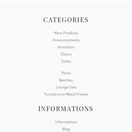
CATEGORIES
New Products
Announcements
Armchairs
Chairs
Sofas
Poufs
Benches
Lounge Sets
Furniture on Metal Frame
INFORMATIONS
Informations
Blog