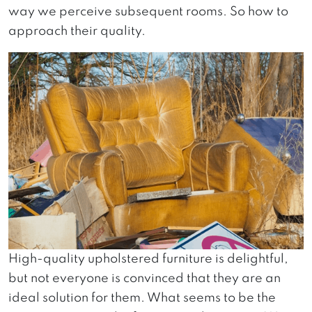
way we perceive subsequent rooms. So how to
approach their quality.
High-quality upholstered furniture is delightful,
but not everyone is convinced that they are an
ideal solution for them. What seems to be the