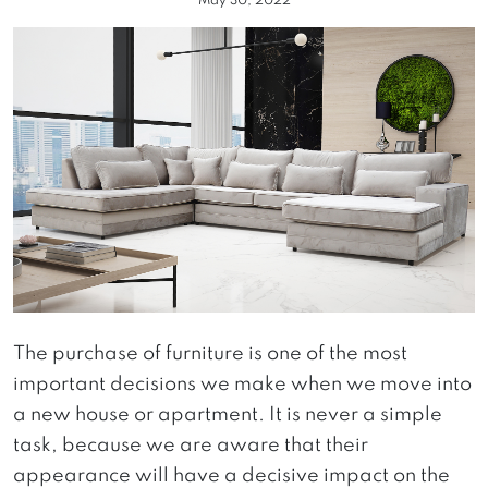
May 30, 2022
The purchase of furniture is one of the most
important decisions we make when we move into
a new house or apartment. It is never a simple
task, because we are aware that their
appearance will have a decisive impact on the