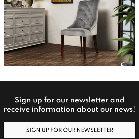
Sign up for our newsletter and
receive information about our news!
SIGN UP FOR OUR NEWSLETTER