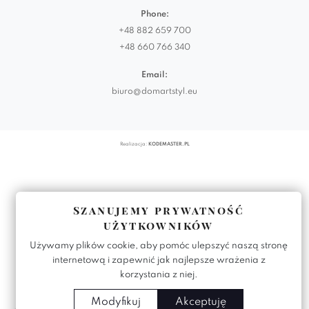
Phone:
+48 882 659 700
+48 660 766 340
Email:
biuro@domartstyl.eu
Realizacja:
KODEMASTER.PL
Szanujemy prywatność
użytkowników
Używamy plików cookie, aby pomóc ulepszyć naszą stronę
internetową i zapewnić jak najlepsze wrażenia z
korzystania z niej.
Modyfikuj
Akceptuję