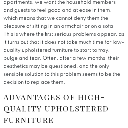
apartments, we want the household members
and guests to feel good and at ease in them,
which means that we cannot deny them the
pleasure of sitting in an armchair or on a sofa.
This is where the first serious problems appear, as
it turns out that it does not take much time for low-
quality upholstered furniture to start to fray,
bulge and tear. Often, after a few months, their
aesthetics may be questioned, and the only
sensible solution to this problem seems to be the
decision to replace them.
Advantages of high-
quality upholstered
furniture