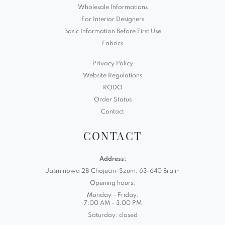
Wholesale Informations
For Interior Designers
Basic Information Before First Use
Fabrics
Privacy Policy
Website Regulations
RODO
Order Status
Contact
CONTACT
Address:
Jaśminowa 28 Chojęcin-Szum, 63-640 Bralin
Opening hours:
Monday - Friday:
7:00 AM - 3:00 PM
Saturday: closed