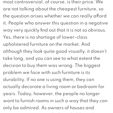
most controversial, of course, is their price. We
are not talking about the cheapest furniture, so
the question arises whether we can really afford
it. People who answer this question in a negative
way very quickly find out that it is not so obvious.
Yes, there is no shortage of lower-class
upholstered furniture on the market. And
although they look quite good visually, it doesn’t
take long, and you can see to what extent the
decision to buy them was wrong. The biggest
problem we face with such furniture is its
durability. If no one is using them, they can
actually decorate a living room or bedroom for
years. Today, however, the people no longer
want to furnish rooms in such a way that they can
only be admired. As owners of houses and