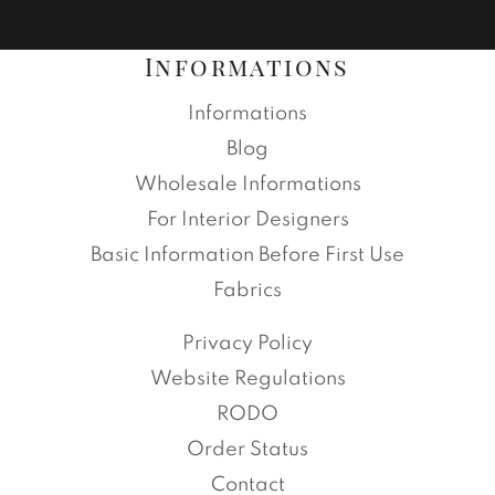
Informations
Informations
Blog
Wholesale Informations
For Interior Designers
Basic Information Before First Use
Fabrics
Privacy Policy
Website Regulations
RODO
Order Status
Contact