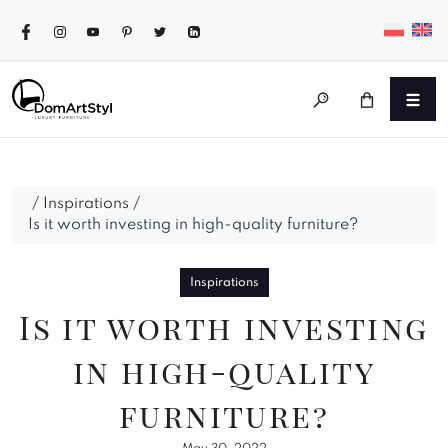
/
Inspirations
/
Is it worth investing in high-quality furniture?
Inspirations
Is it worth investing
in high-quality
furniture?