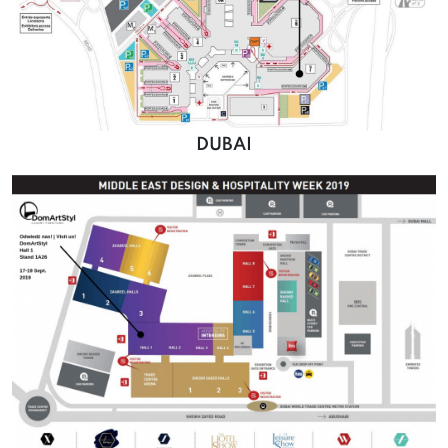
DUBAI