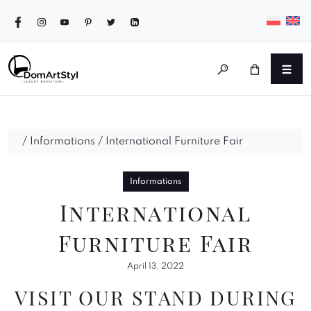
/
Informations
/
International Furniture Fair
Informations
International
Furniture Fair
April 13, 2022
VISIT OUR STAND DURING