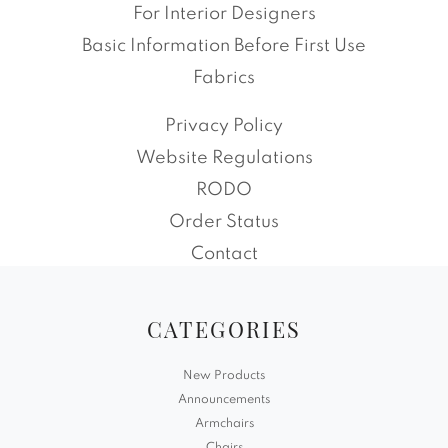
For Interior Designers
Basic Information Before First Use
Fabrics
Privacy Policy
Website Regulations
RODO
Order Status
Contact
CATEGORIES
New Products
Announcements
Armchairs