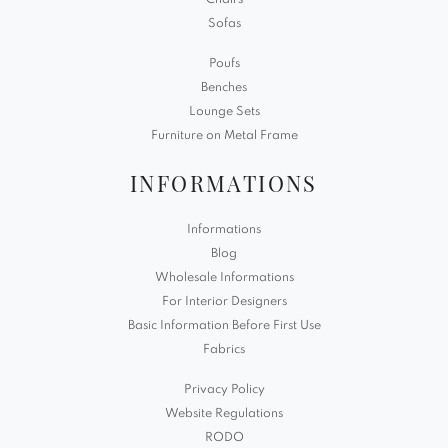
Chairs
Sofas
Poufs
Benches
Lounge Sets
Furniture on Metal Frame
INFORMATIONS
Informations
Blog
Wholesale Informations
For Interior Designers
Basic Information Before First Use
Fabrics
Privacy Policy
Website Regulations
RODO