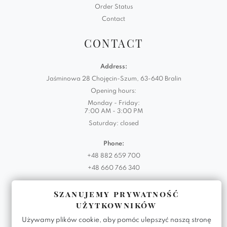
Order Status
Contact
CONTACT
Address:
Jaśminowa 28 Chojęcin-Szum, 63-640 Bralin
Opening hours:
Monday - Friday:
7:00 AM - 3:00 PM
Saturday: closed
Phone:
+48 882 659 700
+48 660 766 340
Email:
Szanujemy prywatność
biuro@domartstyl.eu
użytkowników
Używamy plików cookie, aby pomóc ulepszyć naszą stronę