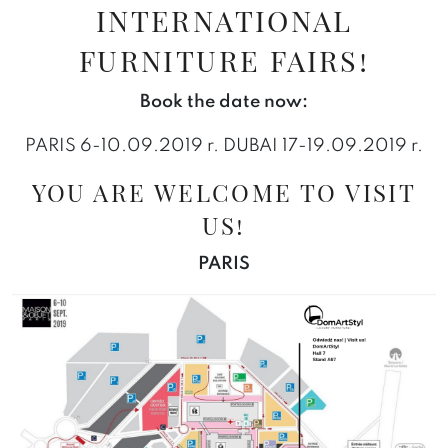
INTERNATIONAL
FURNITURE FAIRS!
Book the date now:
PARIS 6-10.09.2019 r. DUBAI 17-19.09.2019 r.
YOU ARE WELCOME TO VISIT
US!
PARIS