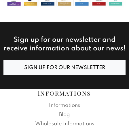
Sign up for our newsletter and
receive information about our news!
SIGN UP FOR OUR NEWSLETTER
Informations
Informations
Blog
Wholesale Informations