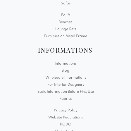
Sofas
Poufs
Benches
Lounge Sets
Furniture on Metal Frame
INFORMATIONS
Informations
Blog
Wholesale Informations
For Interior Designers
Basic Information Before First Use
Fabrics
Privacy Policy
Website Regulations
RODO