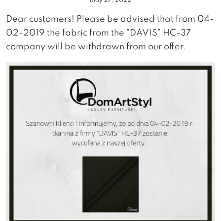
May 27, 2022
Dear customers! Please be advised that from 04-
02-2019 the fabric from the “DAVIS” HC-37
company will be withdrawn from our offer.