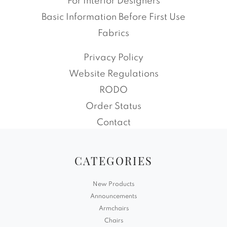
For Interior Designers
Basic Information Before First Use
Fabrics
Privacy Policy
Website Regulations
RODO
Order Status
Contact
CATEGORIES
New Products
Announcements
Armchairs
Chairs