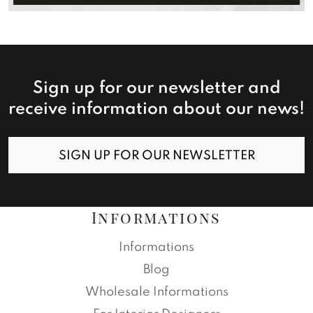
Sign up for our newsletter and
receive information about our news!
SIGN UP FOR OUR NEWSLETTER
Informations
Informations
Blog
Wholesale Informations