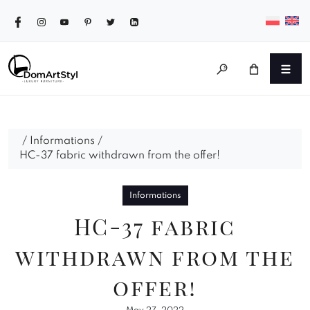
/
Informations
/
HC-37 fabric withdrawn from the offer!
Informations
HC-37 fabric
withdrawn from the
offer!