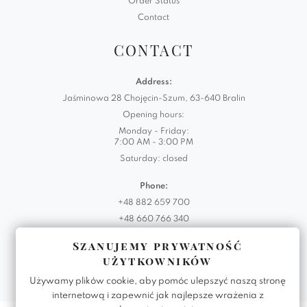
Order Status
Contact
CONTACT
Address:
Jaśminowa 28 Chojęcin-Szum, 63-640 Bralin
Opening hours:
Monday - Friday:
7:00 AM - 3:00 PM
Saturday: closed
Phone:
+48 882 659 700
+48 660 766 340
Szanujemy prywatność
Email:
użytkowników
biuro@domartstyl.eu
Używamy plików cookie, aby pomóc ulepszyć naszą stronę
internetową i zapewnić jak najlepsze wrażenia z