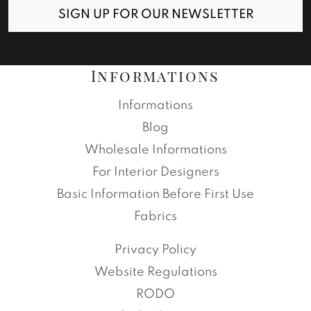
SIGN UP FOR OUR NEWSLETTER
Informations
Informations
Blog
Wholesale Informations
For Interior Designers
Basic Information Before First Use
Fabrics
Privacy Policy
Website Regulations
RODO