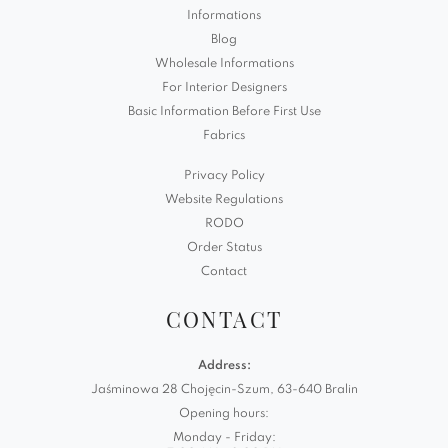
Informations
Blog
Wholesale Informations
For Interior Designers
Basic Information Before First Use
Fabrics
Privacy Policy
Website Regulations
RODO
Order Status
Contact
CONTACT
Address:
Jaśminowa 28 Chojęcin-Szum, 63-640 Bralin
Opening hours:
Monday - Friday: