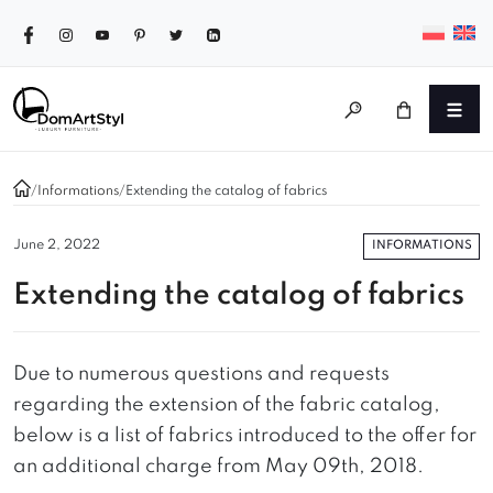
/
Informations
/
Extending the catalog of fabrics
INFORMATIONS
June 2, 2022
Extending the catalog of fabrics
Due to numerous questions and requests
regarding the extension of the fabric catalog,
below is a list of fabrics introduced to the offer for
an additional charge from May 09th, 2018.