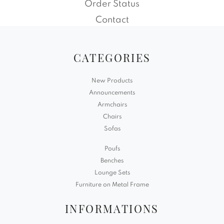
Order Status
Contact
CATEGORIES
New Products
Announcements
Armchairs
Chairs
Sofas
Poufs
Benches
Lounge Sets
Furniture on Metal Frame
INFORMATIONS