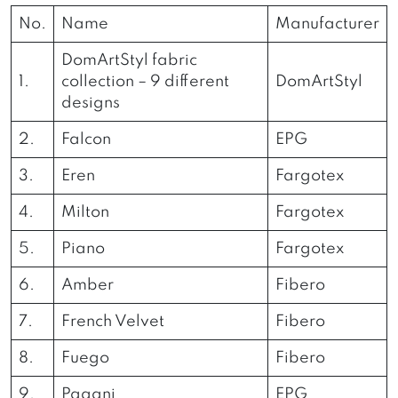
No.
Name
Manufacturer
DomArtStyl fabric
1.
collection – 9 different
DomArtStyl
designs
2.
Falcon
EPG
3.
Eren
Fargotex
4.
Milton
Fargotex
5.
Piano
Fargotex
6.
Amber
Fibero
7.
French Velvet
Fibero
8.
Fuego
Fibero
9.
Pagani
EPG