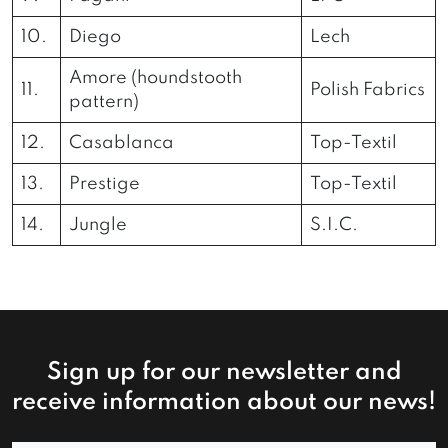
10.
Diego
Lech
Amore (houndstooth
11.
Polish Fabrics
pattern)
12.
Casablanca
Top-Textil
13.
Prestige
Top-Textil
14.
Jungle
S.I.C.
Sign up for our newsletter and
receive information about our news!