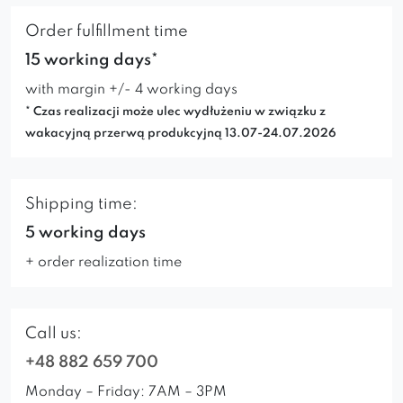
Order fulfillment time
15 working days*
with margin +/- 4 working days
* Czas realizacji może ulec wydłużeniu w związku z
wakacyjną przerwą produkcyjną 13.07-24.07.2026
Shipping time:
5 working days
+ order realization time
Call us:
+48 882 659 700
Monday – Friday: 7AM – 3PM