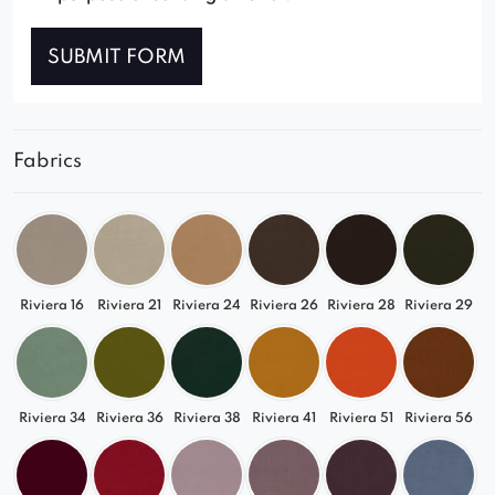
SUBMIT FORM
Fabrics
Riviera 16
Riviera 21
Riviera 24
Riviera 26
Riviera 28
Riviera 29
Riviera 34
Riviera 36
Riviera 38
Riviera 41
Riviera 51
Riviera 56