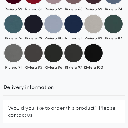
Riviera 59
Riviera 61
Riviera 62
Riviera 63
Riviera 69
Riviera 74
Riviera 76
Riviera 79
Riviera 80
Riviera 81
Riviera 82
Riviera 87
Riviera 91
Riviera 95
Riviera 96
Riviera 97
Riviera 100
Delivery information
Would you like to order this product? Please
contact us: