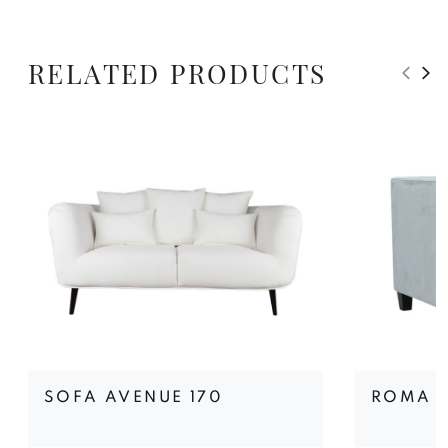
RELATED PRODUCTS
SOFA AVENUE 170
ROMA 