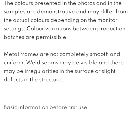
The colours presented in the photos and in the
samples are demonstrative and may differ from
the actual colours depending on the monitor
settings. Colour variations between production
batches are permissible.
Metal frames are not completely smooth and
uniform. Weld seams may be visible and there
may be irregularities in the surface or slight
defects in the structure.
Basic information before first use