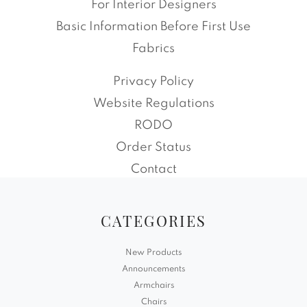
For Interior Designers
Basic Information Before First Use
Fabrics
Privacy Policy
Website Regulations
RODO
Order Status
Contact
CATEGORIES
New Products
Announcements
Armchairs
Chairs