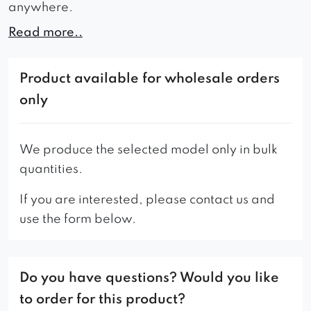
anywhere.
Read more..
Convenience will be ensured by: comfortable
and soft seat, properly shaped backrest with
vertical stitching as well as clearly accentuated
Product available for wholesale orders
armrests.
only
The stability and durability of the Ilario original
black structure is due to the metal frame.
We produce the selected model only in bulk
quantities.
The choice of fabrics and their colors and leg
colors is very large, so everyone will match them
If you are interested, please contact us and
exactly to their preferences.
use the form below.
Do you have questions? Would you like
to order for this product?