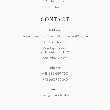
Order Status
Contact
CONTACT
Address:
Jaśminowa 28 Chojęcin-Szum, 63-640 Bralin
Opening hours:
Monday - Friday:
7:00 AM - 3:00 PM
Saturday: closed
Phone:
+48 882 659 700
+48 660 766 340
Email:
biuro@domartstyl.eu