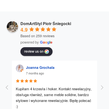
DomArtStyl Piotr Śniegocki
4.9
Based on 259 reviews
powered by
G
o
o
g
l
e
review us on
Joanna Grochala
7 months ago
Kupiłam 4 krzesła i hoker. Kontakt rewelacyjny, 
A u
obsługa również, same meble solidne, bardzo 
stylowe i wykonane rewelacyjnie. Będę polecać 
:)