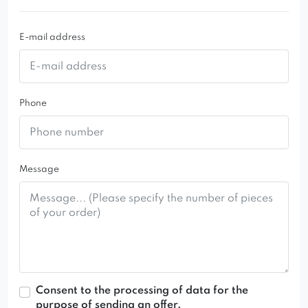
E-mail address
Phone
Message
Consent to the processing of data for the
purpose of sending an offer.