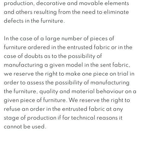
production, decorative and movable elements
and others resulting from the need to eliminate
defects in the furniture.
In the case of a large number of pieces of
furniture ordered in the entrusted fabric or in the
case of doubts as to the possibility of
manufacturing a given model in the sent fabric,
we reserve the right to make one piece on trial in
order to assess the possibility of manufacturing
the furniture, quality and material behaviour on a
given piece of furniture. We reserve the right to
refuse an order in the entrusted fabric at any
stage of production if for technical reasons it
cannot be used.