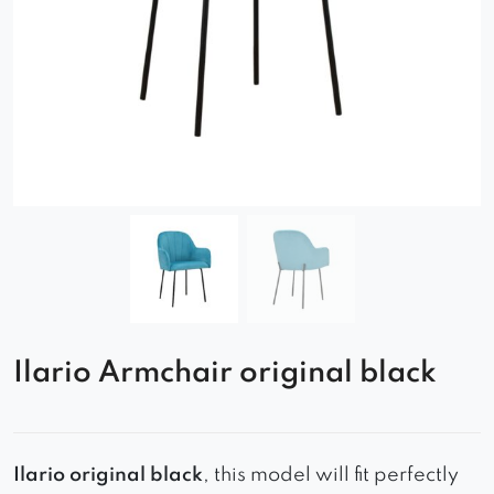
Ilario Armchair original black
Ilario original black
, this model will fit perfectly