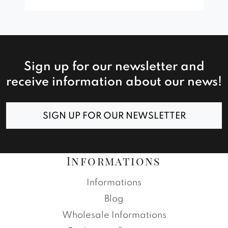
Sign up for our newsletter and
receive information about our news!
SIGN UP FOR OUR NEWSLETTER
Informations
Informations
Blog
Wholesale Informations