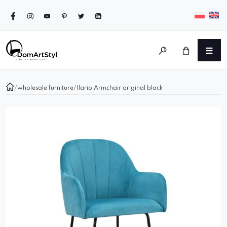
/
wholesale furniture
/
Ilario Armchair original black