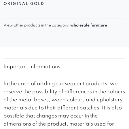
ORIGINAL GOLD
View other products in the category:
wholesale furniture
Important informations
In the case of adding subsequent products, we
reserve the possibility of differences in the colours
of the metal bases, wood colours and upholstery
materials due to their different batches. It is also
possible that changes may occur in the
dimensions of the product, materials used for