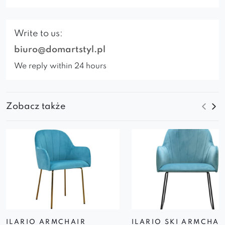
Write to us:
biuro@domartstyl.pl
We reply within 24 hours
Zobacz także
ILARIO ARMCHAIR
ILARIO SKI ARMCHAI