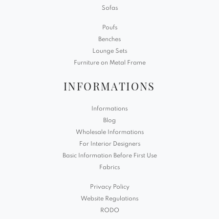
Sofas
Poufs
Benches
Lounge Sets
Furniture on Metal Frame
INFORMATIONS
Informations
Blog
Wholesale Informations
For Interior Designers
Basic Information Before First Use
Fabrics
Privacy Policy
Website Regulations
RODO