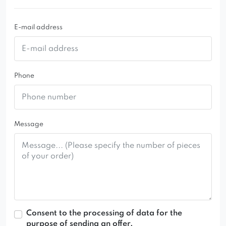
biuro@domartstyl.pl
+48 882 659 700
E-mail address
+48 600 766 340
Phone
Message
Consent to the processing of data for the
purpose of sending an offer.