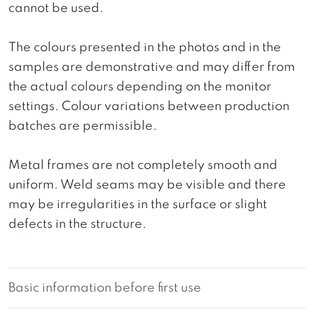
cannot be used.
The colours presented in the photos and in the
samples are demonstrative and may differ from
the actual colours depending on the monitor
settings. Colour variations between production
batches are permissible.
Metal frames are not completely smooth and
uniform. Weld seams may be visible and there
may be irregularities in the surface or slight
defects in the structure.
Basic information before first use