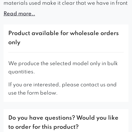
materials used make it clear that we have in front
of us a comfortable and massive piece of
Read more..
furniture that is perfect for relaxation and is
creating one stylish shape along with armrests
Product available for wholesale orders
and a seat. Its functional advantages result from
only
its quality production, right size, deep seat and
support on strong scandi-style turned legs. The
elegance of this sofa will fit perfectly into any
We produce the selected model only in bulk
interior, whether in an apartment or hotel.
Hugo
quantities.
will add style with its uniqueness everywhere,
If you are interested, please contact us and
while ensuring the highest comfort of many years
use the form below.
of use.
The offer also includes a two-seat version.
Do you have questions? Would you like
If interested, please contact the Customer
to order for this product?
Service Office