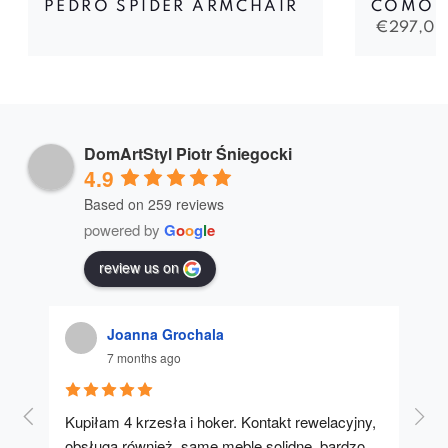
PEDRO SPIDER ARMCHAIR
COMO 
€
297,00
DomArtStyl Piotr Śniegocki
4.9
Based on 259 reviews
powered by
G
o
o
g
l
e
review us on
Joanna Grochala
7 months ago
Kupiłam 4 krzesła i hoker. Kontakt rewelacyjny, 
A u
obsługa również, same meble solidne, bardzo 