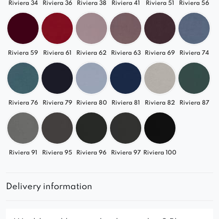
Riviera 34
Riviera 36
Riviera 38
Riviera 41
Riviera 51
Riviera 56
Riviera 59
Riviera 61
Riviera 62
Riviera 63
Riviera 69
Riviera 74
Riviera 76
Riviera 79
Riviera 80
Riviera 81
Riviera 82
Riviera 87
Riviera 91
Riviera 95
Riviera 96
Riviera 97
Riviera 100
Delivery information