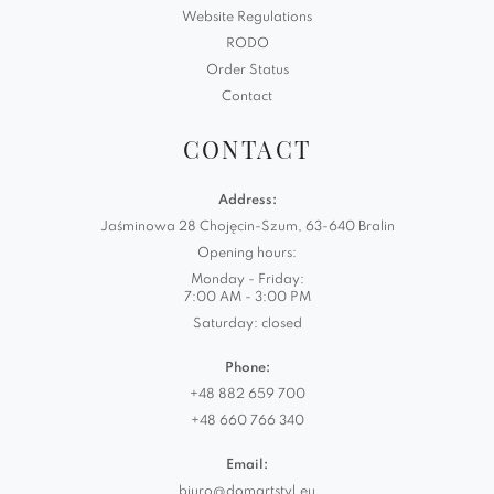
Website Regulations
RODO
Order Status
Contact
CONTACT
Address:
Jaśminowa 28 Chojęcin-Szum, 63-640 Bralin
Opening hours:
Monday - Friday:
7:00 AM - 3:00 PM
Saturday: closed
Phone:
+48 882 659 700
+48 660 766 340
Email:
biuro@domartstyl.eu