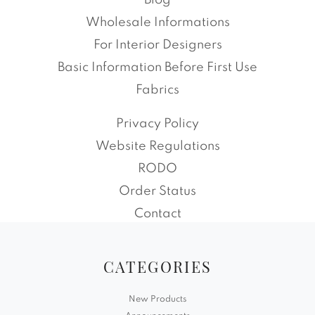
Blog
Wholesale Informations
For Interior Designers
Basic Information Before First Use
Fabrics
Privacy Policy
Website Regulations
RODO
Order Status
Contact
CATEGORIES
New Products