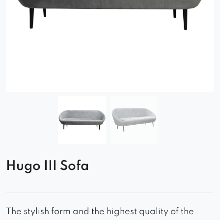
Hugo III Sofa
The stylish form and the highest quality of the