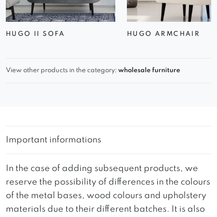
HUGO II SOFA
HUGO ARMCHAIR
View other products in the category:
wholesale furniture
Important informations
In the case of adding subsequent products, we
reserve the possibility of differences in the colours
of the metal bases, wood colours and upholstery
materials due to their different batches. It is also