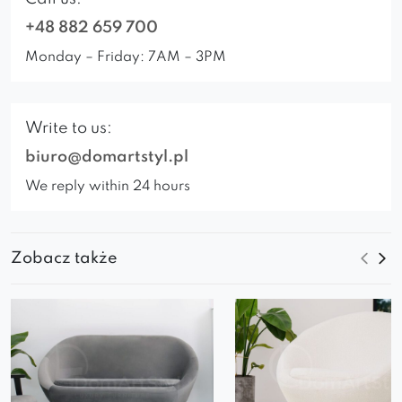
+48 882 659 700
Monday – Friday: 7AM – 3PM
Write to us:
biuro@domartstyl.pl
We reply within 24 hours
Zobacz także