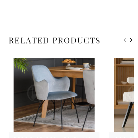
RELATED PRODUCTS