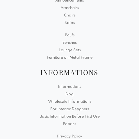
Announcements
Armchairs
Chairs
Sofas
Poufs
Benches
Lounge Sets
Furniture on Metal Frame
INFORMATIONS
Informations
Blog
Wholesale Informations
For Interior Designers
Basic Information Before First Use
Fabrics
Privacy Policy