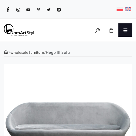
/
wholesale furniture
/
Hugo III Sofa