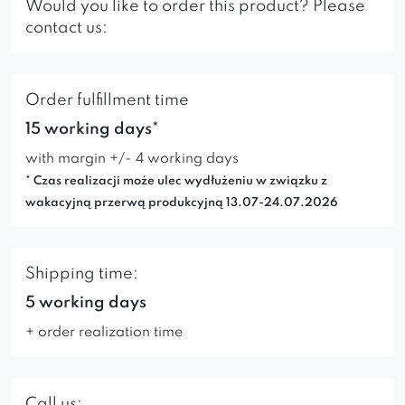
Would you like to order this product? Please
contact us:
Order fulfillment time
15 working days*
with margin +/- 4 working days
* Czas realizacji może ulec wydłużeniu w związku z
wakacyjną przerwą produkcyjną 13.07-24.07.2026
Shipping time:
5 working days
+ order realization time
Call us: