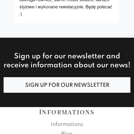
stylowe i wykonane rewelacyjnie. Będę polecać 
:)
Sign up for our newsletter and
receive information about our news!
SIGN UP FOR OUR NEWSLETTER
Informations
Informations