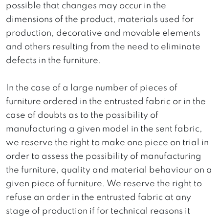
possible that changes may occur in the
dimensions of the product, materials used for
production, decorative and movable elements
and others resulting from the need to eliminate
defects in the furniture.
In the case of a large number of pieces of
furniture ordered in the entrusted fabric or in the
case of doubts as to the possibility of
manufacturing a given model in the sent fabric,
we reserve the right to make one piece on trial in
order to assess the possibility of manufacturing
the furniture, quality and material behaviour on a
given piece of furniture. We reserve the right to
refuse an order in the entrusted fabric at any
stage of production if for technical reasons it