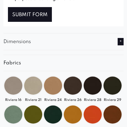
SUBMIT FORM
Dimensions
Fabrics
Riviera 16
Riviera 21
Riviera 24
Riviera 26
Riviera 28
Riviera 29