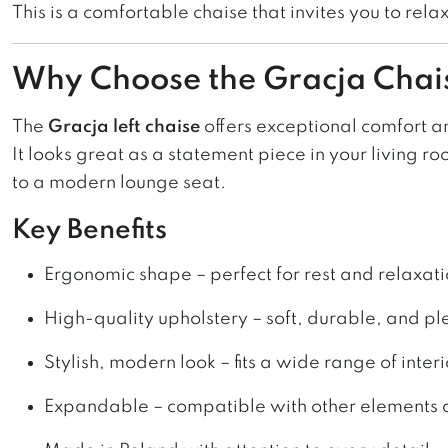
This is a comfortable chaise that invites you to relax
Why Choose the Gracja Chai
The
Gracja left chaise
offers exceptional comfort and
It looks great as a statement piece in your living r
to a modern lounge seat.
Key Benefits
Ergonomic shape – perfect for rest and relaxat
High-quality upholstery – soft, durable, and pl
Stylish, modern look – fits a wide range of interi
Expandable – compatible with other elements o