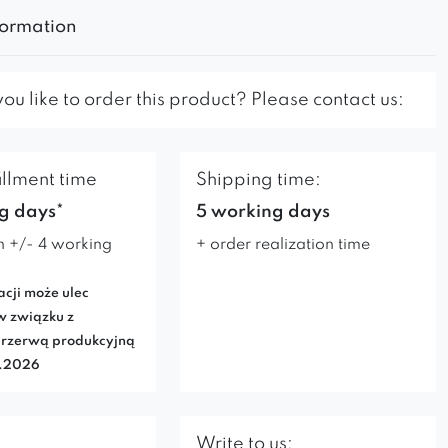
formation
u like to order this product? Please contact us:
illment time
Shipping time:
g days*
5 working days
n +/- 4 working
+ order realization time
acji może ulec
w związku z
rzerwą produkcyjną
7.2026
Write to us: