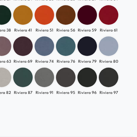
urniture perfectly tailored to your interior!
era 38
Riviera 41
Riviera 51
Riviera 56
Riviera 59
Riviera 61
era 63
Riviera 69
Riviera 74
Riviera 76
Riviera 79
Riviera 80
era 82
Riviera 87
Riviera 91
Riviera 95
Riviera 96
Riviera 97