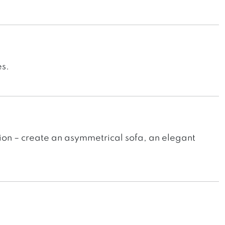
es.
ion – create an asymmetrical sofa, an elegant