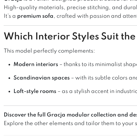
High-quality materials, precise stitching, and dura
It’s a
premium sofa
, crafted with passion and attent
Which Interior Styles Suit th
This model perfectly complements:
Modern interiors
– thanks to its minimalist shap
Scandinavian spaces
– with its subtle colors an
Loft-style rooms
– as a stylish accent in industri
Discover the full Gracja modular collection and de
Explore the other elements and tailor them to your sp