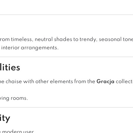
from timeless, neutral shades to trendy, seasonal ton
ld interior arrangements.
ities
he chaise with other elements from the
Gracja
collect
ving rooms.
ity
e modern user.