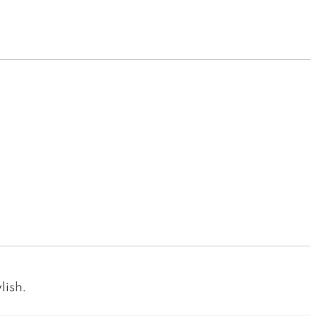
lish.