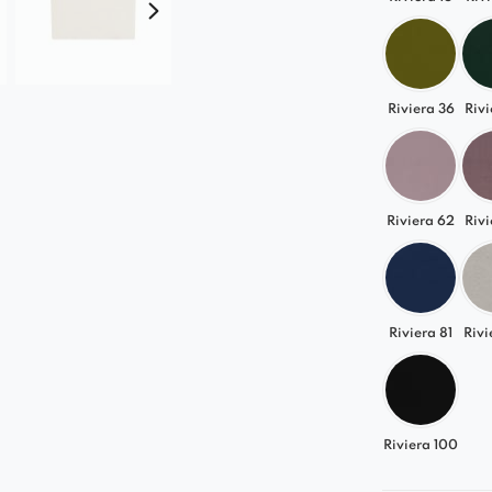
and create f
Riviera 36
Rivi
Riviera 62
Rivi
Riviera 81
Rivi
Riviera 100