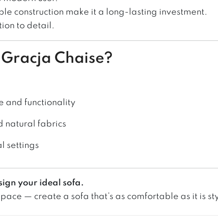
ble construction make it a long-lasting investment.
ion to detail.
e Gracja Chaise?
e and functionality
d natural fabrics
al settings
sign your ideal sofa.
ace — create a sofa that’s as comfortable as it is sty