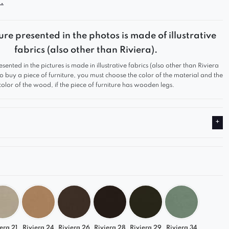
.
aise from the Gracja collection
is the perfect choice
n living room, bedroom, or office.
stylish form, modular functionality, and
ure presented in the photos is made of illustrative
 comfort — serving as an ideal complement to a
fabrics (also other than Riviera).
tand-alone lounge piece.
esented in the pictures is made in illustrative fabrics (also other than Riviera
 to buy a piece of furniture, you must choose the color of the material and the
tures
color of the wood, if the piece of furniture has wooden legs.
 streamlined shape
that encourages relaxation
 upholstery
– soft, durable, and pleasant to the
 a modular collection
– easily expandable with
lements
lor range
– from timeless classics to trendy shades
d and made in Poland
 full potential of the
Gracja modular collection
era 21
Riviera 24
Riviera 26
Riviera 28
Riviera 29
Riviera 34