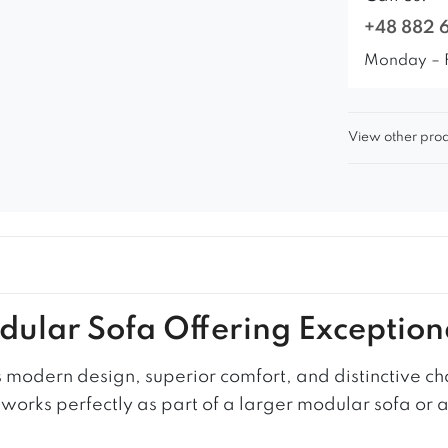
+48 882 
Monday – 
View other prod
odular Sofa Offering Exception
modern design, superior comfort, and distinctive ch
it works perfectly as part of a larger modular sofa or 