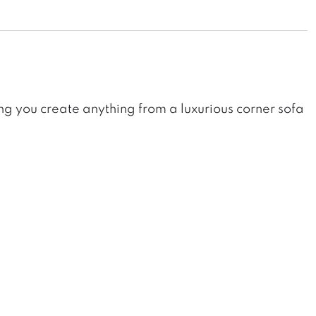
ing you create anything from a luxurious corner sofa