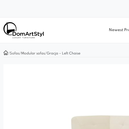
Newest Pr
/
Sofas
/
Modular sofas
/
Gracja – Left Chaise