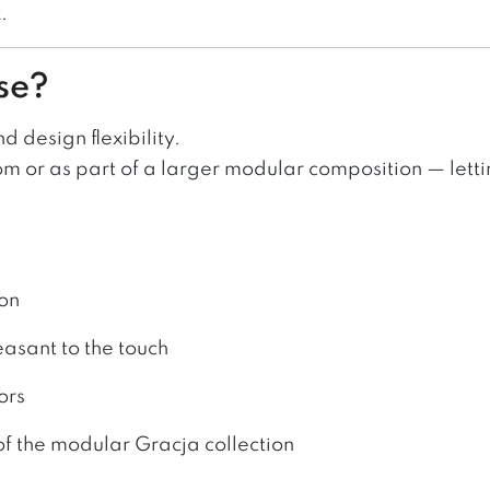
.
se?
 design flexibility.
oom or as part of a larger modular composition — lett
ion
easant to the touch
ors
f the modular Gracja collection