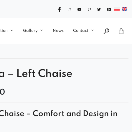
tion
Gallery
News
Contact
a – Left Chaise
00
Chaise – Comfort and Design in