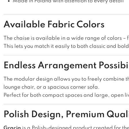
Made in Poland with attention to every detail
Available Fabric Colors
The chaise is available in a wide range of colors – 
This lets you match it easily to both classic and bo
Endless Arrangement Possibil
The modular design allows you to freely combine t
lounge chair, or a spacious corner sofa.
Perfect for both compact spaces and large, open li
Polish Design, Premium Qual
Gracja
is a Polish-designed product created for th