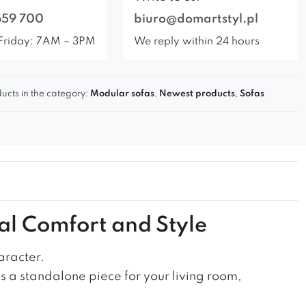
659 700
biuro@domartstyl.pl
Friday: 7AM – 3PM
We reply within 24 hours
ucts in the category:
Modular sofas
,
Newest products
,
Sofas
al Comfort and Style
aracter.
as a standalone piece for your living room,