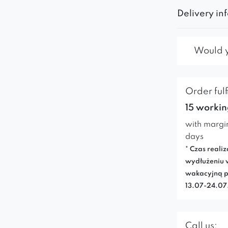
Delivery in
Would yo
Order fulf
15 workin
with margi
days
* Czas realiz
wydłużeniu 
wakacyjną p
13.07-24.0
Call us: