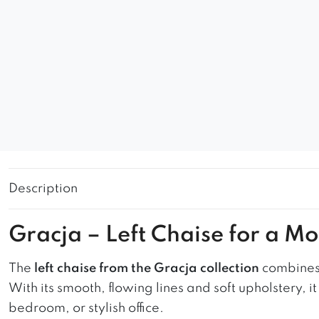
Description
Gracja – Left Chaise for a M
The
left chaise from the Gracja collection
combines 
With its smooth, flowing lines and soft upholstery, 
bedroom, or stylish office.