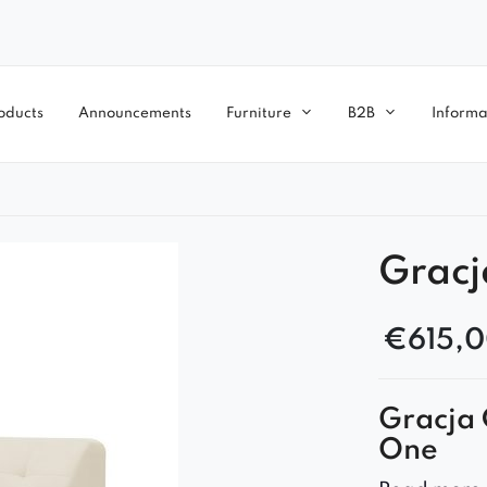
oducts
Announcements
Furniture
B2B
Informa
Gracj
€
615,
Gracja 
One