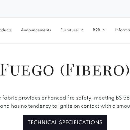
oducts
Announcements
Furniture
B2B
Informa
Fuego (Fibero
 fabric provides enhanced fire safety, meeting BS 5
, and has no tendency to ignite on contact with a smou
TECHNICAL SPECIFICATIONS