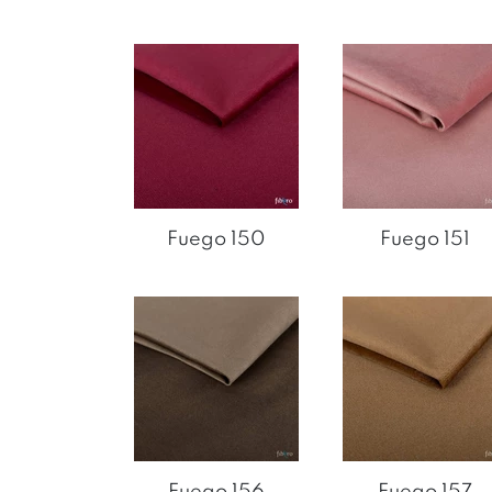
Fuego 150
Fuego 151
Fuego 156
Fuego 157