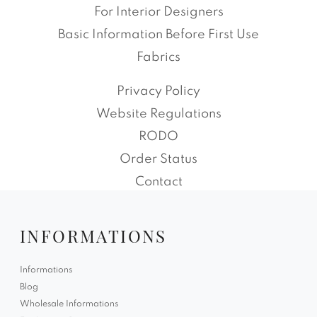
For Interior Designers
Basic Information Before First Use
Fabrics
Privacy Policy
Website Regulations
RODO
Order Status
Contact
INFORMATIONS
Informations
Blog
Wholesale Informations