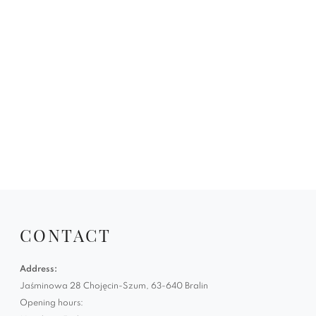
CONTACT
Address:
Jaśminowa 28 Chojęcin-Szum, 63-640 Bralin
Opening hours: