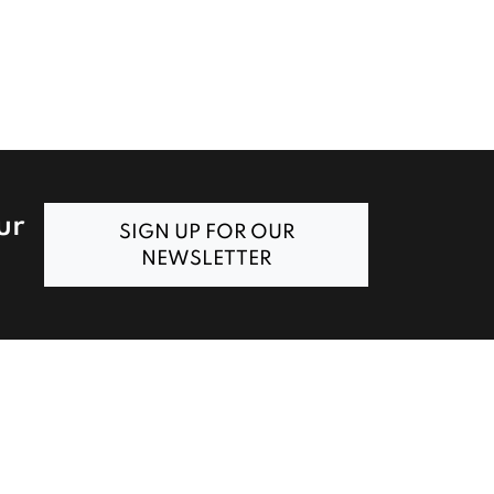
ur
SIGN UP FOR OUR
NEWSLETTER