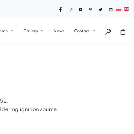
tion
Gallery
News
Contact
)
852.
ldering ignition source.