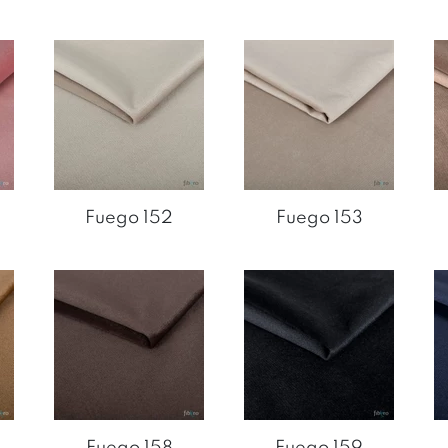
Fuego 152
Fuego 153
Fuego 158
Fuego 159