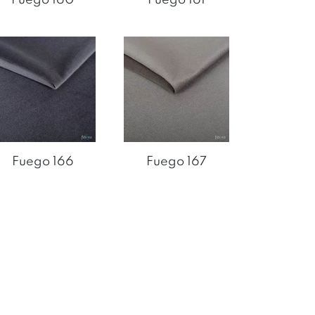
Fuego 166
Fuego 167