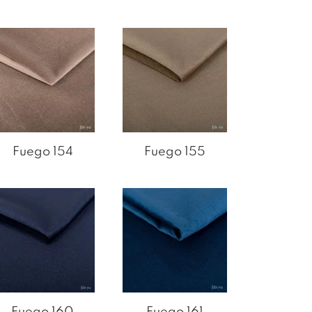
Fuego 154
Fuego 155
Fuego 160
Fuego 161