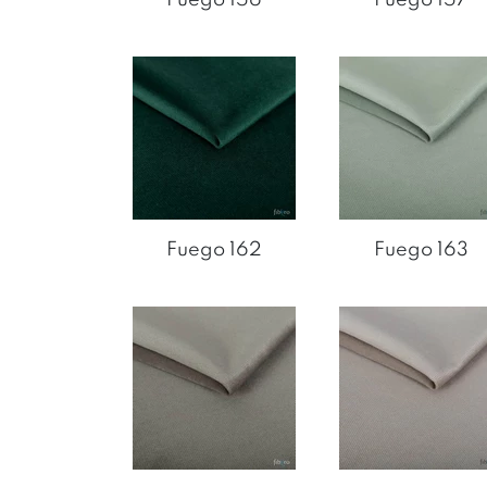
Fuego 162
Fuego 163