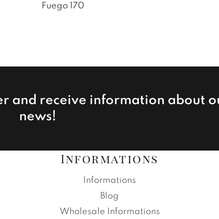
Fuego 170
er and receive information about o
news!
Informations
Informations
Blog
Wholesale Informations