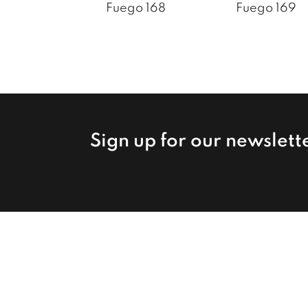
Fuego 168
Fuego 169
Sign up for our newslett