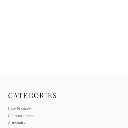
CATEGORIES
New Products
Announcements
Armchairs