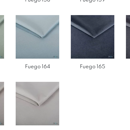
Fuego 164
Fuego 165