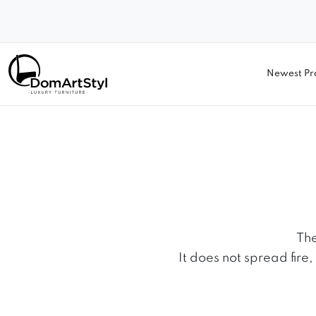
Newest Pr
The
It does not spread fire