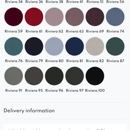
Riviera 34
Riviera 36
Riviera 38
Riviera 41
Riviera 51
Riviera 56
Riviera 59
Riviera 61
Riviera 62
Riviera 63
Riviera 69
Riviera 74
Riviera 76
Riviera 79
Riviera 80
Riviera 81
Riviera 82
Riviera 87
Riviera 91
Riviera 95
Riviera 96
Riviera 97
Riviera 100
Delivery information