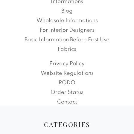
Informations
Blog
Wholesale Informations
For Interior Designers
Basic Information Before First Use
Fabrics
Privacy Policy
Website Regulations
RODO
Order Status
Contact
CATEGORIES