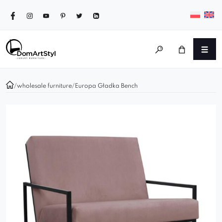
/
wholesale furniture
/
Europa Gładka Bench