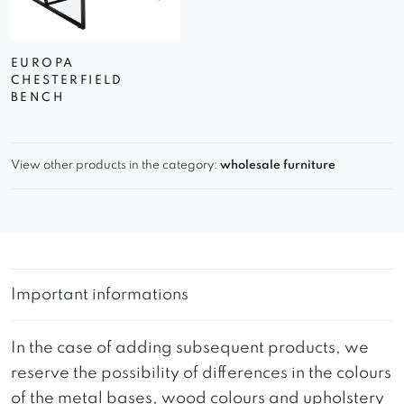
EUROPA
CHESTERFIELD
BENCH
View other products in the category:
wholesale furniture
Important informations
In the case of adding subsequent products, we
reserve the possibility of differences in the colours
of the metal bases, wood colours and upholstery