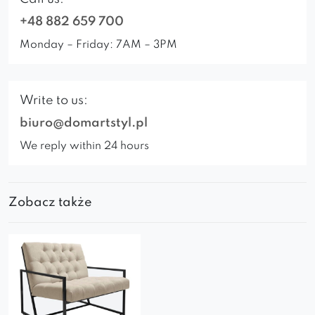
+48 882 659 700
Monday – Friday: 7AM – 3PM
Write to us:
biuro@domartstyl.pl
We reply within 24 hours
Zobacz także