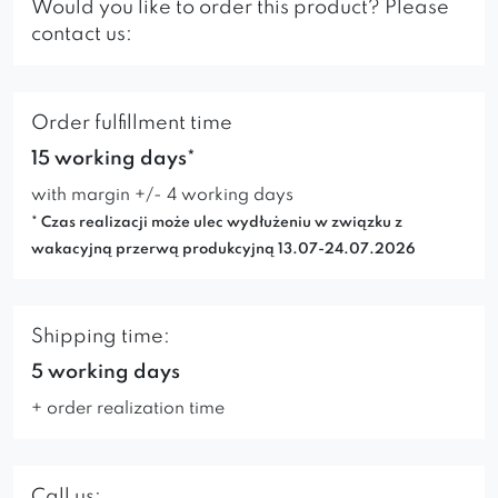
Would you like to order this product? Please
contact us:
Order fulfillment time
15 working days*
with margin +/- 4 working days
* Czas realizacji może ulec wydłużeniu w związku z
wakacyjną przerwą produkcyjną 13.07-24.07.2026
Shipping time:
5 working days
+ order realization time
Call us: