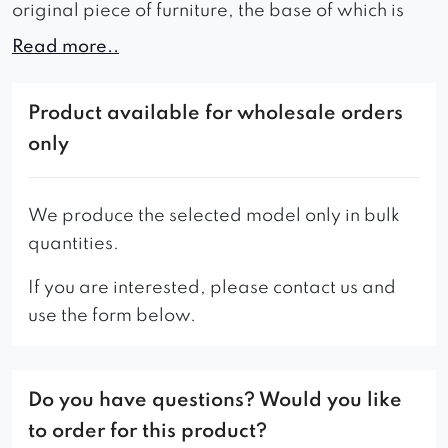
original piece of furniture, the base of which is
available in three colors: black, gold and silver.
Read more..
Thanks to the excellent quality of the foam and
properly selected fabric, it is soft and
Product available for wholesale orders
comfortable. It will revive any interior in which it
only
finds itself.
– a piece of furniture should be installed
We produce the selected model only in bulk
individually.
quantities.
THE MODEL AVAILABLE WHILE STOCK LASTS!
If you are interested, please contact us and
use the form below.
Do you have questions? Would you like
to order for this product?