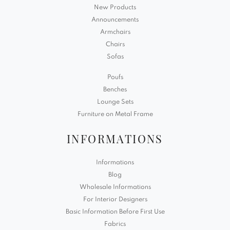
New Products
Announcements
Armchairs
Chairs
Sofas
Poufs
Benches
Lounge Sets
Furniture on Metal Frame
INFORMATIONS
Informations
Blog
Wholesale Informations
For Interior Designers
Basic Information Before First Use
Fabrics