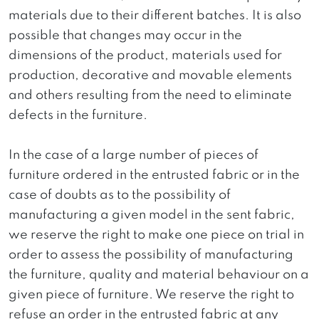
materials due to their different batches. It is also
possible that changes may occur in the
dimensions of the product, materials used for
production, decorative and movable elements
and others resulting from the need to eliminate
defects in the furniture.
In the case of a large number of pieces of
furniture ordered in the entrusted fabric or in the
case of doubts as to the possibility of
manufacturing a given model in the sent fabric,
we reserve the right to make one piece on trial in
order to assess the possibility of manufacturing
the furniture, quality and material behaviour on a
given piece of furniture. We reserve the right to
refuse an order in the entrusted fabric at any