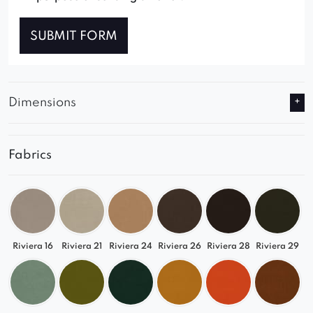
SUBMIT FORM
Dimensions
Fabrics
Riviera 16
Riviera 21
Riviera 24
Riviera 26
Riviera 28
Riviera 29