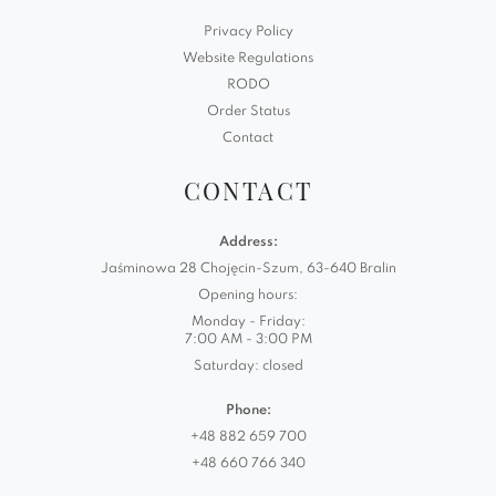
Privacy Policy
Website Regulations
RODO
Order Status
Contact
CONTACT
Address:
Jaśminowa 28 Chojęcin-Szum, 63-640 Bralin
Opening hours:
Monday - Friday:
7:00 AM - 3:00 PM
Saturday: closed
Phone:
+48 882 659 700
+48 660 766 340