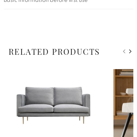
Basic information before first use
RELATED PRODUCTS