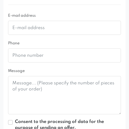
E-mail address
Phone
Message
Consent to the processing of data for the
purpose of sending an offer.