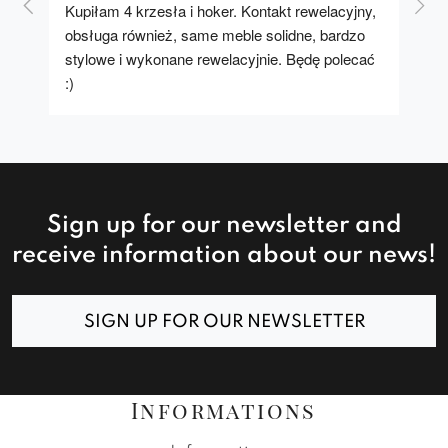
Kupiłam 4 krzesła i hoker. Kontakt rewelacyjny, 
A u
obsługa również, same meble solidne, bardzo 
stylowe i wykonane rewelacyjnie. Będę polecać 
:)
Sign up for our newsletter and
receive information about our news!
SIGN UP FOR OUR NEWSLETTER
Informations