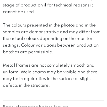
stage of production if for technical reasons it
cannot be used.
The colours presented in the photos and in the
samples are demonstrative and may differ from
the actual colours depending on the monitor
settings. Colour variations between production
batches are permissible.
Metal frames are not completely smooth and
uniform. Weld seams may be visible and there
may be irregularities in the surface or slight
defects in the structure.