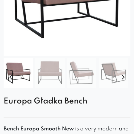
Europa Gładka Bench
Bench Europa Smooth New
is a very modern and