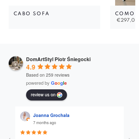
CABO SOFA
COMO 
€
297,00
DomArtStyl Piotr Śniegocki
4.9
Based on 259 reviews
powered by
G
o
o
g
l
e
review us on
Joanna Grochala
7 months ago