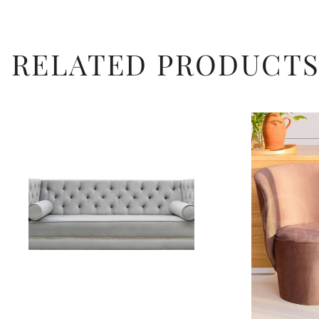
RELATED PRODUCT