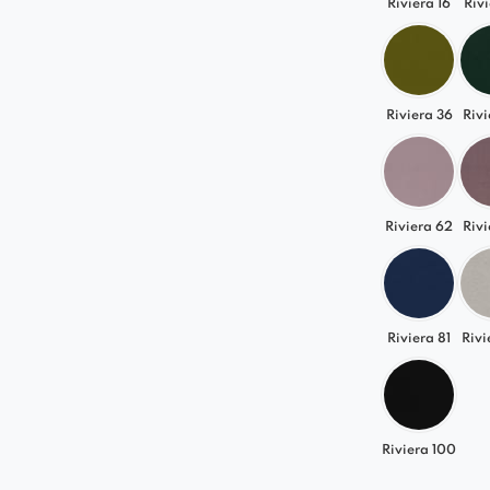
Riviera 16
Rivi
Riviera 36
Rivi
Riviera 62
Rivi
Riviera 81
Rivi
Riviera 100