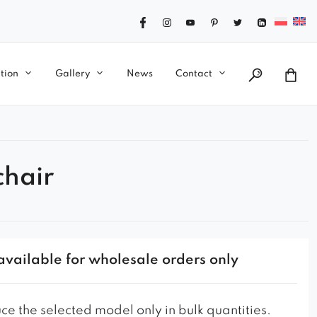
tion
Gallery
News
Contact
chair
available for wholesale orders only
e the selected model only in bulk quantities.