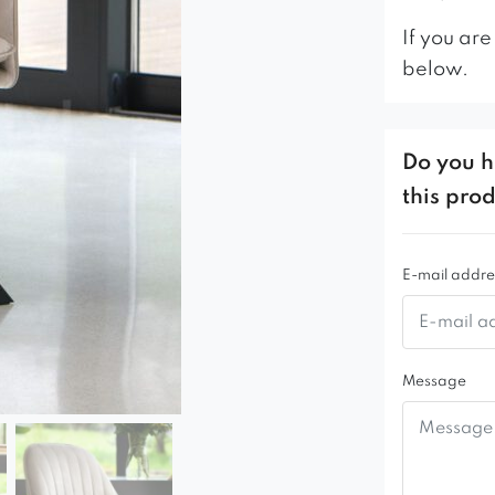
If you are
below.
Do you h
this pro
E-mail addre
Message