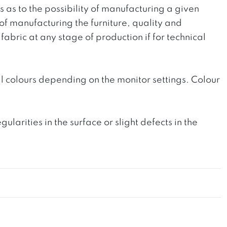
ts as to the possibility of manufacturing a given
 of manufacturing the furniture, quality and
fabric at any stage of production if for technical
l colours depending on the monitor settings. Colour
rities in the surface or slight defects in the