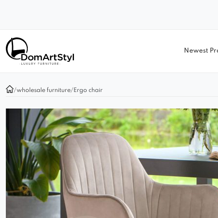
Newest Pr
/
wholesale furniture
/
Ergo chair