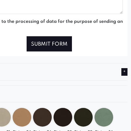
 to the processing of data for the purpose of sending an
SUBMIT FORM