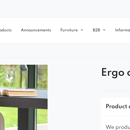
oducts
Announcements
Furniture
B2B
Informa
Ergo 
Product 
We produc