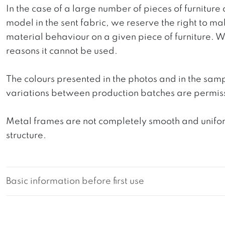
In the case of a large number of pieces of furniture 
model in the sent fabric, we reserve the right to mak
material behaviour on a given piece of furniture. We 
reasons it cannot be used.
The colours presented in the photos and in the sam
variations between production batches are permiss
Metal frames are not completely smooth and uniform
structure.
Basic information before first use