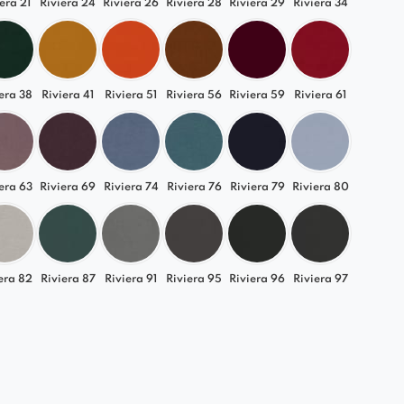
era 21
Riviera 24
Riviera 26
Riviera 28
Riviera 29
Riviera 34
era 38
Riviera 41
Riviera 51
Riviera 56
Riviera 59
Riviera 61
era 63
Riviera 69
Riviera 74
Riviera 76
Riviera 79
Riviera 80
era 82
Riviera 87
Riviera 91
Riviera 95
Riviera 96
Riviera 97