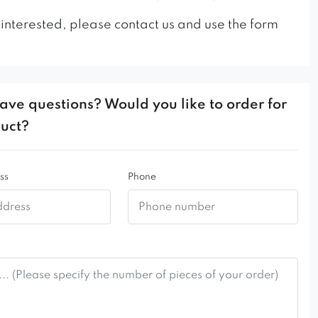
 interested, please contact us and use the form
ave questions? Would you like to order for
duct?
ss
Phone