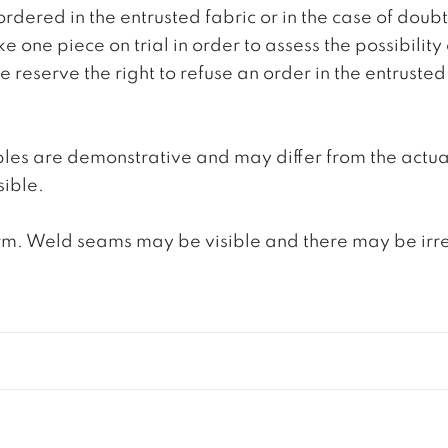
ordered in the entrusted fabric or in the case of doub
e one piece on trial in order to assess the possibility
reserve the right to refuse an order in the entrusted 
ples are demonstrative and may differ from the actua
ible.
. Weld seams may be visible and there may be irregula