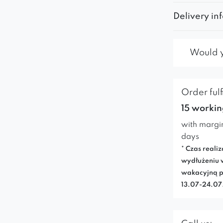
Delivery in
Would yo
Order fulf
15 workin
with margi
days
* Czas realiz
wydłużeniu 
wakacyjną p
13.07-24.0