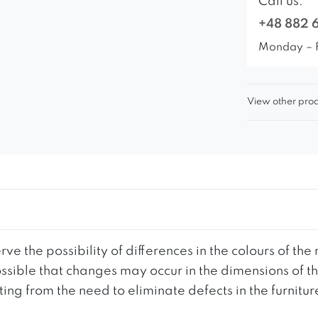
Call us:
+48 882 
Monday – 
View other prod
ve the possibility of differences in the colours of t
 possible that changes may occur in the dimensions of 
g from the need to eliminate defects in the furnitur