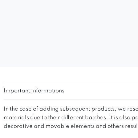
Important informations
In the case of adding subsequent products, we reser
materials due to their different batches. It is also
decorative and movable elements and others resultin