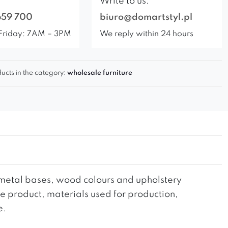
Write to us:
659 700
biuro@domartstyl.pl
Friday: 7AM – 3PM
We reply within 24 hours
ucts in the category:
wholesale furniture
he metal bases, wood colours and upholstery
the product, materials used for production,
e.