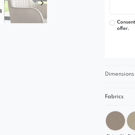
Consent
offer.
Dimensions
Fabrics