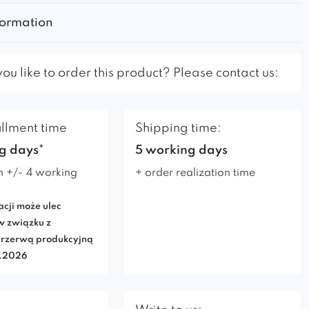
formation
u like to order this product? Please contact us:
illment time
Shipping time:
g days*
5 working days
n +/- 4 working
+ order realization time
acji może ulec
w związku z
rzerwą produkcyjną
7.2026