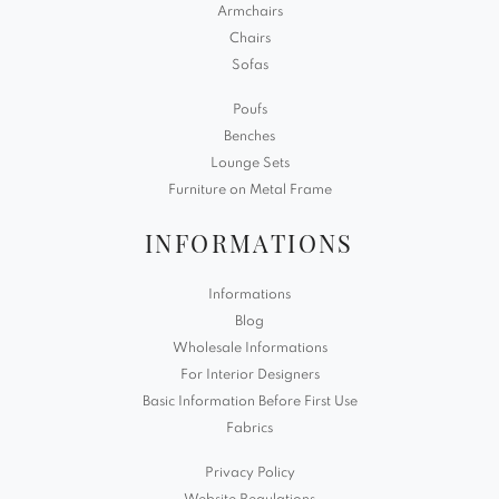
Armchairs
Chairs
Sofas
Poufs
Benches
Lounge Sets
Furniture on Metal Frame
INFORMATIONS
Informations
Blog
Wholesale Informations
For Interior Designers
Basic Information Before First Use
Fabrics
Privacy Policy