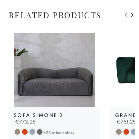
RELATED PRODUCTS
SOFA SIMONE 2
GRAND 
€
772,25
€
751,25
+25 other colors