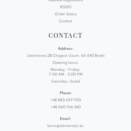
Website Regulations
RODO
Order Status
Contact
CONTACT
Address:
Jaśminowa 28 Chojęcin-Szum, 63-640 Bralin
Opening hours:
Monday - Friday:
7:00 AM - 3:00 PM
Saturday: closed
Phone:
+48 882 659 700
+48 660 766 340
Email:
biuro@domartstyl.eu