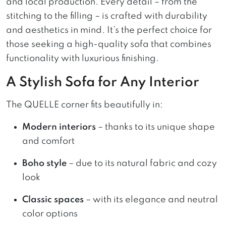
and local production. Every detail – from the
stitching to the filling – is crafted with durability
and aesthetics in mind. It’s the perfect choice for
those seeking a high-quality sofa that combines
functionality with luxurious finishing.
A Stylish Sofa for Any Interior
The QUELLE corner fits beautifully in:
Modern interiors
– thanks to its unique shape
and comfort
Boho style
– due to its natural fabric and cozy
look
Classic spaces
– with its elegance and neutral
color options