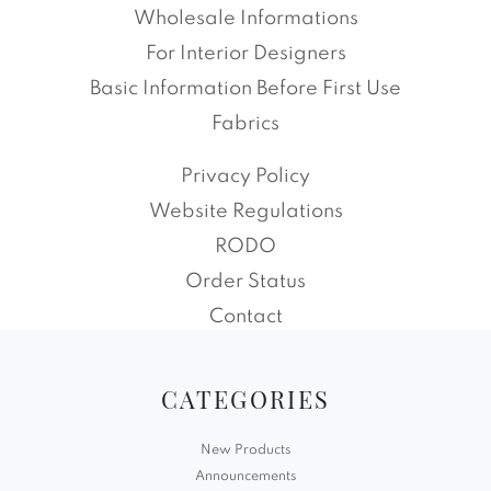
Wholesale Informations
For Interior Designers
Basic Information Before First Use
Fabrics
Privacy Policy
Website Regulations
RODO
Order Status
Contact
CATEGORIES
New Products
Announcements