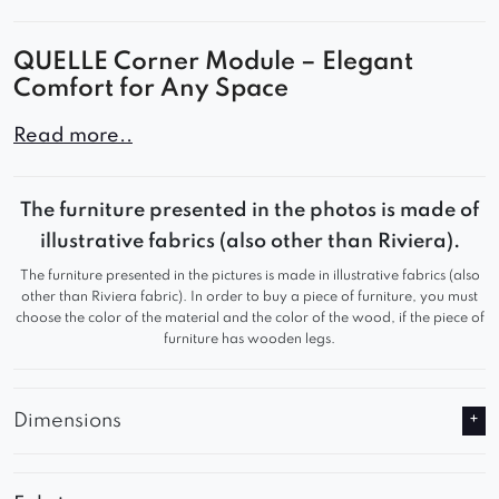
QUELLE Corner Module – Elegant
Comfort for Any Space
The QUELLE corner is an elegant and
Read more..
comfortable component of the modular sofa
system, perfect for modern living rooms,
The furniture presented in the photos is made of
bedrooms, or office spaces. With its subtle form
illustrative fabrics (also other than Riviera).
and soft upholstery, it brings both comfort and
The furniture presented in the pictures is made in illustrative fabrics (also
unique style to any interior.
other than Riviera fabric). In order to buy a piece of furniture, you must
choose the color of the material and the color of the wood, if the piece of
Why Choose It?
furniture has wooden legs.
Ergonomic, deep seat
Designer shape and high-quality
Dimensions
craftsmanship
Upholstered in premium fabric