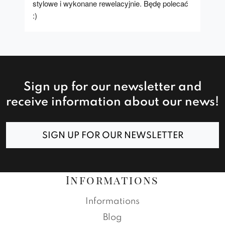
stylowe i wykonane rewelacyjnie. Będę polecać 
:)
Sign up for our newsletter and
receive information about our news!
SIGN UP FOR OUR NEWSLETTER
Informations
Informations
Blog