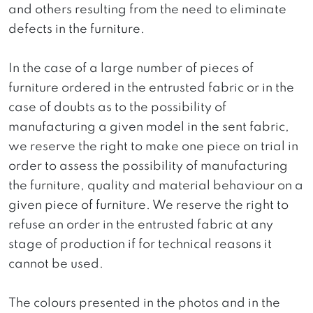
and others resulting from the need to eliminate
defects in the furniture.
In the case of a large number of pieces of
furniture ordered in the entrusted fabric or in the
case of doubts as to the possibility of
manufacturing a given model in the sent fabric,
we reserve the right to make one piece on trial in
order to assess the possibility of manufacturing
the furniture, quality and material behaviour on a
given piece of furniture. We reserve the right to
refuse an order in the entrusted fabric at any
stage of production if for technical reasons it
cannot be used.
The colours presented in the photos and in the