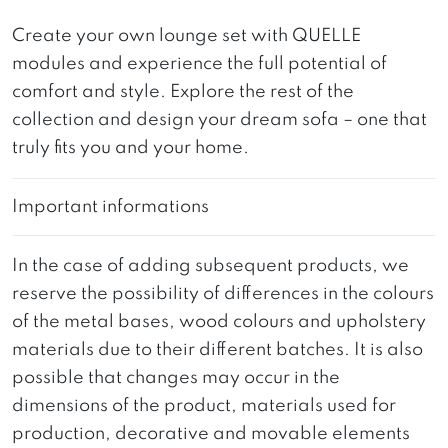
Create your own lounge set with QUELLE
modules and experience the full potential of
comfort and style. Explore the rest of the
collection and design your dream sofa – one that
truly fits you and your home.
Important informations
In the case of adding subsequent products, we
reserve the possibility of differences in the colours
of the metal bases, wood colours and upholstery
materials due to their different batches. It is also
possible that changes may occur in the
dimensions of the product, materials used for
production, decorative and movable elements