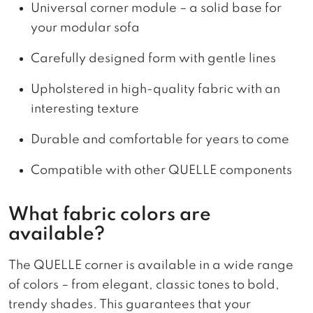
Universal corner module – a solid base for
your modular sofa
Carefully designed form with gentle lines
Upholstered in high-quality fabric with an
interesting texture
Durable and comfortable for years to come
Compatible with other QUELLE components
What fabric colors are
available?
The QUELLE corner is available in a wide range
of colors – from elegant, classic tones to bold,
trendy shades. This guarantees that your