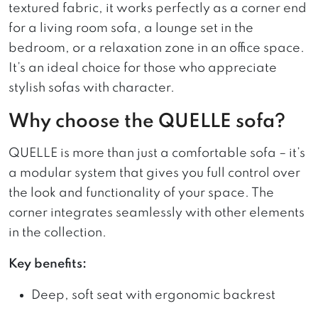
textured fabric, it works perfectly as a corner end
for a living room sofa, a lounge set in the
bedroom, or a relaxation zone in an office space.
It’s an ideal choice for those who appreciate
stylish sofas with character.
Why choose the QUELLE sofa?
QUELLE is more than just a comfortable sofa – it’s
a modular system that gives you full control over
the look and functionality of your space. The
corner integrates seamlessly with other elements
in the collection.
Key benefits:
Deep, soft seat with ergonomic backrest