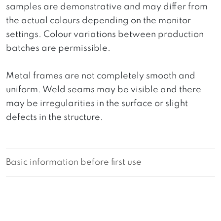
samples are demonstrative and may differ from
the actual colours depending on the monitor
settings. Colour variations between production
batches are permissible.
Metal frames are not completely smooth and
uniform. Weld seams may be visible and there
may be irregularities in the surface or slight
defects in the structure.
Basic information before first use