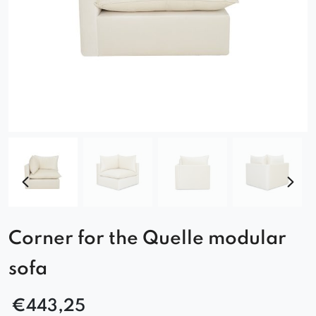
Corner for the Quelle modular
sofa
€
443,25