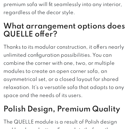
premium sofa will fit seamlessly into any interior,
regardless of the decor style.
What arrangement options does
QUELLE offer?
Thanks to its modular construction, it offers nearly
unlimited configuration possibilities. You can
combine the corner with one, two, or multiple
modules to create an open corner sofa, an
asymmetrical set, or a closed layout for shared
relaxation. It’s a versatile sofa that adapts to any
space and the needs of its users.
Polish Design, Premium Quality
The QUELLE module is a result of Polish design