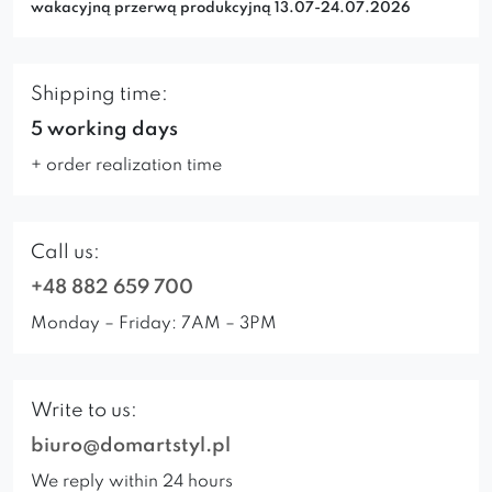
wakacyjną przerwą produkcyjną 13.07-24.07.2026
Shipping time:
5 working days
+ order realization time
Call us:
+48 882 659 700
Monday – Friday: 7AM – 3PM
Write to us:
biuro@domartstyl.pl
We reply within 24 hours