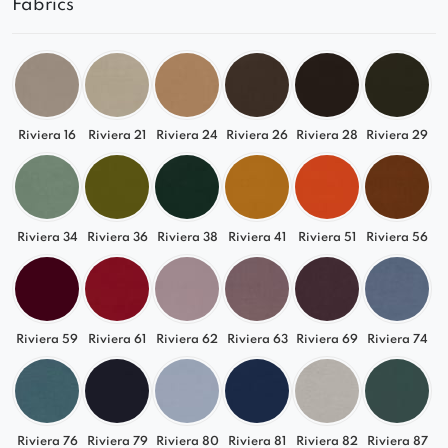
Fabrics
Ideal foundation for a spacious corner sofa
Compatible with other modules from the
QUELLE collection
Match It to Your Interior
Riviera 16
Riviera 21
Riviera 24
Riviera 26
Riviera 28
Riviera 29
Thanks to a wide selection of fabrics – from
classic tones to modern colors – QUELLE is a
versatile sofa that suits various styles: modern,
classic, or boho.
Riviera 34
Riviera 36
Riviera 38
Riviera 41
Riviera 51
Riviera 56
Create your own custom lounge set with QUELLE
and enjoy a premium modular sofa tailored to
your lifestyle.
Riviera 59
Riviera 61
Riviera 62
Riviera 63
Riviera 69
Riviera 74
Discover the other modules in the collection!
Riviera 76
Riviera 79
Riviera 80
Riviera 81
Riviera 82
Riviera 87