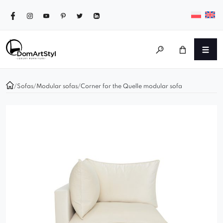
/
Sofas
/
Modular sofas
/
Corner for the Quelle modular sofa