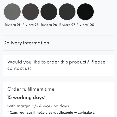
Riviera 91
Riviera 95
Riviera 96
Riviera 97
Riviera 100
Delivery information
Would you like to order this product? Please
contact us:
Order fulfillment time
15 working days*
with margin +/- 4 working days
* Czas realizacji może ulec wydłużeniu w związku z