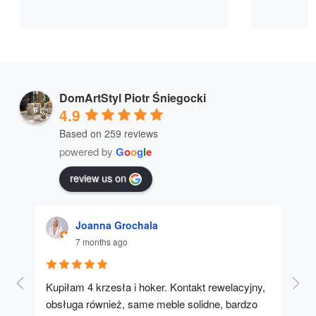
DomArtStyl Piotr Śniegocki
4.9
Based on 259 reviews
powered by
G
o
o
g
l
e
review us on
Joanna Grochala
7 months ago
Kupiłam 4 krzesła i hoker. Kontakt rewelacyjny, 
A u
obsługa również, same meble solidne, bardzo 