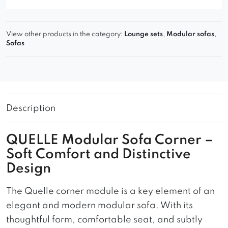
View other products in the category:
Lounge sets
,
Modular sofas
,
Sofas
Description
QUELLE Modular Sofa Corner –
Soft Comfort and Distinctive
Design
The Quelle corner module is a key element of an
elegant and modern modular sofa. With its
thoughtful form, comfortable seat, and subtly