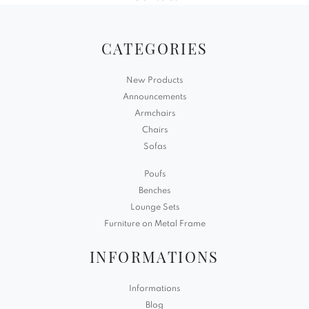
CATEGORIES
New Products
Announcements
Armchairs
Chairs
Sofas
Poufs
Benches
Lounge Sets
Furniture on Metal Frame
INFORMATIONS
Informations
Blog