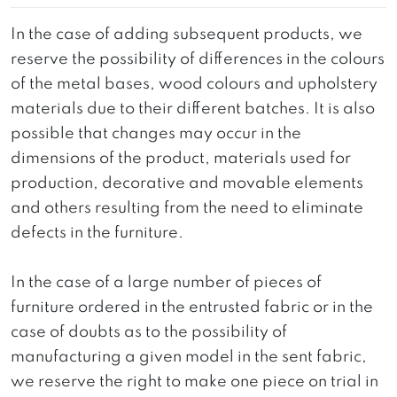
In the case of adding subsequent products, we
reserve the possibility of differences in the colours
of the metal bases, wood colours and upholstery
materials due to their different batches. It is also
possible that changes may occur in the
dimensions of the product, materials used for
production, decorative and movable elements
and others resulting from the need to eliminate
defects in the furniture.
In the case of a large number of pieces of
furniture ordered in the entrusted fabric or in the
case of doubts as to the possibility of
manufacturing a given model in the sent fabric,
we reserve the right to make one piece on trial in