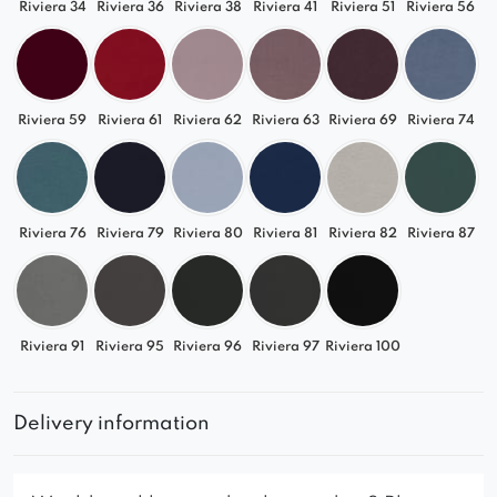
Riviera 34
Riviera 36
Riviera 38
Riviera 41
Riviera 51
Riviera 56
Riviera 59
Riviera 61
Riviera 62
Riviera 63
Riviera 69
Riviera 74
Riviera 76
Riviera 79
Riviera 80
Riviera 81
Riviera 82
Riviera 87
Riviera 91
Riviera 95
Riviera 96
Riviera 97
Riviera 100
Delivery information