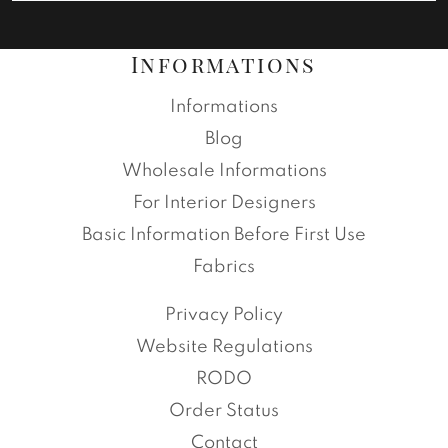
Informations
Informations
Blog
Wholesale Informations
For Interior Designers
Basic Information Before First Use
Fabrics
Privacy Policy
Website Regulations
RODO
Order Status
Contact