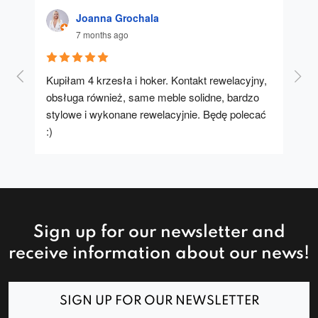
Joanna Grochala
7 months ago
Kupiłam 4 krzesła i hoker. Kontakt rewelacyjny, 
A u
obsługa również, same meble solidne, bardzo 
stylowe i wykonane rewelacyjnie. Będę polecać 
:)
Sign up for our newsletter and
receive information about our news!
SIGN UP FOR OUR NEWSLETTER