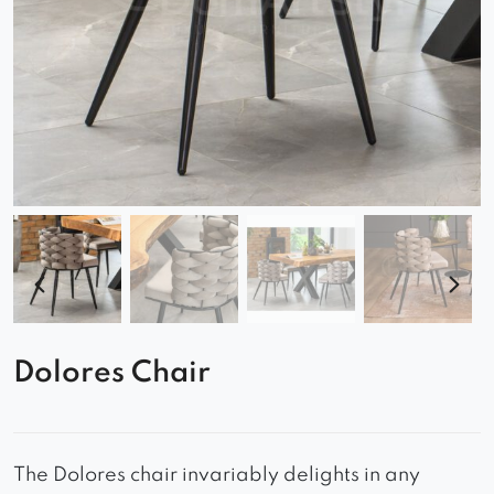
Dolores Chair
The Dolores chair invariably delights in any