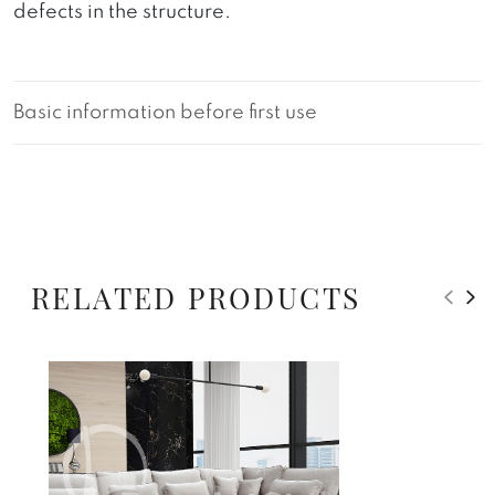
defects in the structure.
Basic information before first use
RELATED PRODUCTS