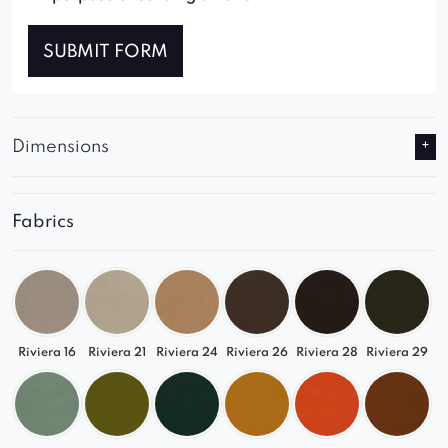
SUBMIT FORM
Dimensions
Fabrics
Riviera 16
Riviera 21
Riviera 24
Riviera 26
Riviera 28
Riviera 29