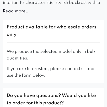
interior. Its characteristic, stylish backrest with a
braided pattern and exceptionally comfortable
Read more..
seat during use delight with the sensations of
luxury offered. The furniture has turned wooden
Product available for wholesale orders
legs in the Scandinavian style.
only
Attention to the smallest detail and the highest
quality combined with a wide selection of fabrics
We produce the selected model only in bulk
are also standard for this model of chair.
quantities.
When looking for chairs for a home dining room,
If you are interested, please contact us and
cafe or restaurant, it is worth considering
use the form below.
Dolores, which, by presenting a very effective
and original look, will give any room a unique
charm.
Do you have questions? Would you like
This piece of furniture can only be made in
to order for this product?