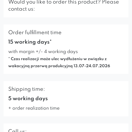
Would you like to order this product? Please
contact us:
Order fulfillment time
15 working days*
with margin +/- 4 working days
* Czas realizacji może ulec wydłużeniu w związku z
wakacyjną przerwą produkcyjną 13.07-24.07.2026
Shipping time:
5 working days
+ order realization time
Call us: