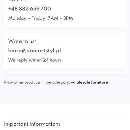
+48 882 659 700
Monday – Friday: 7AM – 3PM
Write to us:
biuro@domartstyl.pl
We reply within 24 hours
View other products in the category:
wholesale furniture
Important informations