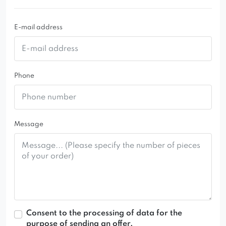
Riviera
fabric.
E-mail address
Phone
Message
Consent to the processing of data for the
purpose of sending an offer.