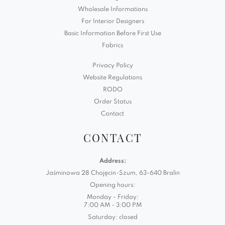
Wholesale Informations
For Interior Designers
Basic Information Before First Use
Fabrics
Privacy Policy
Website Regulations
RODO
Order Status
Contact
CONTACT
Address:
Jaśminowa 28 Chojęcin-Szum, 63-640 Bralin
Opening hours:
Monday - Friday:
7:00 AM - 3:00 PM
Saturday: closed