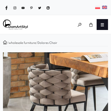
/
wholesale furniture
/
Dolores Chair