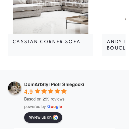
CASSIAN CORNER SOFA
ANDY I
BOUCLÉ
DomArtStyl Piotr Śniegocki
4.9
Based on 259 reviews
powered by
G
o
o
g
l
e
review us on