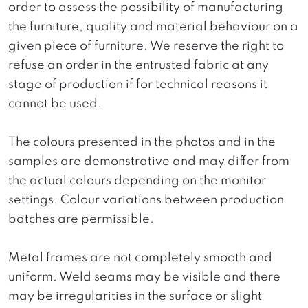
order to assess the possibility of manufacturing
the furniture, quality and material behaviour on a
given piece of furniture. We reserve the right to
refuse an order in the entrusted fabric at any
stage of production if for technical reasons it
cannot be used.
The colours presented in the photos and in the
samples are demonstrative and may differ from
the actual colours depending on the monitor
settings. Colour variations between production
batches are permissible.
Metal frames are not completely smooth and
uniform. Weld seams may be visible and there
may be irregularities in the surface or slight