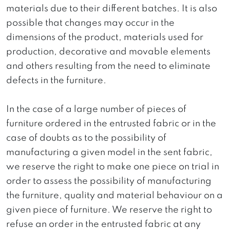
materials due to their different batches. It is also
possible that changes may occur in the
dimensions of the product, materials used for
production, decorative and movable elements
and others resulting from the need to eliminate
defects in the furniture.
In the case of a large number of pieces of
furniture ordered in the entrusted fabric or in the
case of doubts as to the possibility of
manufacturing a given model in the sent fabric,
we reserve the right to make one piece on trial in
order to assess the possibility of manufacturing
the furniture, quality and material behaviour on a
given piece of furniture. We reserve the right to
refuse an order in the entrusted fabric at any