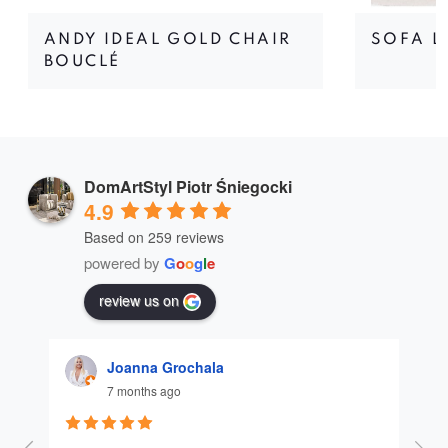
ANDY IDEAL GOLD CHAIR
SOFA L
BOUCLÉ
DomArtStyl Piotr Śniegocki
4.9
Based on 259 reviews
powered by
G
o
o
g
l
e
review us on
Joanna Grochala
7 months ago