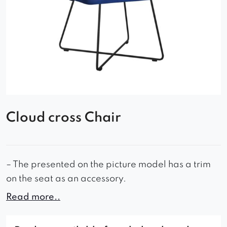
Cloud cross Chair
– The presented on the picture model has a trim
on the seat as an accessory.
Read more..
-When additional products are ordered, we
reserve the possibility of differences in the colors