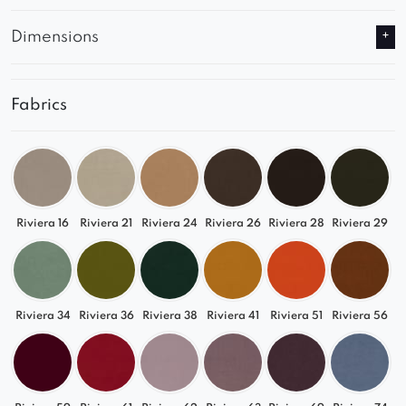
Dimensions
Fabrics
Riviera 16
Riviera 21
Riviera 24
Riviera 26
Riviera 28
Riviera 29
Riviera 34
Riviera 36
Riviera 38
Riviera 41
Riviera 51
Riviera 56