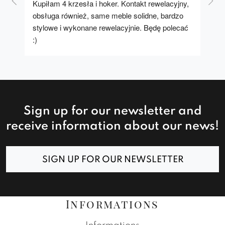
Kupiłam 4 krzesła i hoker. Kontakt rewelacyjny, 
A u
obsługa również, same meble solidne, bardzo 
stylowe i wykonane rewelacyjnie. Będę polecać 
:)
Sign up for our newsletter and
receive information about our news!
SIGN UP FOR OUR NEWSLETTER
Informations