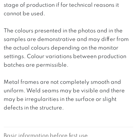
stage of production if for technical reasons it
cannot be used.
The colours presented in the photos and in the
samples are demonstrative and may differ from
the actual colours depending on the monitor
settings. Colour variations between production
batches are permissible.
Metal frames are not completely smooth and
uniform. Weld seams may be visible and there
may be irregularities in the surface or slight
defects in the structure.
Basic information before first use