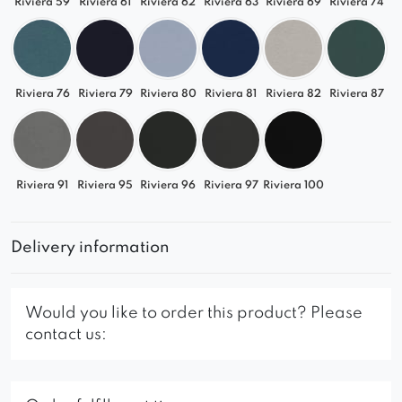
Riviera 59
Riviera 61
Riviera 62
Riviera 63
Riviera 69
Riviera 74
Riviera 76
Riviera 79
Riviera 80
Riviera 81
Riviera 82
Riviera 87
Riviera 91
Riviera 95
Riviera 96
Riviera 97
Riviera 100
Delivery information
Would you like to order this product? Please
contact us: