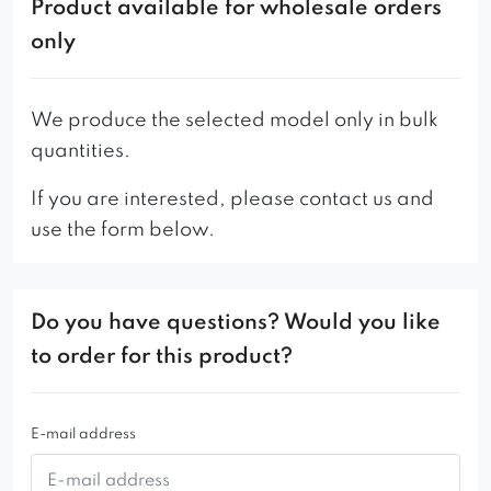
of the metal bases due to their different batches.
Product available for wholesale orders
only
We produce the selected model only in bulk
quantities.
If you are interested, please contact us and
use the form below.
Do you have questions? Would you like
to order for this product?
E-mail address