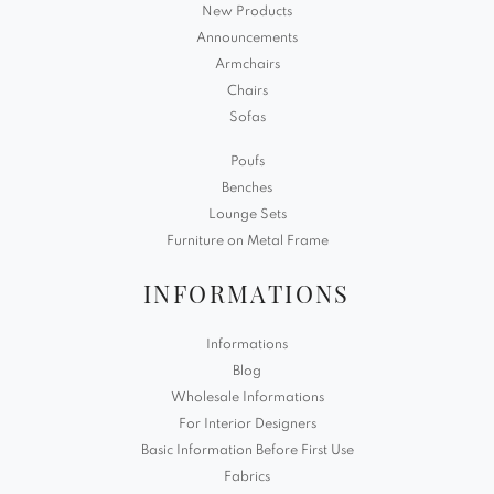
New Products
Announcements
Armchairs
Chairs
Sofas
Poufs
Benches
Lounge Sets
Furniture on Metal Frame
INFORMATIONS
Informations
Blog
Wholesale Informations
For Interior Designers
Basic Information Before First Use
Fabrics