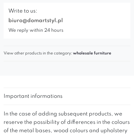
Write to us:
biuro@domartstyl.pl
We reply within 24 hours
View other products in the category:
wholesale furniture
Important informations
In the case of adding subsequent products, we
reserve the possibility of differences in the colours
of the metal bases, wood colours and upholstery