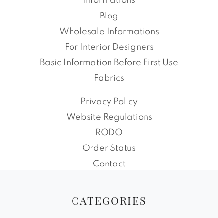
Informations
Blog
Wholesale Informations
For Interior Designers
Basic Information Before First Use
Fabrics
Privacy Policy
Website Regulations
RODO
Order Status
Contact
CATEGORIES