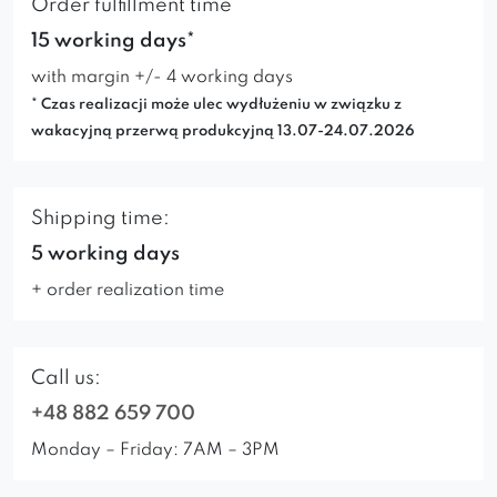
Order fulfillment time
15 working days*
with margin +/- 4 working days
* Czas realizacji może ulec wydłużeniu w związku z
wakacyjną przerwą produkcyjną 13.07-24.07.2026
Shipping time:
5 working days
+ order realization time
Call us:
+48 882 659 700
Monday – Friday: 7AM – 3PM