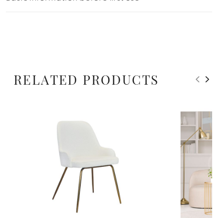
RELATED PRODUCTS