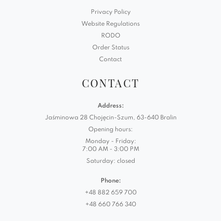
Privacy Policy
Website Regulations
RODO
Order Status
Contact
CONTACT
Address:
Jaśminowa 28 Chojęcin-Szum, 63-640 Bralin
Opening hours:
Monday - Friday:
7:00 AM - 3:00 PM
Saturday: closed
Phone:
+48 882 659 700
+48 660 766 340