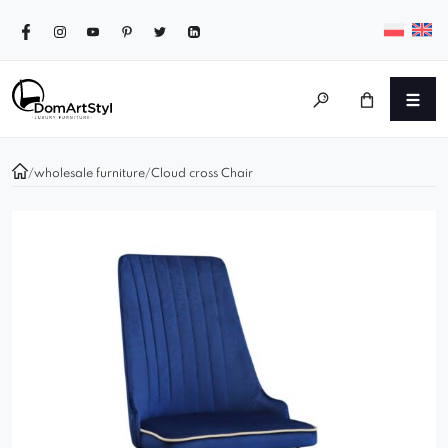
/
wholesale furniture
/
Cloud cross Chair