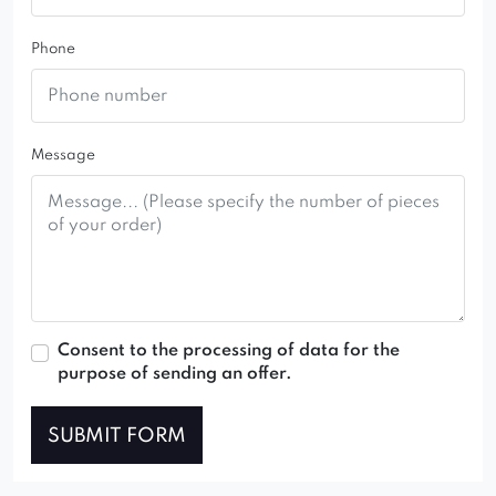
Phone
Message
Consent to the processing of data for the
purpose of sending an offer.
SUBMIT FORM