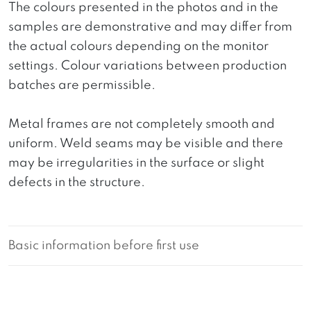
The colours presented in the photos and in the
samples are demonstrative and may differ from
the actual colours depending on the monitor
settings. Colour variations between production
batches are permissible.
Metal frames are not completely smooth and
uniform. Weld seams may be visible and there
may be irregularities in the surface or slight
defects in the structure.
Basic information before first use