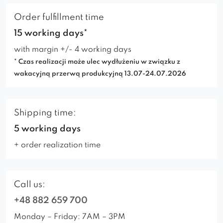
Order fulfillment time
15 working days*
with margin +/- 4 working days
* Czas realizacji może ulec wydłużeniu w związku z
wakacyjną przerwą produkcyjną 13.07-24.07.2026
Shipping time:
5 working days
+ order realization time
Call us:
+48 882 659 700
Monday – Friday: 7AM – 3PM