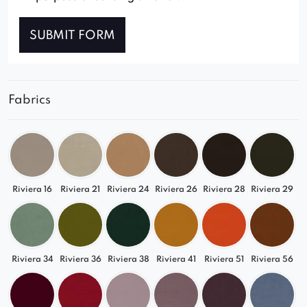
SUBMIT FORM
Fabrics
Riviera 16
Riviera 21
Riviera 24
Riviera 26
Riviera 28
Riviera 29
Riviera 34
Riviera 36
Riviera 38
Riviera 41
Riviera 51
Riviera 56