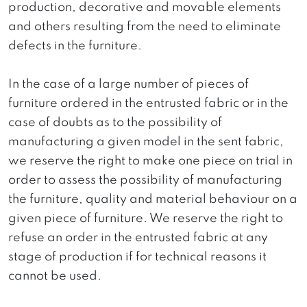
production, decorative and movable elements
and others resulting from the need to eliminate
defects in the furniture.
In the case of a large number of pieces of
furniture ordered in the entrusted fabric or in the
case of doubts as to the possibility of
manufacturing a given model in the sent fabric,
we reserve the right to make one piece on trial in
order to assess the possibility of manufacturing
the furniture, quality and material behaviour on a
given piece of furniture. We reserve the right to
refuse an order in the entrusted fabric at any
stage of production if for technical reasons it
cannot be used.