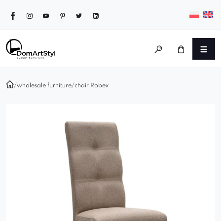
/
wholesale furniture
/
chair Robex