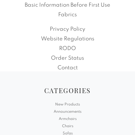
Basic Information Before First Use
Fabrics
Privacy Policy
Website Regulations
RODO
Order Status
Contact
CATEGORIES
New Products
Announcements
Armchairs
Chairs
Sofas