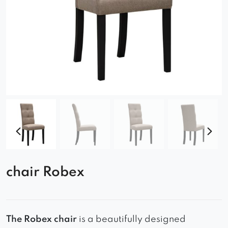
chair Robex
The Robex chair
is a beautifully designed