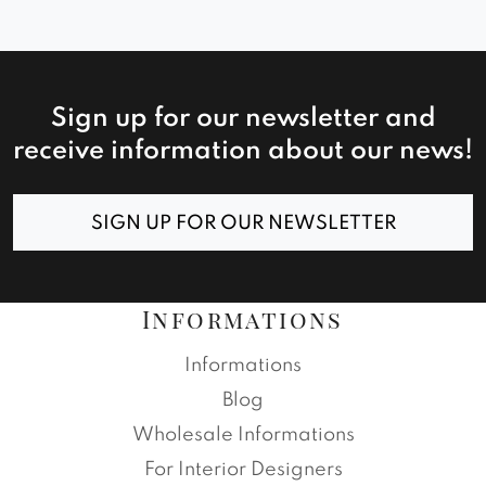
Sign up for our newsletter and
receive information about our news!
SIGN UP FOR OUR NEWSLETTER
Informations
Informations
Blog
Wholesale Informations
For Interior Designers