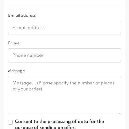
E-mail address
Phone
Message
Consent to the processing of data for the
purpose of sending an offer.