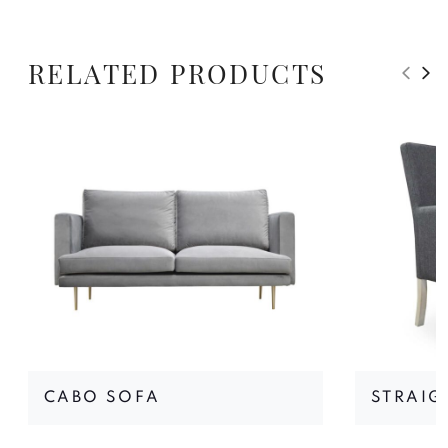
RELATED PRODUCTS
CABO SOFA
STRAIG