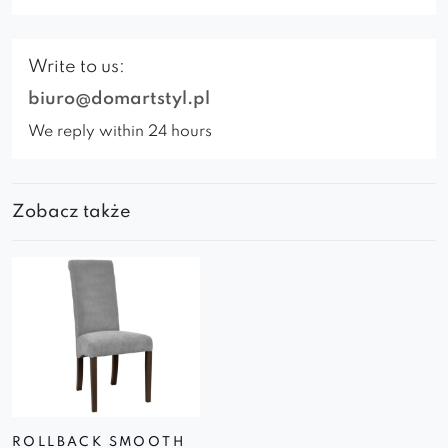
Write to us:
biuro@domartstyl.pl
We reply within 24 hours
Zobacz także
ROLLBACK SMOOTH