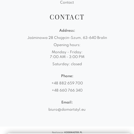
Contact
CONTACT
Address:
Jaśminowa 28 Chojęcin-Szum, 63-640 Bralin
Opening hours:
Monday - Friday:
7:00 AM - 3:00 PM
Saturday: closed
Phone:
+48 882 659 700
+48 660 766 340
Email:
biuro@domartstyl.eu
Realizacja:
KODEMASTER.PL