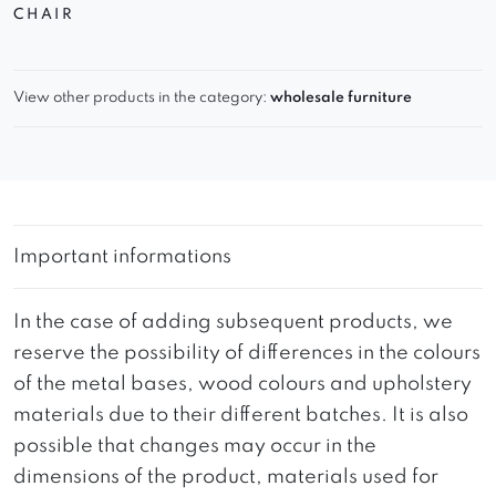
CHAIR
View other products in the category:
wholesale furniture
Important informations
In the case of adding subsequent products, we
reserve the possibility of differences in the colours
of the metal bases, wood colours and upholstery
materials due to their different batches. It is also
possible that changes may occur in the
dimensions of the product, materials used for