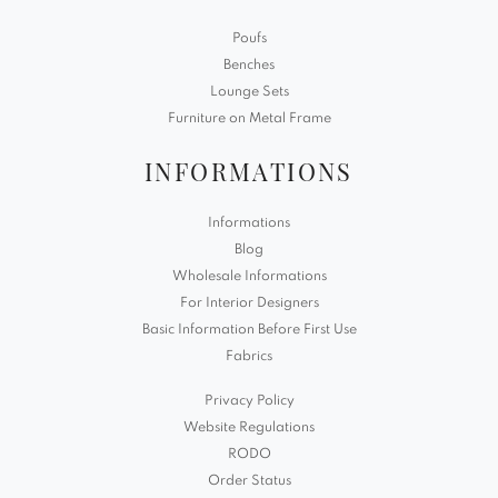
Poufs
Benches
Lounge Sets
Furniture on Metal Frame
INFORMATIONS
Informations
Blog
Wholesale Informations
For Interior Designers
Basic Information Before First Use
Fabrics
Privacy Policy
Website Regulations
RODO
Order Status