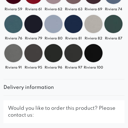
Riviera 59
Riviera 61
Riviera 62
Riviera 63
Riviera 69
Riviera 74
Riviera 76
Riviera 79
Riviera 80
Riviera 81
Riviera 82
Riviera 87
Riviera 91
Riviera 95
Riviera 96
Riviera 97
Riviera 100
Delivery information
Would you like to order this product? Please
contact us: