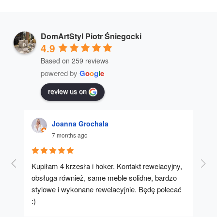
DomArtStyl Piotr Śniegocki
4.9
Based on 259 reviews
powered by
G
o
o
g
l
e
review us on
Joanna Grochala
7 months ago
Kupiłam 4 krzesła i hoker. Kontakt rewelacyjny, 
A u
obsługa również, same meble solidne, bardzo 
stylowe i wykonane rewelacyjnie. Będę polecać 
:)