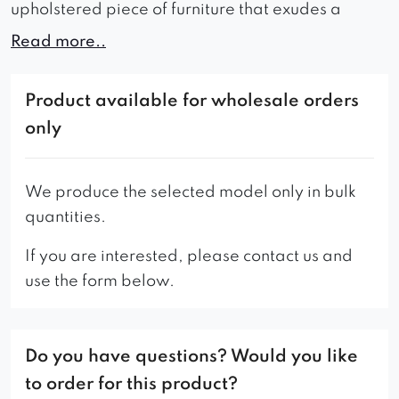
upholstered piece of furniture that exudes a
classic style.
Read more..
If you’re looking for an elegant, comfortable and
durable piece of furniture, the Robex chair is the
Product available for wholesale orders
perfect choice.
only
Additionally, there is another version of this
model available – the Smooth Rollback chair.
We produce the selected model only in bulk
quantities.
If you are interested, please contact us and
use the form below.
Do you have questions? Would you like
to order for this product?