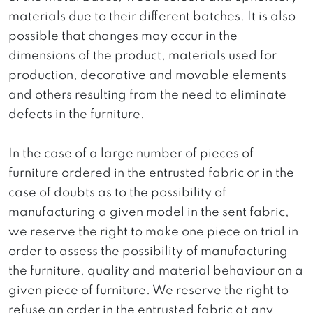
materials due to their different batches. It is also
possible that changes may occur in the
dimensions of the product, materials used for
production, decorative and movable elements
and others resulting from the need to eliminate
defects in the furniture.
In the case of a large number of pieces of
furniture ordered in the entrusted fabric or in the
case of doubts as to the possibility of
manufacturing a given model in the sent fabric,
we reserve the right to make one piece on trial in
order to assess the possibility of manufacturing
the furniture, quality and material behaviour on a
given piece of furniture. We reserve the right to
refuse an order in the entrusted fabric at any