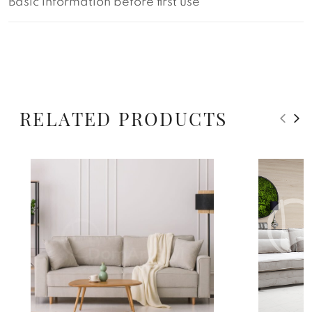
Basic information before first use
RELATED PRODUCTS