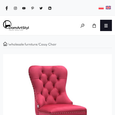
/
wholesale furniture
/
Cassy Chair