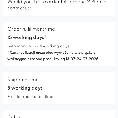
Would you like to order this product? Please
contact us:
Order fulfillment time
15 working days*
with margin +/- 4 working days
* Czas realizacji może ulec wydłużeniu w związku z
wakacyjną przerwą produkcyjną 13.07-24.07.2026
Shipping time:
5 working days
+ order realization time
Call us: