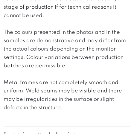
stage of production if for technical reasons it
cannot be used.
The colours presented in the photos and in the
samples are demonstrative and may differ from
the actual colours depending on the monitor
settings. Colour variations between production
batches are permissible.
Metal frames are not completely smooth and
uniform. Weld seams may be visible and there
may be irregularities in the surface or slight
defects in the structure.