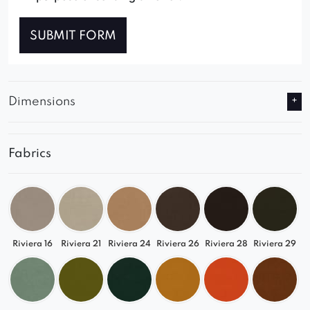
SUBMIT FORM
Dimensions
Fabrics
Riviera 16
Riviera 21
Riviera 24
Riviera 26
Riviera 28
Riviera 29