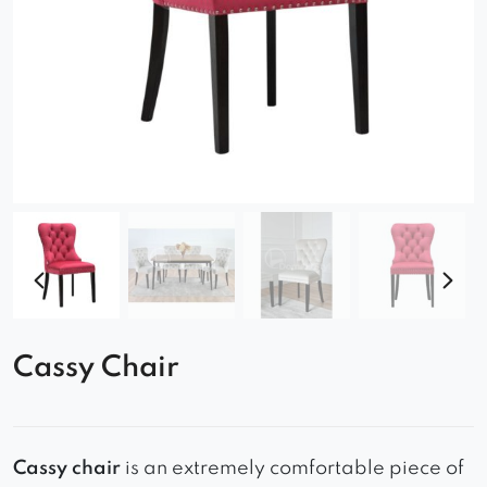
Cassy Chair
Cassy chair
is an extremely comfortable piece of