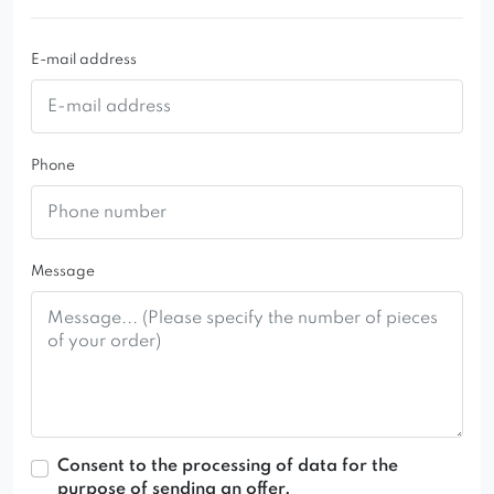
E-mail address
Phone
Message
Consent to the processing of data for the
purpose of sending an offer.