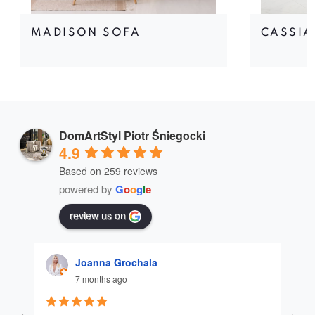
MADISON SOFA
CASSIA
DomArtStyl Piotr Śniegocki
4.9
Based on 259 reviews
powered by
G
o
o
g
l
e
review us on
Joanna Grochala
7 months ago