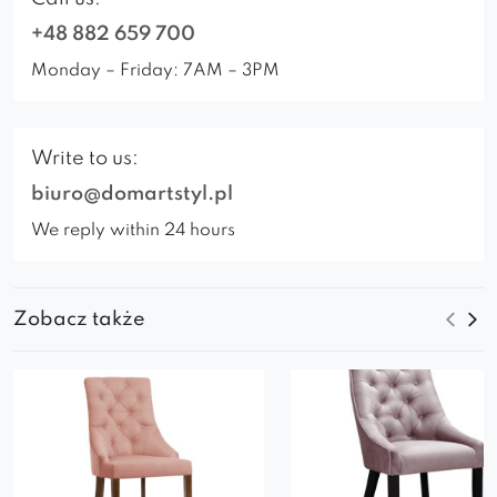
+48 882 659 700
Monday – Friday: 7AM – 3PM
Write to us:
biuro@domartstyl.pl
We reply within 24 hours
Zobacz także