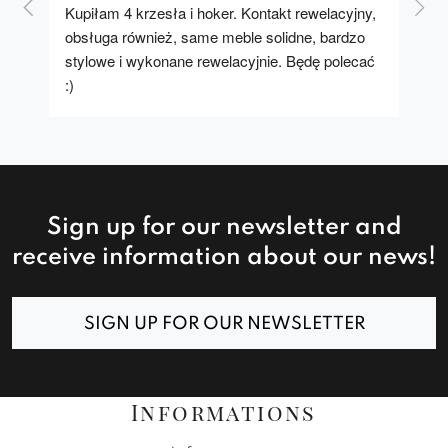
Kupiłam 4 krzesła i hoker. Kontakt rewelacyjny, 
A u
obsługa również, same meble solidne, bardzo 
stylowe i wykonane rewelacyjnie. Będę polecać 
:)
Sign up for our newsletter and
receive information about our news!
SIGN UP FOR OUR NEWSLETTER
Informations