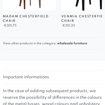
MADAM CHESTERFIELD
VENMIA CHESTERFIE
CHAIR
CHAIR
€
301,75
€
312,25
View other products in the category:
wholesale furniture
Important informations
In the case of adding subsequent products, we
reserve the possibility of differences in the colours
of the metal bases, wood colours and upholstery