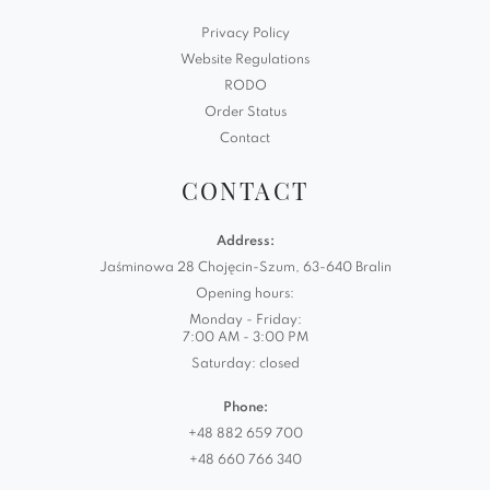
Privacy Policy
Website Regulations
RODO
Order Status
Contact
CONTACT
Address:
Jaśminowa 28 Chojęcin-Szum, 63-640 Bralin
Opening hours:
Monday - Friday:
7:00 AM - 3:00 PM
Saturday: closed
Phone:
+48 882 659 700
+48 660 766 340