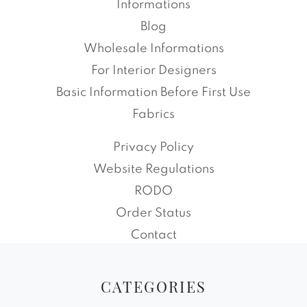
Informations
Blog
Wholesale Informations
For Interior Designers
Basic Information Before First Use
Fabrics
Privacy Policy
Website Regulations
RODO
Order Status
Contact
CATEGORIES