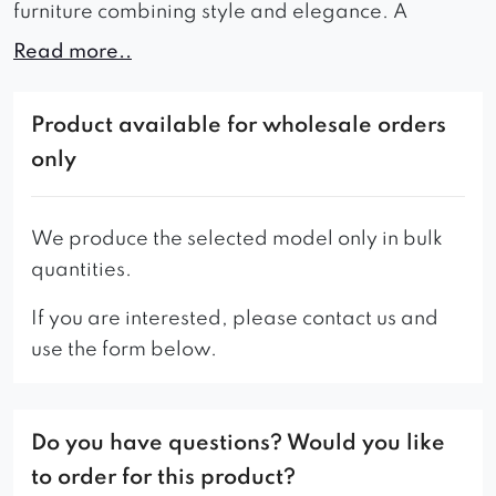
furniture combining style and elegance. A
characteristic element of the chair is a
Read more..
Chesterfield quilted backrest and very small and
subtle armrests. Suitable for all modern interiors
Product available for wholesale orders
with a classic line. However, it looks just as well in
only
rooms such as an exclusive office, a beauty salon
or reception.
We produce the selected model only in bulk
– The standard version of the chair has a
quantities.
chesterfield quilting on the back.
If you are interested, please contact us and
* The presented model in the picture has a
use the form below.
knocker as an addition.
Do you have questions? Would you like
to order for this product?