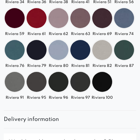
Riviera 34
Riviera 36
Riviera 38
Riviera 41
Riviera 51
Riviera 56
Riviera 59
Riviera 61
Riviera 62
Riviera 63
Riviera 69
Riviera 74
Riviera 76
Riviera 79
Riviera 80
Riviera 81
Riviera 82
Riviera 87
Riviera 91
Riviera 95
Riviera 96
Riviera 97
Riviera 100
Delivery information