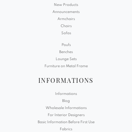
New Products
Announcements
Armchairs
Chairs
Sofas
Poufs
Benches
Lounge Sets
Furniture on Metal Frame
INFORMATIONS
Informations
Blog
Wholesale Informations
For Interior Designers
Basic Information Before First Use
Fabrics