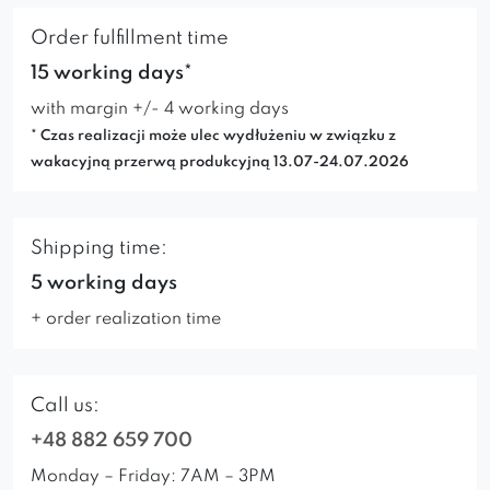
Order fulfillment time
15 working days*
with margin +/- 4 working days
* Czas realizacji może ulec wydłużeniu w związku z
wakacyjną przerwą produkcyjną 13.07-24.07.2026
Shipping time:
5 working days
+ order realization time
Call us:
+48 882 659 700
Monday – Friday: 7AM – 3PM