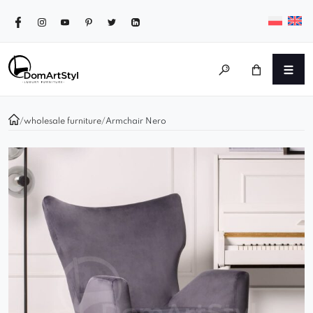
/
wholesale furniture
/
Armchair Nero