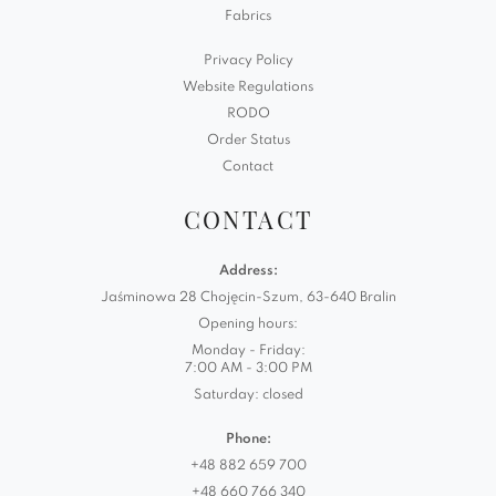
Fabrics
Privacy Policy
Website Regulations
RODO
Order Status
Contact
CONTACT
Address:
Jaśminowa 28 Chojęcin-Szum, 63-640 Bralin
Opening hours:
Monday - Friday:
7:00 AM - 3:00 PM
Saturday: closed
Phone:
+48 882 659 700
+48 660 766 340