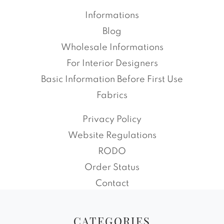
Informations
Blog
Wholesale Informations
For Interior Designers
Basic Information Before First Use
Fabrics
Privacy Policy
Website Regulations
RODO
Order Status
Contact
CATEGORIES