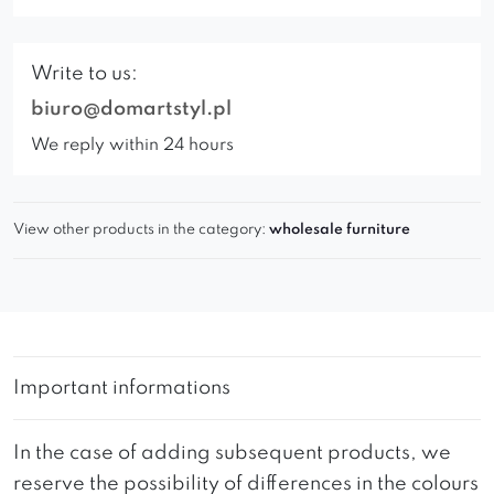
Write to us:
biuro@domartstyl.pl
We reply within 24 hours
View other products in the category:
wholesale furniture
Important informations
In the case of adding subsequent products, we
reserve the possibility of differences in the colours