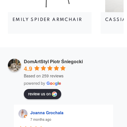
EMILY SPIDER ARMCHAIR
CASSIA
DomArtStyl Piotr Śniegocki
4.9
Based on 259 reviews
powered by
G
o
o
g
l
e
review us on
Joanna Grochala
7 months ago