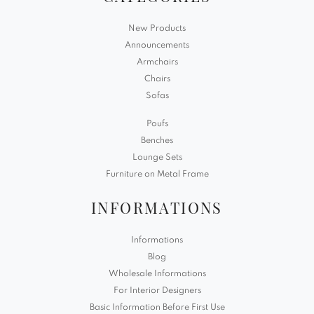
New Products
Announcements
Armchairs
Chairs
Sofas
Poufs
Benches
Lounge Sets
Furniture on Metal Frame
INFORMATIONS
Informations
Blog
Wholesale Informations
For Interior Designers
Basic Information Before First Use