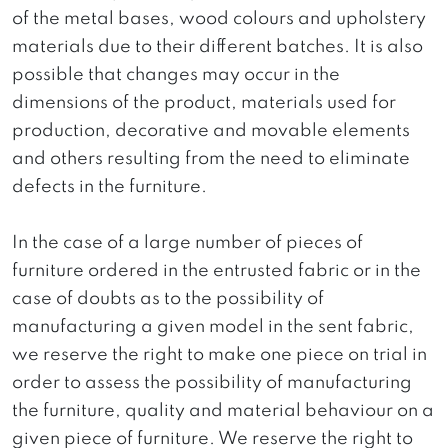
of the metal bases, wood colours and upholstery
materials due to their different batches. It is also
possible that changes may occur in the
dimensions of the product, materials used for
production, decorative and movable elements
and others resulting from the need to eliminate
defects in the furniture.
In the case of a large number of pieces of
furniture ordered in the entrusted fabric or in the
case of doubts as to the possibility of
manufacturing a given model in the sent fabric,
we reserve the right to make one piece on trial in
order to assess the possibility of manufacturing
the furniture, quality and material behaviour on a
given piece of furniture. We reserve the right to