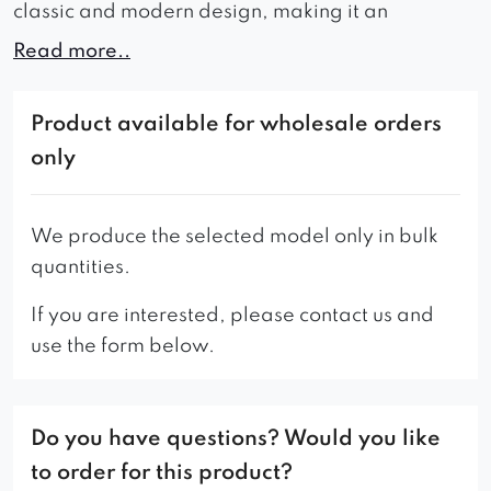
classic and modern design, making it an
attractive choice for anyone seeking for a unique
Read more..
piece of furniture.
Thanks to its solid construction and durable
Product available for wholesale orders
materials, the Nero armchair not only offers
only
comfort but also provides reliability and safety.
This armchair is an excellent choice for private
We produce the selected model only in bulk
use, as well as for office or public spaces.
quantities.
If you are interested, please contact us and
use the form below.
Do you have questions? Would you like
to order for this product?