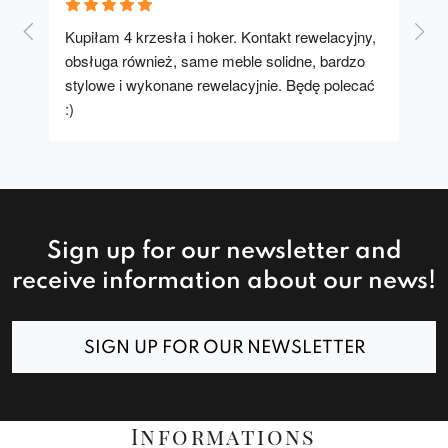
Kupiłam 4 krzesła i hoker. Kontakt rewelacyjny, 
A u
obsługa również, same meble solidne, bardzo 
stylowe i wykonane rewelacyjnie. Będę polecać 
:)
Sign up for our newsletter and
receive information about our news!
SIGN UP FOR OUR NEWSLETTER
Informations