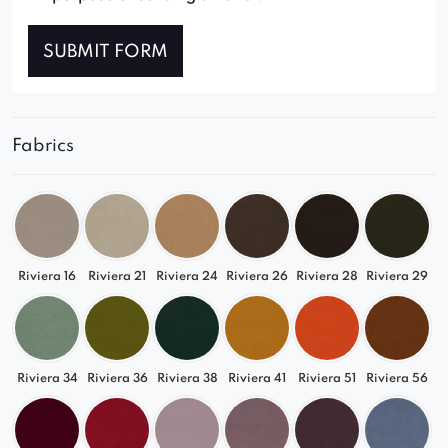
SUBMIT FORM
Fabrics
Riviera 16
Riviera 21
Riviera 24
Riviera 26
Riviera 28
Riviera 29
Riviera 34
Riviera 36
Riviera 38
Riviera 41
Riviera 51
Riviera 56