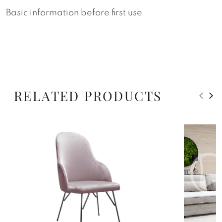
Basic information before first use
RELATED PRODUCTS