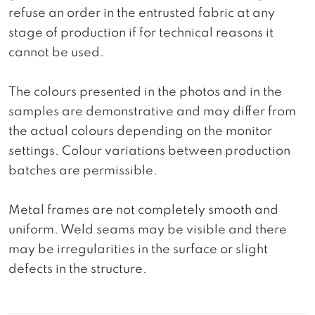
refuse an order in the entrusted fabric at any
stage of production if for technical reasons it
cannot be used.
The colours presented in the photos and in the
samples are demonstrative and may differ from
the actual colours depending on the monitor
settings. Colour variations between production
batches are permissible.
Metal frames are not completely smooth and
uniform. Weld seams may be visible and there
may be irregularities in the surface or slight
defects in the structure.