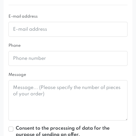
E-mail address
Phone
Message
Consent to the processing of data for the
purpose of sending an offer.