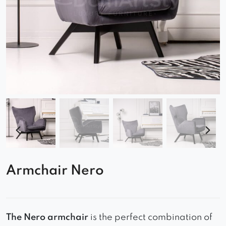
Armchair Nero
The Nero armchair
is the perfect combination of