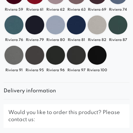
Riviera 59
Riviera 61
Riviera 62
Riviera 63
Riviera 69
Riviera 74
Riviera 76
Riviera 79
Riviera 80
Riviera 81
Riviera 82
Riviera 87
Riviera 91
Riviera 95
Riviera 96
Riviera 97
Riviera 100
Delivery information
Would you like to order this product? Please
contact us: