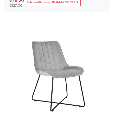
€
76,20
Price with code: DOMARTSTYL40
€
127,00