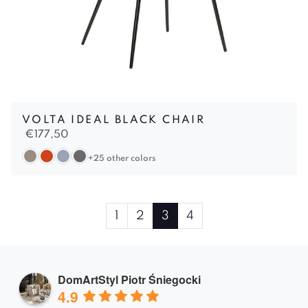
VOLTA IDEAL BLACK CHAIR
€
177,50
+25 other colors
Page
Page
Page
Current
Page
1
2
3
4
navigation
Page
DomArtStyl Piotr Śniegocki
4.9