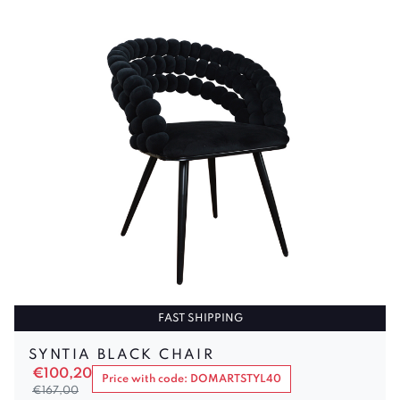
FAST SHIPPING
SYNTIA BLACK CHAIR
€
100,20
Price with code: DOMARTSTYL40
€
167,00