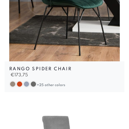
RANGO SPIDER CHAIR
€
173,75
+25 other colors