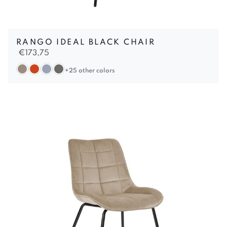
RANGO IDEAL BLACK CHAIR
€
173,75
+25 other colors