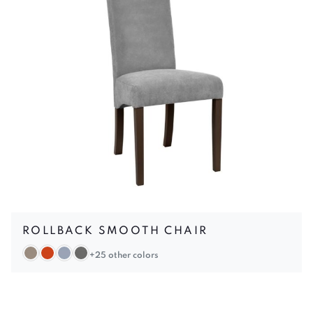
ROLLBACK SMOOTH CHAIR
+25 other colors