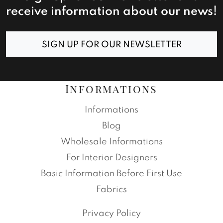
receive information about our news!
SIGN UP FOR OUR NEWSLETTER
Informations
Informations
Blog
Wholesale Informations
For Interior Designers
Basic Information Before First Use
Fabrics
Privacy Policy