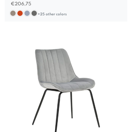
€
206,75
+25 other colors