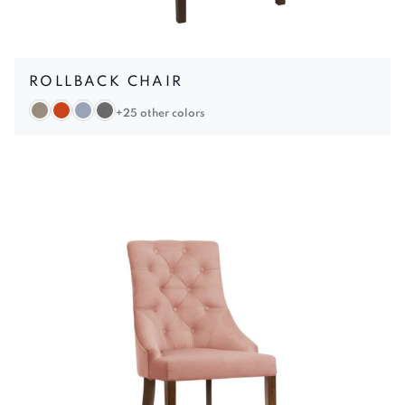
ROLLBACK CHAIR
+25 other colors