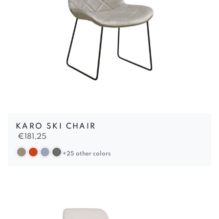
KARO SKI CHAIR
€
181,25
+25 other colors