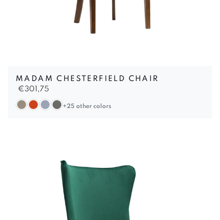
MADAM CHESTERFIELD CHAIR
€
301,75
+25 other colors