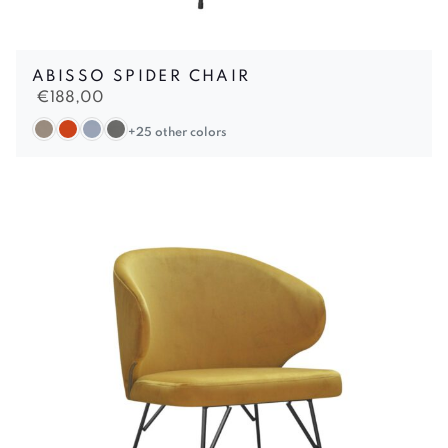
ABISSO SPIDER CHAIR
€
188,00
+25 other colors