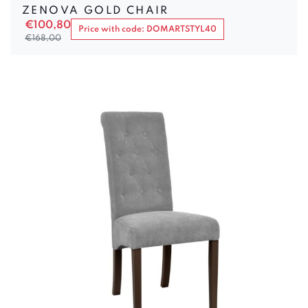
ZENOVA GOLD CHAIR
€
100,80
Price with code: DOMARTSTYL40
€
168,00