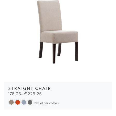
STRAIGHT CHAIR
178,25-
€
225,25
+25 other colors