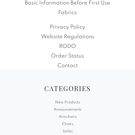
Basic Information Before First Use
Fabrics
Privacy Policy
Website Regulations
RODO
Order Status
Contact
CATEGORIES
New Products
Announcements
Armchairs
Chairs
Sofas