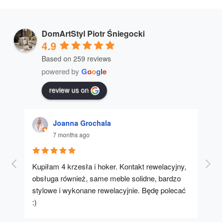
DomArtStyl Piotr Śniegocki
4.9
Based on 259 reviews
powered by
G
o
o
g
l
e
review us on
Joanna Grochala
7 months ago
Kupiłam 4 krzesła i hoker. Kontakt rewelacyjny, 
A u
obsługa również, same meble solidne, bardzo 
stylowe i wykonane rewelacyjnie. Będę polecać 
:)