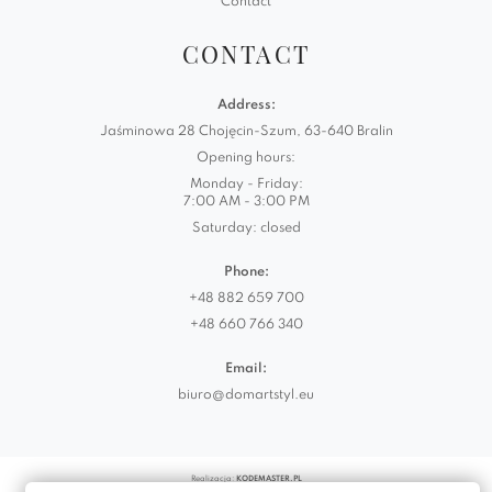
Contact
CONTACT
Address:
Jaśminowa 28 Chojęcin-Szum, 63-640 Bralin
Opening hours:
Monday - Friday:
7:00 AM - 3:00 PM
Saturday: closed
Phone:
+48 882 659 700
+48 660 766 340
Email:
biuro@domartstyl.eu
Realizacja:
KODEMASTER.PL