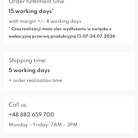
Order fulfillment time
15 working days*
with margin +/- 4 working days
* Czas realizacji może ulec wydłużeniu w związku z
wakacyjną przerwą produkcyjną 13.07-24.07.2026
Shipping time:
5 working days
+ order realization time
Call us:
+48 882 659 700
Monday – Friday: 7AM – 3PM