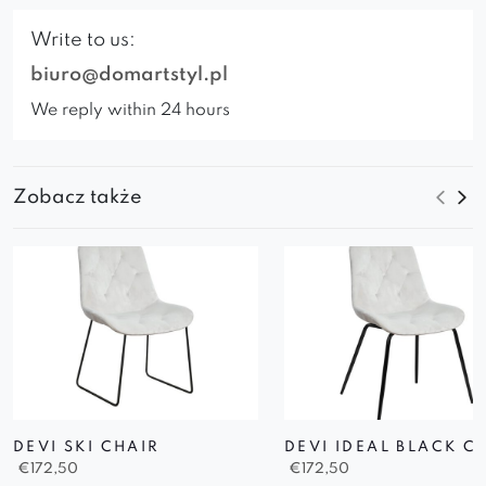
Write to us:
biuro@domartstyl.pl
We reply within 24 hours
Zobacz także
DEVI SKI CHAIR
DEVI IDEAL BLACK C
€
172,50
€
172,50