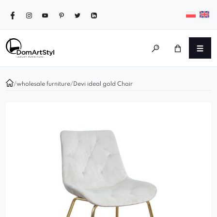
/
wholesale furniture
/
Devi ideal gold Chair