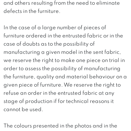
and others resulting from the need to eliminate
defects in the furniture.
In the case of a large number of pieces of
furniture ordered in the entrusted fabric or in the
case of doubts as to the possibility of
manufacturing a given model in the sent fabric,
we reserve the right to make one piece on trial in
order to assess the possibility of manufacturing
the furniture, quality and material behaviour on a
given piece of furniture. We reserve the right to
refuse an order in the entrusted fabric at any
stage of production if for technical reasons it
cannot be used.
The colours presented in the photos and in the