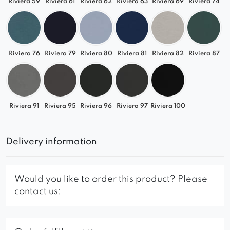
Riviera 59
Riviera 61
Riviera 62
Riviera 63
Riviera 69
Riviera 74
Riviera 76
Riviera 79
Riviera 80
Riviera 81
Riviera 82
Riviera 87
Riviera 91
Riviera 95
Riviera 96
Riviera 97
Riviera 100
Delivery information
Would you like to order this product? Please
contact us: