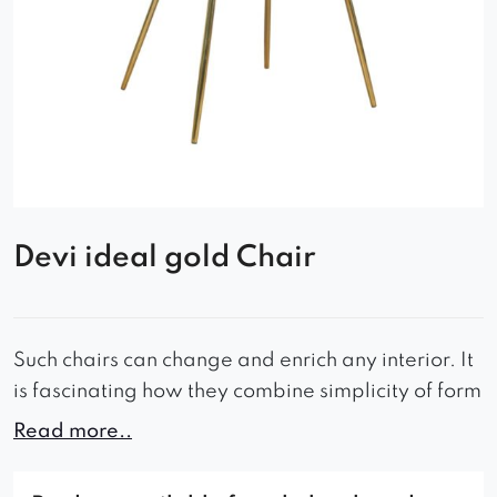
Devi ideal gold Chair
Such chairs can change and enrich any interior. It
is fascinating how they combine simplicity of form
with elegance.
Read more..
The comfortable seat and contoured backrest