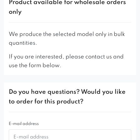
delight with the sensations offered. The furniture
Product available for wholesale orders
owes its unique shape to stylish, gilded
only
Scandinavian-style legs.
Attention to every detail and the highest quality
We produce the selected model only in bulk
of production combined with a wide selection of
quantities.
fabrics make it a very desirable object of interest
If you are interested, please contact us and
for buyers.
use the form below.
Its versatility and original shape can be
appreciated both in home interiors and in public
places – in clubs, cafes, cafes, hotels.
Do you have questions? Would you like
to order for this product?
E-mail address