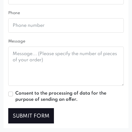
Phone
Message
Consent to the processing of data for the
purpose of sending an offer.
SUBMIT FORM