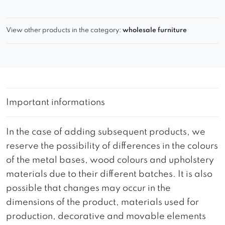
View other products in the category:
wholesale furniture
Important informations
In the case of adding subsequent products, we
reserve the possibility of differences in the colours
of the metal bases, wood colours and upholstery
materials due to their different batches. It is also
possible that changes may occur in the
dimensions of the product, materials used for
production, decorative and movable elements