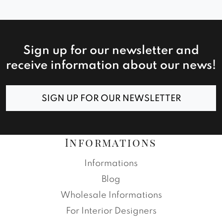
Sign up for our newsletter and
receive information about our news!
SIGN UP FOR OUR NEWSLETTER
Informations
Informations
Blog
Wholesale Informations
For Interior Designers