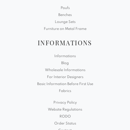
Poufs
Benches
Lounge Sets
Furniture on Metal Frame
INFORMATIONS
Informations
Blog
Wholesale Informations
For Interior Designers
Basic Information Before First Use
Fabrics
Privacy Policy
Website Regulations
RODO
Order Status