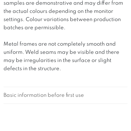
samples are demonstrative and may differ from
the actual colours depending on the monitor
settings. Colour variations between production
batches are permissible.
Metal frames are not completely smooth and
uniform. Weld seams may be visible and there
may be irregularities in the surface or slight
defects in the structure.
Basic information before first use