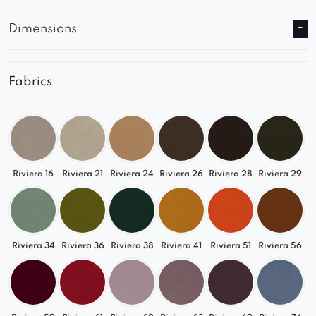
Dimensions
Fabrics
Riviera 16
Riviera 21
Riviera 24
Riviera 26
Riviera 28
Riviera 29
Riviera 34
Riviera 36
Riviera 38
Riviera 41
Riviera 51
Riviera 56