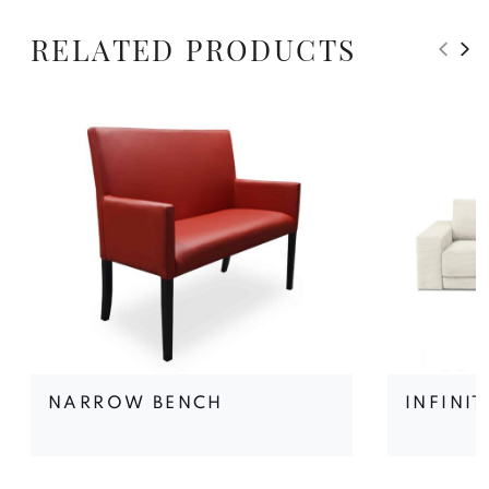
RELATED PRODUCTS
NARROW BENCH
INFINI