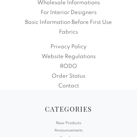
Wholesale Informations
For Interior Designers
Basic Information Before First Use
Fabrics
Privacy Policy
Website Regulations
RODO
Order Status
Contact
CATEGORIES
New Products
Announcements