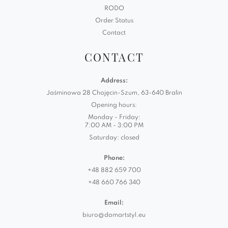
RODO
Order Status
Contact
CONTACT
Address:
Jaśminowa 28 Chojęcin-Szum, 63-640 Bralin
Opening hours:
Monday - Friday:
7:00 AM - 3:00 PM
Saturday: closed
Phone:
+48 882 659 700
+48 660 766 340
Email:
biuro@domartstyl.eu