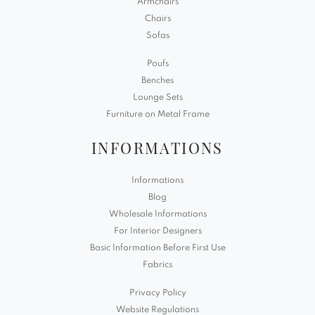
Armchairs
Chairs
Sofas
Poufs
Benches
Lounge Sets
Furniture on Metal Frame
INFORMATIONS
Informations
Blog
Wholesale Informations
For Interior Designers
Basic Information Before First Use
Fabrics
Privacy Policy
Website Regulations