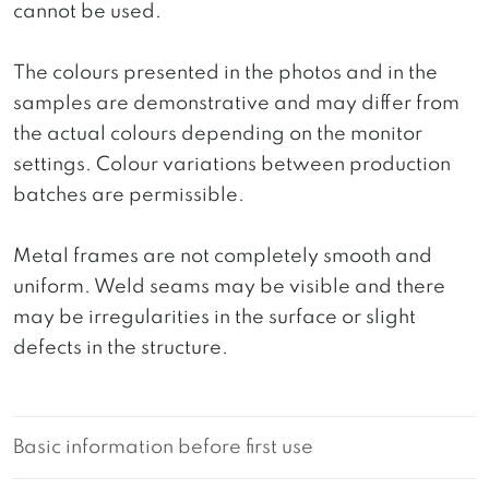
cannot be used.
The colours presented in the photos and in the
samples are demonstrative and may differ from
the actual colours depending on the monitor
settings. Colour variations between production
batches are permissible.
Metal frames are not completely smooth and
uniform. Weld seams may be visible and there
may be irregularities in the surface or slight
defects in the structure.
Basic information before first use