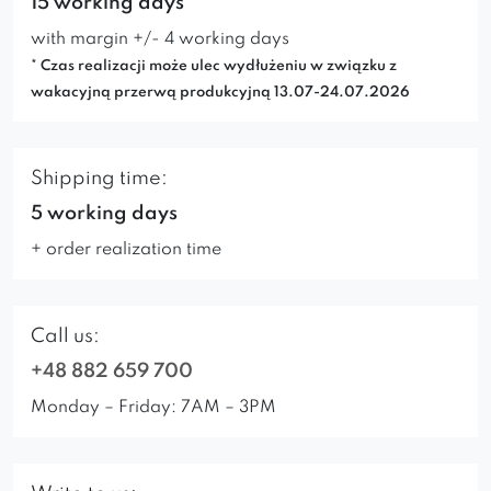
15 working days*
with margin +/- 4 working days
* Czas realizacji może ulec wydłużeniu w związku z
wakacyjną przerwą produkcyjną 13.07-24.07.2026
Shipping time:
5 working days
+ order realization time
Call us:
+48 882 659 700
Monday – Friday: 7AM – 3PM