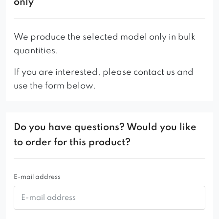
only
We produce the selected model only in bulk
quantities.
If you are interested, please contact us and
use the form below.
Do you have questions? Would you like
to order for this product?
E-mail address