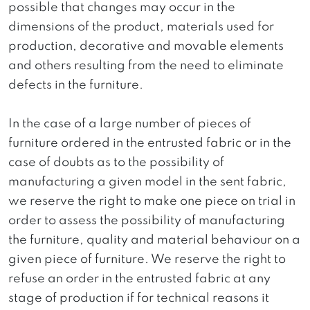
possible that changes may occur in the
dimensions of the product, materials used for
production, decorative and movable elements
and others resulting from the need to eliminate
defects in the furniture.
In the case of a large number of pieces of
furniture ordered in the entrusted fabric or in the
case of doubts as to the possibility of
manufacturing a given model in the sent fabric,
we reserve the right to make one piece on trial in
order to assess the possibility of manufacturing
the furniture, quality and material behaviour on a
given piece of furniture. We reserve the right to
refuse an order in the entrusted fabric at any
stage of production if for technical reasons it