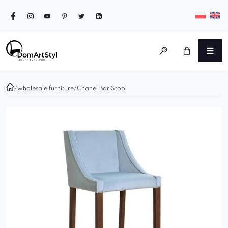
/
wholesale furniture
/
Chanel Bar Stool