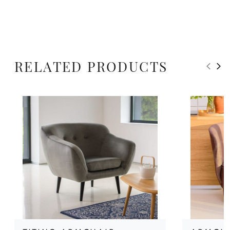
RELATED PRODUCTS