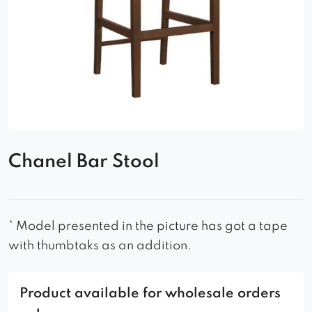
Chanel Bar Stool
* Model presented in the picture has got a tape
with thumbtaks as an addition.
Product available for wholesale orders