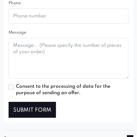
Phone
Message
Consent to the processing of data for the
purpose of sending an offer.
SUBMIT FORM