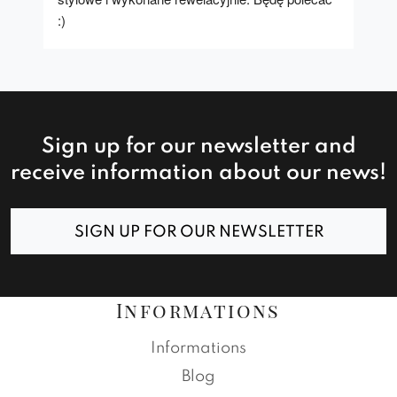
:)
Sign up for our newsletter and
receive information about our news!
SIGN UP FOR OUR NEWSLETTER
Informations
Informations
Blog