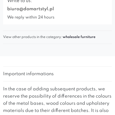
Write to us:
biuro@domartstyl.pl
We reply within 24 hours
View other products in the category:
wholesale furniture
Important informations
In the case of adding subsequent products, we
reserve the possibility of differences in the colours
of the metal bases, wood colours and upholstery
materials due to their different batches. It is also