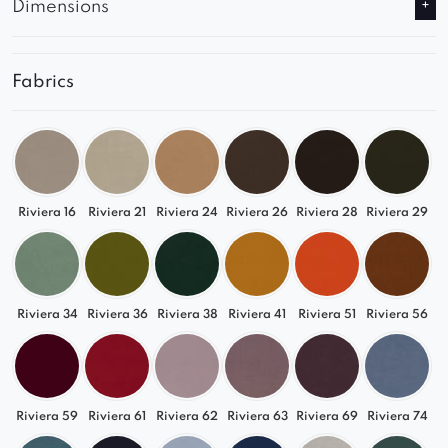
Dimensions
Fabrics
Riviera 16
Riviera 21
Riviera 24
Riviera 26
Riviera 28
Riviera 29
Riviera 34
Riviera 36
Riviera 38
Riviera 41
Riviera 51
Riviera 56
Riviera 59
Riviera 61
Riviera 62
Riviera 63
Riviera 69
Riviera 74