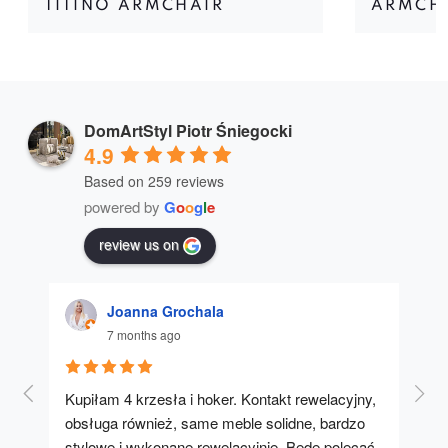
TITINO ARMCHAIR
ARMCHA
DomArtStyl Piotr Śniegocki
4.9
Based on 259 reviews
powered by
G
o
o
g
l
e
review us on
Joanna Grochala
7 months ago
Kupiłam 4 krzesła i hoker. Kontakt rewelacyjny, 
A u
obsługa również, same meble solidne, bardzo 
stylowe i wykonane rewelacyjnie. Będę polecać 