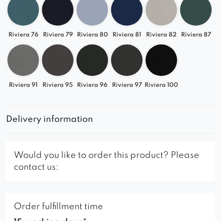
Riviera 76
Riviera 79
Riviera 80
Riviera 81
Riviera 82
Riviera 87
Riviera 91
Riviera 95
Riviera 96
Riviera 97
Riviera 100
Delivery information
Would you like to order this product? Please
contact us:
Order fulfillment time